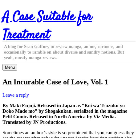
Skip
A Case Suitable for
to
content
Treatment
A blog for Sean Gaffney to review manga, anime, cartoons, and
occasionally to ramble on about diverse and sundry notions. But
yeah, mostly manga reviews.
Menu
An Incurable Case of Love, Vol. 1
Leave a reply
By Maki Enjoji. Released in Japan as “Koi wa Tsuzuku yo
Doko Made mo” by Shogakukan, serialized in the magazine
Petit Comic. Released in North America by Viz Media.
Translated by JN Productions.
Sometimes an author’s style is so prominent that you can guess they