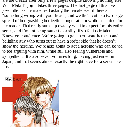
are the creator after only a few pages despite knowing nothing else.
With Maki Enjoji it takes three pages. The first page of this new
josei title has the male lead asking the female lead if there’s
“something wrong with your head”, and we the\n cut to a two-page
spread of her gnashing her teeth in anger at him while he smirks for
the reader. That really sums up exactly what to expect for this entire
series, and I’m not being sarcastic or silly, it’s a fantastic talent.
Know your audience. We’re going to get an outwardly mean and
belittling guy who turns out to have a softer side that he doesn’t
show the heroine. We’re also going to get a heroine who can go toe
to toe arguing with him, while still also feeling vulnerable and
sympathetic. It’s also seven volumes long, having just ended in
Japan, and that seems almost exactly the right pace for a series like
this.