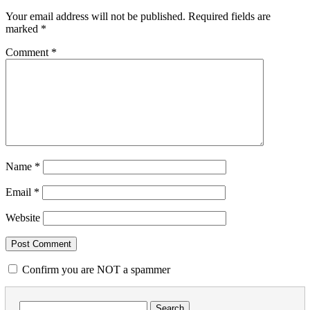
Your email address will not be published.
Required fields are
marked
*
Comment
*
Name
*
Email
*
Website
Confirm you are NOT a spammer
Search