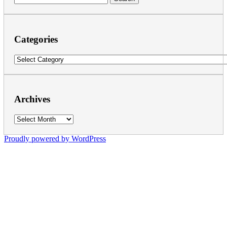
for:
Categories
Categories
Archives
Archives
Proudly powered by WordPress