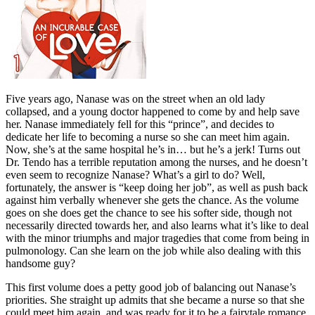
Five years ago, Nanase was on the street when an old lady
collapsed, and a young doctor happened to come by and help save
her. Nanase immediately fell for this “prince”, and decides to
dedicate her life to becoming a nurse so she can meet him again.
Now, she’s at the same hospital he’s in… but he’s a jerk! Turns out
Dr. Tendo has a terrible reputation among the nurses, and he doesn’t
even seem to recognize Nanase? What’s a girl to do? Well,
fortunately, the answer is “keep doing her job”, as well as push back
against him verbally whenever she gets the chance. As the volume
goes on she does get the chance to see his softer side, though not
necessarily directed towards her, and also learns what it’s like to deal
with the minor triumphs and major tragedies that come from being in
pulmonology. Can she learn on the job while also dealing with this
handsome guy?
This first volume does a petty good job of balancing out Nanase’s
priorities. She straight up admits that she became a nurse so that she
could meet him again, and was ready for it to be a fairytale romance.