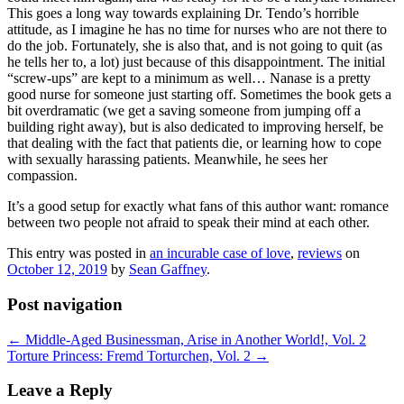
This goes a long way towards explaining Dr. Tendo’s horrible
attitude, as I imagine he has no time for nurses who are not there to
do the job. Fortunately, she is also that, and is not going to quit (as
he tells her to, a lot) just because of this disappointment. The initial
“screw-ups” are kept to a minimum as well… Nanase is a pretty
good nurse for someone just starting off. Sometimes the book gets a
bit overdramatic (we get a saving someone from jumping off a
building right away), but is also dedicated to improving herself, be
that dealing with the fact that patients die, or learning how to cope
with sexually harassing patients. Meanwhile, he sees her
compassion.
It’s a good setup for exactly what fans of this author want: romance
between two people not afraid to speak their mind at each other.
This entry was posted in
an incurable case of love
,
reviews
on
October 12, 2019
by
Sean Gaffney
.
Post navigation
←
Middle-Aged Businessman, Arise in Another World!, Vol. 2
Torture Princess: Fremd Torturchen, Vol. 2
→
Leave a Reply