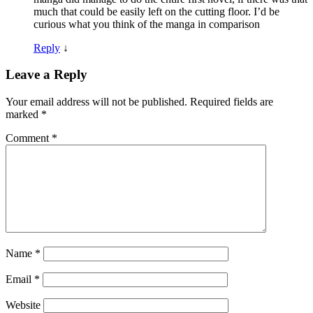
much that could be easily left on the cutting floor. I’d be
curious what you think of the manga in comparison
Reply
↓
Leave a Reply
Your email address will not be published.
Required fields are
marked
*
Comment
*
Name
*
Email
*
Website