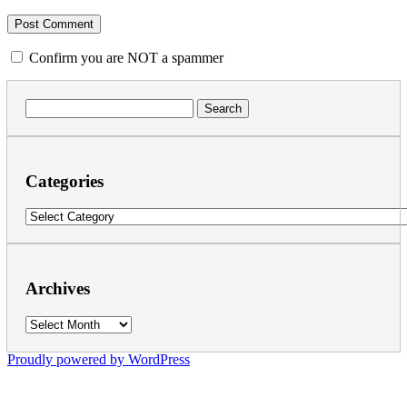
Confirm you are NOT a spammer
Search
for:
Categories
Categories
Archives
Archives
Proudly powered by WordPress