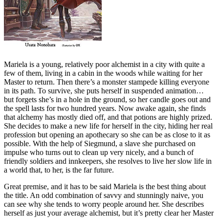
Mariela is a young, relatively poor alchemist in a city with quite a
few of them, living in a cabin in the woods while waiting for her
Master to return. Then there’s a monster stampede killing everyone
in its path. To survive, she puts herself in suspended animation…
but forgets she’s in a hole in the ground, so her candle goes out and
the spell lasts for two hundred years. Now awake again, she finds
that alchemy has mostly died off, and that potions are highly prized.
She decides to make a new life for herself in the city, hiding her real
profession but opening an apothecary so she can be as close to it as
possible. With the help of Siegmund, a slave she purchased on
impulse who turns out to clean up very nicely, and a bunch of
friendly soldiers and innkeepers, she resolves to live her slow life in
a world that, to her, is the far future.
Great premise, and it has to be said Mariela is the best thing about
the title. An odd combination of savvy and stunningly naive, you
can see why she tends to worry people around her. She describes
herself as just your average alchemist, but it’s pretty clear her Master