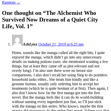
Random
→
One thought on “
The Alchemist Who
Survived Now Dreams of a Quiet City
Life, Vol. 1
”
AshLynx
October 21, 2019 at 6:25 pm
Hmm, sounds like the manga culled all the right bits, I quite
enjoyed the manga, which didn’t go into any unnecessary
details on making potions (sure, she mentioned wanting a few
things, but at least they came off as plot relevant and not
overly long). I’m also sure there were no breast size
comparisons. I also don’t recall her using Sieg to do pointless
household tasks either., She treats him kindly and like a
genuine human, usually only ordering him to accept her
treatments (which he is quite hesitant of at first). Then again, I
also don’t know how far the first manga got into the first
novel. But the manga feels like it can do its world-building
without naming every ingredient just fine, so I’ll just stick
with the manga on this series. Who knows, maybe the first
manga did manage to do the entire first novel, if there was that