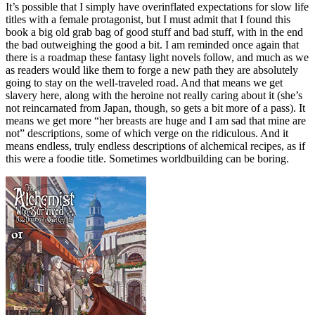
It’s possible that I simply have overinflated expectations for slow life
titles with a female protagonist, but I must admit that I found this
book a big old grab bag of good stuff and bad stuff, with in the end
the bad outweighing the good a bit. I am reminded once again that
there is a roadmap these fantasy light novels follow, and much as we
as readers would like them to forge a new path they are absolutely
going to stay on the well-traveled road. And that means we get
slavery here, along with the heroine not really caring about it (she’s
not reincarnated from Japan, though, so gets a bit more of a pass). It
means we get more “her breasts are huge and I am sad that mine are
not” descriptions, some of which verge on the ridiculous. And it
means endless, truly endless descriptions of alchemical recipes, as if
this were a foodie title. Sometimes worldbuilding can be boring.