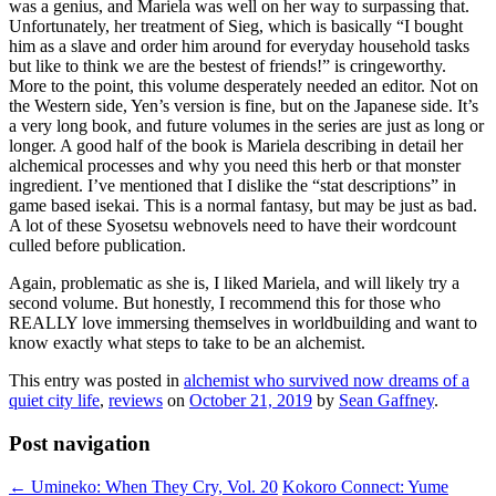
was a genius, and Mariela was well on her way to surpassing that.
Unfortunately, her treatment of Sieg, which is basically “I bought
him as a slave and order him around for everyday household tasks
but like to think we are the bestest of friends!” is cringeworthy.
More to the point, this volume desperately needed an editor. Not on
the Western side, Yen’s version is fine, but on the Japanese side. It’s
a very long book, and future volumes in the series are just as long or
longer. A good half of the book is Mariela describing in detail her
alchemical processes and why you need this herb or that monster
ingredient. I’ve mentioned that I dislike the “stat descriptions” in
game based isekai. This is a normal fantasy, but may be just as bad.
A lot of these Syosetsu webnovels need to have their wordcount
culled before publication.
Again, problematic as she is, I liked Mariela, and will likely try a
second volume. But honestly, I recommend this for those who
REALLY love immersing themselves in worldbuilding and want to
know exactly what steps to take to be an alchemist.
This entry was posted in
alchemist who survived now dreams of a
quiet city life
,
reviews
on
October 21, 2019
by
Sean Gaffney
.
Post navigation
←
Umineko: When They Cry, Vol. 20
Kokoro Connect: Yume