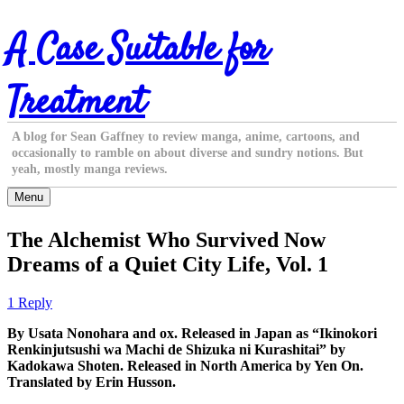
Skip
A Case Suitable for
to
content
Treatment
A blog for Sean Gaffney to review manga, anime, cartoons, and
occasionally to ramble on about diverse and sundry notions. But
yeah, mostly manga reviews.
Menu
The Alchemist Who Survived Now
Dreams of a Quiet City Life, Vol. 1
1 Reply
By Usata Nonohara and ox. Released in Japan as “Ikinokori
Renkinjutsushi wa Machi de Shizuka ni Kurashitai” by
Kadokawa Shoten. Released in North America by Yen On.
Translated by Erin Husson.