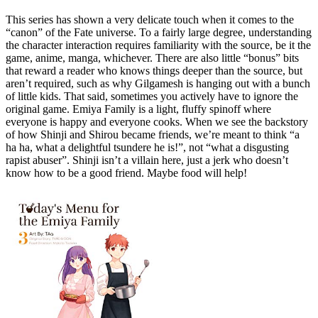
This series has shown a very delicate touch when it comes to the
“canon” of the Fate universe. To a fairly large degree, understanding
the character interaction requires familiarity with the source, be it the
game, anime, manga, whichever. There are also little “bonus” bits
that reward a reader who knows things deeper than the source, but
aren’t required, such as why Gilgamesh is hanging out with a bunch
of little kids. That said, sometimes you actively have to ignore the
original game. Emiya Family is a light, fluffy spinoff where
everyone is happy and everyone cooks. When we see the backstory
of how Shinji and Shirou became friends, we’re meant to think “a
ha ha, what a delightful tsundere he is!”, not “what a disgusting
rapist abuser”. Shinji isn’t a villain here, just a jerk who doesn’t
know how to be a good friend. Maybe food will help!