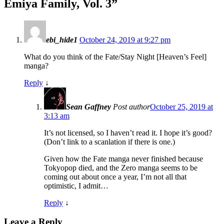
Emiya Family, Vol. 3
”
ebi_hide1
October 24, 2019 at 9:27 pm
What do you think of the Fate/Stay Night [Heaven’s Feel]
manga?
Reply
↓
Sean Gaffney
Post author
October 25, 2019 at
3:13 am
It’s not licensed, so I haven’t read it. I hope it’s good?
(Don’t link to a scanlation if there is one.)
Given how the Fate manga never finished because
Tokyopop died, and the Zero manga seems to be
coming out about once a year, I’m not all that
optimistic, I admit…
Reply
↓
Leave a Reply