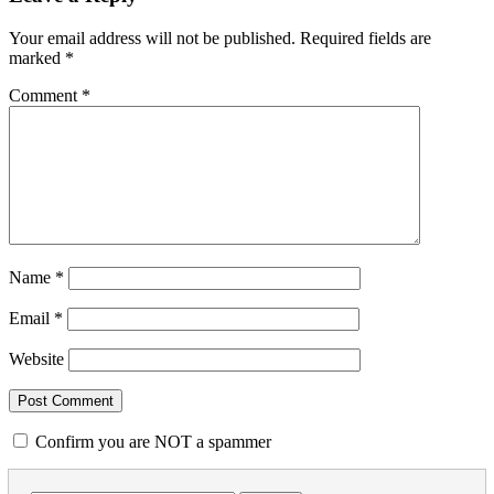
Your email address will not be published.
Required fields are
marked
*
Comment
*
Name
*
Email
*
Website
Confirm you are NOT a spammer