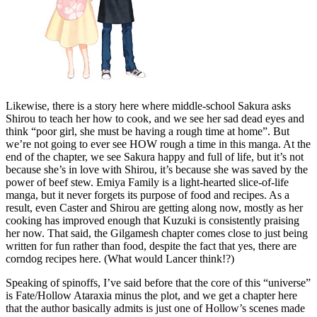
Likewise, there is a story here where middle-school Sakura asks
Shirou to teach her how to cook, and we see her sad dead eyes and
think “poor girl, she must be having a rough time at home”. But
we’re not going to ever see HOW rough a time in this manga. At the
end of the chapter, we see Sakura happy and full of life, but it’s not
because she’s in love with Shirou, it’s because she was saved by the
power of beef stew. Emiya Family is a light-hearted slice-of-life
manga, but it never forgets its purpose of food and recipes. As a
result, even Caster and Shirou are getting along now, mostly as her
cooking has improved enough that Kuzuki is consistently praising
her now. That said, the Gilgamesh chapter comes close to just being
written for fun rather than food, despite the fact that yes, there are
corndog recipes here. (What would Lancer think!?)
Speaking of spinoffs, I’ve said before that the core of this “universe”
is Fate/Hollow Ataraxia minus the plot, and we get a chapter here
that the author basically admits is just one of Hollow’s scenes made