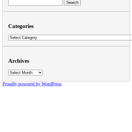
Search
for:
Categories
Categories
Archives
Archives
Proudly powered by WordPress