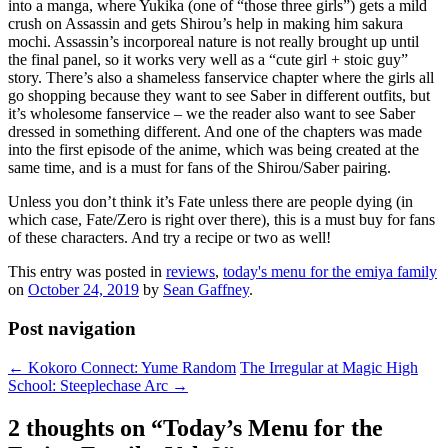
into a manga, where Yukika (one of “those three girls”) gets a mild
crush on Assassin and gets Shirou’s help in making him sakura
mochi. Assassin’s incorporeal nature is not really brought up until
the final panel, so it works very well as a “cute girl + stoic guy”
story. There’s also a shameless fanservice chapter where the girls all
go shopping because they want to see Saber in different outfits, but
it’s wholesome fanservice – we the reader also want to see Saber
dressed in something different. And one of the chapters was made
into the first episode of the anime, which was being created at the
same time, and is a must for fans of the Shirou/Saber pairing.
Unless you don’t think it’s Fate unless there are people dying (in
which case, Fate/Zero is right over there), this is a must buy for fans
of these characters. And try a recipe or two as well!
This entry was posted in
reviews
,
today's menu for the emiya family
on
October 24, 2019
by
Sean Gaffney
.
Post navigation
←
Kokoro Connect: Yume Random
The Irregular at Magic High
School: Steeplechase Arc
→
2 thoughts on “
Today’s Menu for the