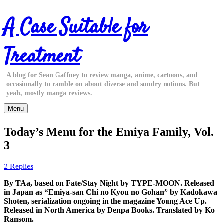
Skip
A Case Suitable for
to
content
Treatment
A blog for Sean Gaffney to review manga, anime, cartoons, and
occasionally to ramble on about diverse and sundry notions. But
yeah, mostly manga reviews.
Menu
Today’s Menu for the Emiya Family, Vol.
3
2 Replies
By TAa, based on Fate/Stay Night by TYPE-MOON. Released
in Japan as “Emiya-san Chi no Kyou no Gohan” by Kadokawa
Shoten, serialization ongoing in the magazine Young Ace Up.
Released in North America by Denpa Books. Translated by Ko
Ransom.