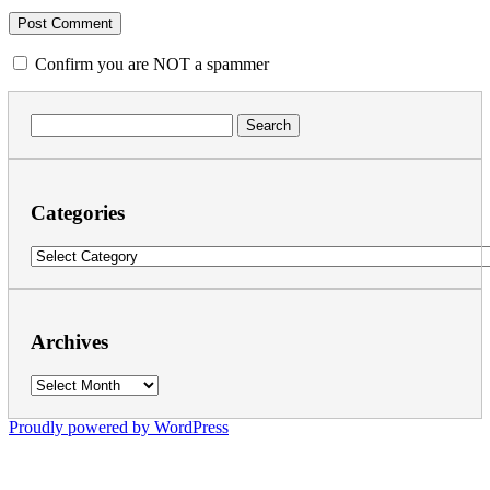
Confirm you are NOT a spammer
Search
for:
Categories
Categories
Archives
Archives
Proudly powered by WordPress