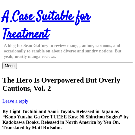
Skip
A Case Suitable for
to
content
Treatment
A blog for Sean Gaffney to review manga, anime, cartoons, and
occasionally to ramble on about diverse and sundry notions. But
yeah, mostly manga reviews.
Menu
The Hero Is Overpowered But Overly
Cautious, Vol. 2
Leave a reply
By Light Tuchihi and Saori Toyota. Released in Japan as
“Kono Yuusha Ga Ore TUEEE Kuse Ni Shinchou Sugiru” by
Kadokawa Books. Released in North America by Yen On.
Translated by Matt Rutsohn.