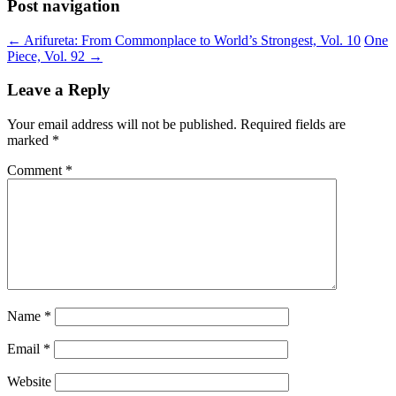
Post navigation
←
Arifureta: From Commonplace to World’s Strongest, Vol. 10
One
Piece, Vol. 92
→
Leave a Reply
Your email address will not be published.
Required fields are
marked
*
Comment
*
Name
*
Email
*
Website