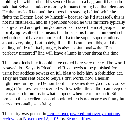
holding his wife and child’s severed heads in a bag, and it has to be
said that Seiya is undone more by humans turning bad than demons.
He then tricks Rista and the others into staying behind while he
fights the Demon Lord by himself – because (as I’d guessed), this is
not his first isekai, and in a previous world he was far more typically
charge ahead and get things done so as to save the most people. The
horrifying result of this means that he tells his future summoned self
(who does not have memories of this) to be super, super cautious
about everything. Fortunately, Rista finds out about this, and the
ending, while relatively tragic, is also inspirational – the “I’m
perfectly prepared” line will leave a lump in your throat this time.
This book feels like it could have ended here very nicely. The world
is saved, but Seiya is “dead” and Rista needs to be punished for
using her goddess powers on full blast to help him, a forbidden act.
They are thus sent back to Seiya’s first world, now a hellish
nightmare run by the Demon Lord. The series does go on, of course,
though I’m now less concerned with whether the author can keep up
the madcap humor as to what happens when he returns to it. Still,
props to this excellent second book, which is not nearly as funny but
very emotionally satisfying.
This entry was posted in
hero is overpowered but overly cautious
,
reviews
on
November 12, 2019
by
Sean Gaffney
.