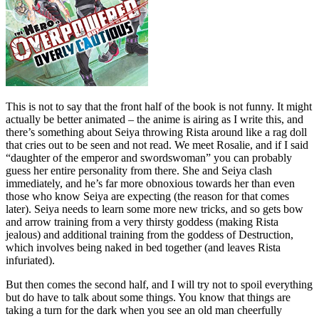
This is not to say that the front half of the book is not funny. It might
actually be better animated – the anime is airing as I write this, and
there’s something about Seiya throwing Rista around like a rag doll
that cries out to be seen and not read. We meet Rosalie, and if I said
“daughter of the emperor and swordswoman” you can probably
guess her entire personality from there. She and Seiya clash
immediately, and he’s far more obnoxious towards her than even
those who know Seiya are expecting (the reason for that comes
later). Seiya needs to learn some more new tricks, and so gets bow
and arrow training from a very thirsty goddess (making Rista
jealous) and additional training from the goddess of Destruction,
which involves being naked in bed together (and leaves Rista
infuriated).
But then comes the second half, and I will try not to spoil everything
but do have to talk about some things. You know that things are
taking a turn for the dark when you see an old man cheerfully