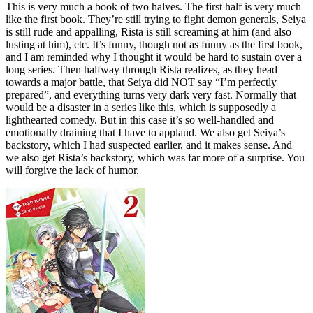
This is very much a book of two halves. The first half is very much
like the first book. They’re still trying to fight demon generals, Seiya
is still rude and appalling, Rista is still screaming at him (and also
lusting at him), etc. It’s funny, though not as funny as the first book,
and I am reminded why I thought it would be hard to sustain over a
long series. Then halfway through Rista realizes, as they head
towards a major battle, that Seiya did NOT say “I’m perfectly
prepared”, and everything turns very dark very fast. Normally that
would be a disaster in a series like this, which is supposedly a
lighthearted comedy. But in this case it’s so well-handled and
emotionally draining that I have to applaud. We also get Seiya’s
backstory, which I had suspected earlier, and it makes sense. And
we also get Rista’s backstory, which was far more of a surprise. You
will forgive the lack of humor.