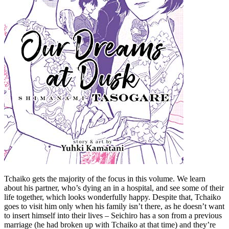
Tchaiko gets the majority of the focus in this volume. We learn
about his partner, who’s dying an in a hospital, and see some of their
life together, which looks wonderfully happy. Despite that, Tchaiko
goes to visit him only when his family isn’t there, as he doesn’t want
to insert himself into their lives – Seichiro has a son from a previous
marriage (he had broken up with Tchaiko at that time) and they’re