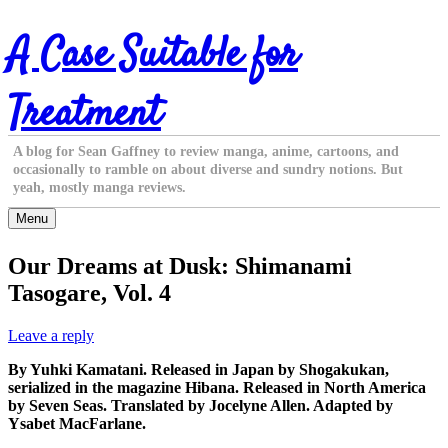
Skip
A Case Suitable for
to
content
Treatment
A blog for Sean Gaffney to review manga, anime, cartoons, and
occasionally to ramble on about diverse and sundry notions. But
yeah, mostly manga reviews.
Menu
Our Dreams at Dusk: Shimanami
Tasogare, Vol. 4
Leave a reply
By Yuhki Kamatani. Released in Japan by Shogakukan,
serialized in the magazine Hibana. Released in North America
by Seven Seas. Translated by Jocelyne Allen. Adapted by
Ysabet MacFarlane.