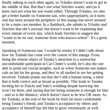
finally talking to each other again, so Tchaiko doesn’t want to get in
the middle of that. But that’s not what Seichiro wants, and (as it
turns out) not what his son wants either. Through Tchaiko, we also
get a better handle on Someone-san, who (appropriately, as it turns
out) has been around the periphery of this manga but never seemed
to be a main cast member. In a flashback, she admits to Tchaiko and
Seichiro that she’s asexual, but doesn’t want to be explaining that
every minute of every day, which leads Seichiro to suggest she
“wants to be no one, someone from who-knows-where”. It’s a great
moment.
Speaking of Someone-san, I would be remiss if I didn’t talk about
how far Tsubaki has come over the course of this manga. From
being the remote object of Tasuku’s attraction to a somewhat
uncomfortable participant in Cat Clutter’s world, he’s also the one
able to point out crucial insights, such as when Someone-san makes
cafe au lait for the group, and they’re all startled to see her getting
involved. Tsubaki points out that she’s still a human being, a label
that is both correct and as broad as possible. This leads to Tasuku
inviting her to Daichi and Saki’s wedding despite knowing she
won’t be there, and saying that her being someone is enough for him
– and so is the distance, which doesn’t have to be less OR more. As
for Tsubaki, at the end of the book he feels far more comfortable
being Tasuku’s friend, and Tasuku’s acceptance by others and
acceptance of himself has led him to grow enormously as well.