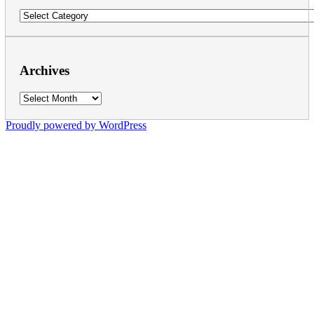
Categories
Archives
Archives
Proudly powered by WordPress