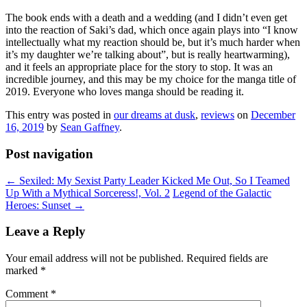
The book ends with a death and a wedding (and I didn’t even get
into the reaction of Saki’s dad, which once again plays into “I know
intellectually what my reaction should be, but it’s much harder when
it’s my daughter we’re talking about”, but is really heartwarming),
and it feels an appropriate place for the story to stop. It was an
incredible journey, and this may be my choice for the manga title of
2019. Everyone who loves manga should be reading it.
This entry was posted in
our dreams at dusk
,
reviews
on
December
16, 2019
by
Sean Gaffney
.
Post navigation
←
Sexiled: My Sexist Party Leader Kicked Me Out, So I Teamed
Up With a Mythical Sorceress!, Vol. 2
Legend of the Galactic
Heroes: Sunset
→
Leave a Reply
Your email address will not be published.
Required fields are
marked
*
Comment
*