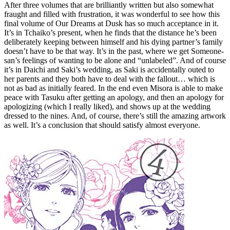
After three volumes that are brilliantly written but also somewhat
fraught and filled with frustration, it was wonderful to see how this
final volume of Our Dreams at Dusk has so much acceptance in it.
It’s in Tchaiko’s present, when he finds that the distance he’s been
deliberately keeping between himself and his dying partner’s family
doesn’t have to be that way. It’s in the past, where we get Someone-
san’s feelings of wanting to be alone and “unlabeled”. And of course
it’s in Daichi and Saki’s wedding, as Saki is accidentally outed to
her parents and they both have to deal with the fallout… which is
not as bad as initially feared. In the end even Misora is able to make
peace with Tasuku after getting an apology, and then an apology for
apologizing (which I really liked), and shows up at the wedding
dressed to the nines. And, of course, there’s still the amazing artwork
as well. It’s a conclusion that should satisfy almost everyone.