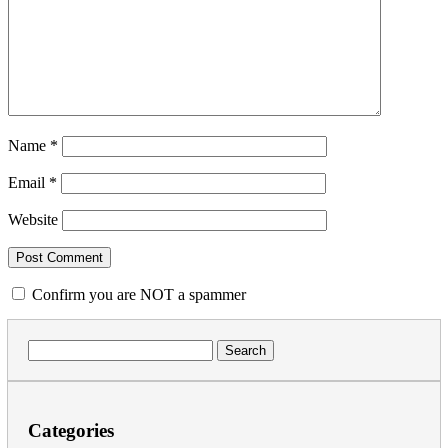
Name
*
Email
*
Website
Confirm you are NOT a spammer
Search
for:
Categories