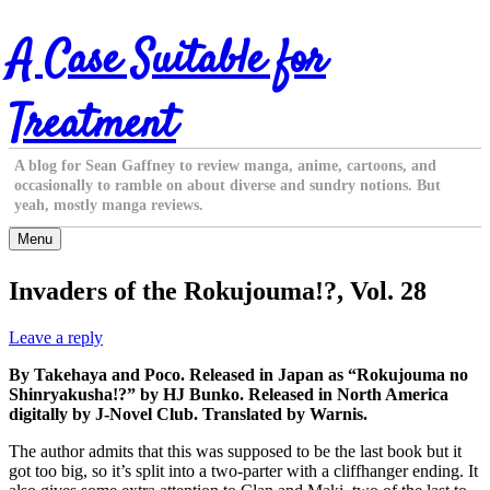
Skip
A Case Suitable for
to
content
Treatment
A blog for Sean Gaffney to review manga, anime, cartoons, and
occasionally to ramble on about diverse and sundry notions. But
yeah, mostly manga reviews.
Menu
Invaders of the Rokujouma!?, Vol. 28
Leave a reply
By Takehaya and Poco. Released in Japan as “Rokujouma no
Shinryakusha!?” by HJ Bunko. Released in North America
digitally by J-Novel Club. Translated by Warnis.
The author admits that this was supposed to be the last book but it
got too big, so it’s split into a two-parter with a cliffhanger ending. It