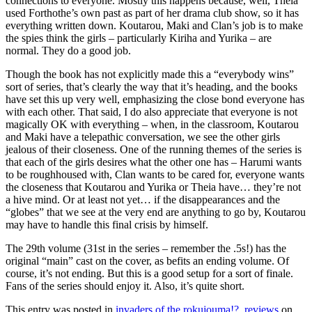
connections to everyone. Mostly this happens because, well, Theia
used Forthothe’s own past as part of her drama club show, so it has
everything written down. Koutarou, Maki and Clan’s job is to make
the spies think the girls – particularly Kiriha and Yurika – are
normal. They do a good job.
Though the book has not explicitly made this a “everybody wins”
sort of series, that’s clearly the way that it’s heading, and the books
have set this up very well, emphasizing the close bond everyone has
with each other. That said, I do also appreciate that everyone is not
magically OK with everything – when, in the classroom, Koutarou
and Maki have a telepathic conversation, we see the other girls
jealous of their closeness. One of the running themes of the series is
that each of the girls desires what the other one has – Harumi wants
to be roughhoused with, Clan wants to be cared for, everyone wants
the closeness that Koutarou and Yurika or Theia have… they’re not
a hive mind. Or at least not yet… if the disappearances and the
“globes” that we see at the very end are anything to go by, Koutarou
may have to handle this final crisis by himself.
The 29th volume (31st in the series – remember the .5s!) has the
original “main” cast on the cover, as befits an ending volume. Of
course, it’s not ending. But this is a good setup for a sort of finale.
Fans of the series should enjoy it. Also, it’s quite short.
This entry was posted in
invaders of the rokujouma!?
,
reviews
on