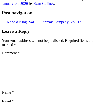
January 20, 2020
by
Sean Gaffney
.
Post navigation
←
Kobold King, Vol. 1
Outbreak Company, Vol. 12
→
Leave a Reply
Your email address will not be published.
Required fields are
marked
*
Comment
*
Name
*
Email
*