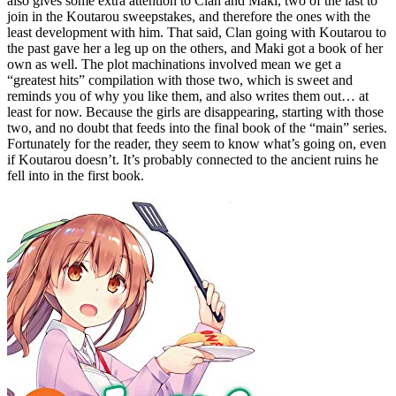
also gives some extra attention to Clan and Maki, two of the last to
join in the Koutarou sweepstakes, and therefore the ones with the
least development with him. That said, Clan going with Koutarou to
the past gave her a leg up on the others, and Maki got a book of her
own as well. The plot machinations involved mean we get a
“greatest hits” compilation with those two, which is sweet and
reminds you of why you like them, and also writes them out… at
least for now. Because the girls are disappearing, starting with those
two, and no doubt that feeds into the final book of the “main” series.
Fortunately for the reader, they seem to know what’s going on, even
if Koutarou doesn’t. It’s probably connected to the ancient ruins he
fell into in the first book.