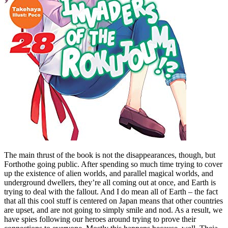
The main thrust of the book is not the disappearances, though, but
Forthothe going public. After spending so much time trying to cover
up the existence of alien worlds, and parallel magical worlds, and
underground dwellers, they’re all coming out at once, and Earth is
trying to deal with the fallout. And I do mean all of Earth – the fact
that all this cool stuff is centered on Japan means that other countries
are upset, and are not going to simply smile and nod. As a result, we
have spies following our heroes around trying to prove their