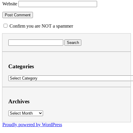
Website
Confirm you are NOT a spammer
Search
for:
Categories
Categories
Archives
Archives
Proudly powered by WordPress