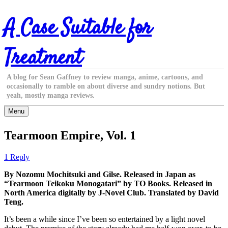
Skip
A Case Suitable for
to
content
Treatment
A blog for Sean Gaffney to review manga, anime, cartoons, and
occasionally to ramble on about diverse and sundry notions. But
yeah, mostly manga reviews.
Menu
Tearmoon Empire, Vol. 1
1 Reply
By Nozomu Mochitsuki and Gilse. Released in Japan as
“Tearmoon Teikoku Monogatari” by TO Books. Released in
North America digitally by J-Novel Club. Translated by David
Teng.
It’s been a while since I’ve been so entertained by a light novel