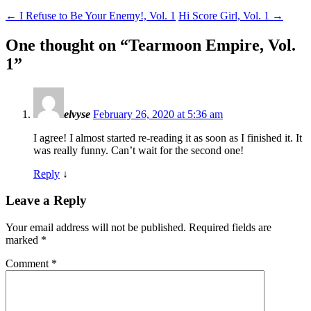
←
I Refuse to Be Your Enemy!, Vol. 1
Hi Score Girl, Vol. 1
→
One thought on “
Tearmoon Empire, Vol.
1
”
elvyse
February 26, 2020 at 5:36 am
I agree! I almost started re-reading it as soon as I finished it. It
was really funny. Can’t wait for the second one!
Reply
↓
Leave a Reply
Your email address will not be published.
Required fields are
marked
*
Comment
*