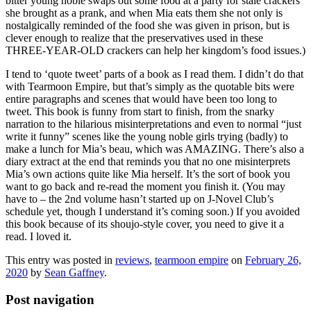
bitter young noble swaps out some food at a party for stale crackers
she brought as a prank, and when Mia eats them she not only is
nostalgically reminded of the food she was given in prison, but is
clever enough to realize that the preservatives used in these
THREE-YEAR-OLD crackers can help her kingdom’s food issues.)
I tend to ‘quote tweet’ parts of a book as I read them. I didn’t do that
with Tearmoon Empire, but that’s simply as the quotable bits were
entire paragraphs and scenes that would have been too long to
tweet. This book is funny from start to finish, from the snarky
narration to the hilarious misinterpretations and even to normal “just
write it funny” scenes like the young noble girls trying (badly) to
make a lunch for Mia’s beau, which was AMAZING. There’s also a
diary extract at the end that reminds you that no one misinterprets
Mia’s own actions quite like Mia herself. It’s the sort of book you
want to go back and re-read the moment you finish it. (You may
have to – the 2nd volume hasn’t started up on J-Novel Club’s
schedule yet, though I understand it’s coming soon.) If you avoided
this book because of its shoujo-style cover, you need to give it a
read. I loved it.
This entry was posted in
reviews
,
tearmoon empire
on
February 26,
2020
by
Sean Gaffney
.
Post navigation