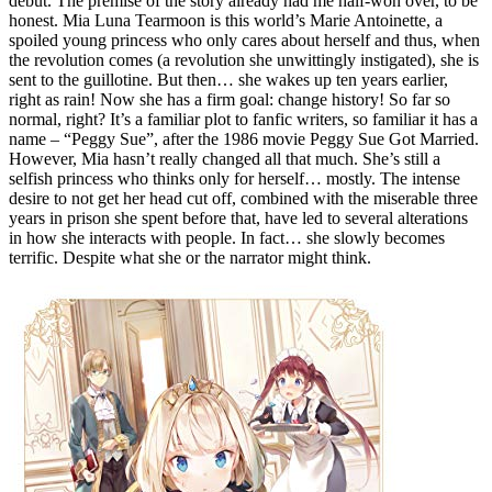
debut. The premise of the story already had me half-won over, to be
honest. Mia Luna Tearmoon is this world’s Marie Antoinette, a
spoiled young princess who only cares about herself and thus, when
the revolution comes (a revolution she unwittingly instigated), she is
sent to the guillotine. But then… she wakes up ten years earlier,
right as rain! Now she has a firm goal: change history! So far so
normal, right? It’s a familiar plot to fanfic writers, so familiar it has a
name – “Peggy Sue”, after the 1986 movie Peggy Sue Got Married.
However, Mia hasn’t really changed all that much. She’s still a
selfish princess who thinks only for herself… mostly. The intense
desire to not get her head cut off, combined with the miserable three
years in prison she spent before that, have led to several alterations
in how she interacts with people. In fact… she slowly becomes
terrific. Despite what she or the narrator might think.