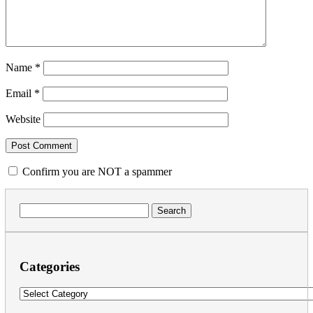
Name
*
Email
*
Website
Confirm you are NOT a spammer
Search
for:
Categories
Categories