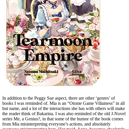
In addition to the Peggy Sue aspect, there are other ‘genres’ of
books I was reminded of. Mia is an “Otome Game Villainess” in all
but name, and a lot of the interactions she has with others will make
the reader think of Bakarina. I was also reminded of the old J-Novel
series Me, a Genius?, in that some of the humor of the book comes
from Mia misinterpreting everyone’s actions, and absolutely