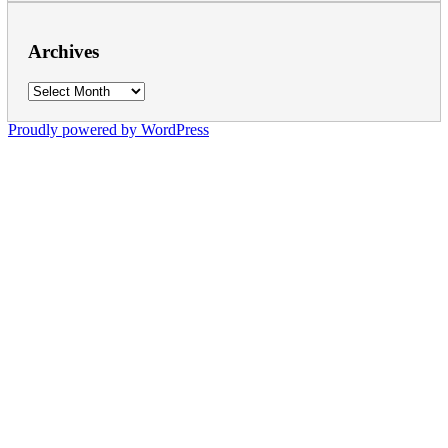
Archives
Archives
Proudly powered by WordPress