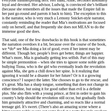
everyone misinterpreting hers. Her maid, Anne, becomes absolutely
loyal and devoted. Her advisor, Ludwig, is convinced she’s brilliant
(because she remembers all the issues that made the Empire fall in
her past go-round and parrots it back to him). The exception to this
is the narrator, who is very much a Lemony Snicket-style narrator,
constantly reminding the reader that Mia’s motivations are focused
only on herself, and that frequently she does not MEAN to do the
immense good she does.
That said, one of the few drawbacks in this book is that sometimes
the narration overdoes it a bit, because over the course of the book,
we *do* see Mia doing a lot of good, even if her intent may be
different. Though her, people’s lives get better, things are happier.
What’s more, Mia is gradually getting less selfish. Part of this may
be simple premonition – when she tries to ignore some noble girls
bullying Tiona, who is the girl who eventually leads the revolution
against Mia, she gets a chill down her spine. Is it realizing that
ignoring it would be a disaster for her future? Or is it a growing
conscience? I suspect the latter. She chooses to go to the rescue, and
it’s great. Mia has a sharp tongue, something that does not change in
either timeline, but using it for good rather than evil is a definite
plus. She also flirts with a young prince, at first in order to gain his
country’s help should the revolution still occur, but gradually finds
him genuinely attractive and charming, and so reacts like a normal
teenage girl. It’s sweet. (There’s also an amazing scene where a