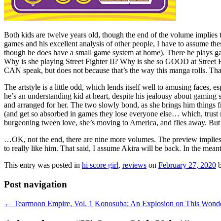
Both kids are twelve years old, though the end of the volume implies 
games and his excellent analysis of other people, I have to assume thes
though he does have a small game system at home). There he plays gam
Why is she playing Street Fighter II? Why is she so GOOD at Street Figh
CAN speak, but does not because that’s the way this manga rolls. That’s
The artstyle is a little odd, which lends itself well to amusing faces, 
he’s an understanding kid at heart, despite his jealousy about gaming 
and arranged for her. The two slowly bond, as she brings him things
(and get so absorbed in games they lose everyone else… which, trust m
burgeoning tween love, she’s moving to America, and flies away. But n
…OK, not the end, there are nine more volumes. The preview implie
to really like him. That said, I assume Akira will be back. In the mea
This entry was posted in
hi score girl
,
reviews
on
February 27, 2020
Post navigation
←
Tearmoon Empire, Vol. 1
Konosuba: An Explosion on This Wonde