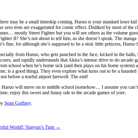
there may be a small timeskip coming. Haruo is your standard loser kid w
e zero tests are exaggerated for comic effect. Disliked by most of the cl
es… mostly Street Fighter but you will see others as the volume goes o
ter II? She’s not about to tell him, as she doesn’t speak. The manga is n
 fine, for although she’s supposed to be a stoic little princess, Haruo 
especially from Haruo, who gets punched in the face, kicked in the balls, 
scores, and rapidly understands that Akira’s intense drive to do arcade 
 from school when he’s home sick (and then plays on his home system) a
e, is a good thing). They even explore what turns out to be a haunted a
ot before a tearful airport farewell. The end!
s Haruo will move on to middle school (somehow… I assume you can’t 
ntime, enjoy this sweet and funny ode to the arcade games of yore.
by
Sean Gaffney
.
rful World!: Yunyun’s Turn
→