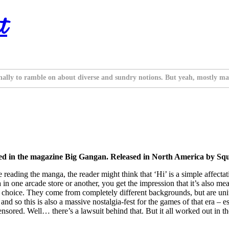
t
nally to ramble on about diverse and sundry notions. But yeah, mostly ma
zed in the magazine Big Gangan. Released in North America by Sq
ore reading the manga, the reader might think that ‘Hi’ is a simple affect
in one arcade store or another, you get the impression that it’s also me
 choice. They come from completely different backgrounds, but are united 
and so this is also a massive nostalgia-fest for the games of that era – 
ensored. Well… there’s a lawsuit behind that. But it all worked out in th