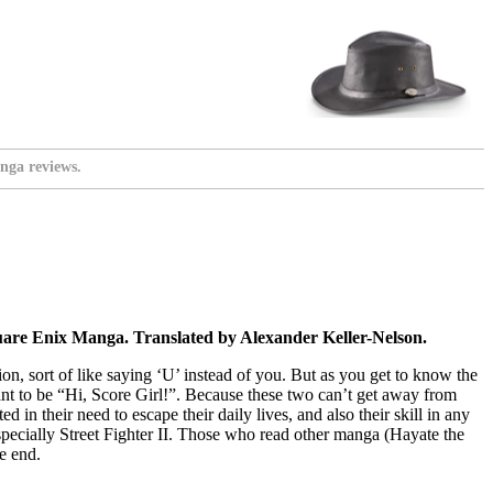
nga reviews.
uare Enix Manga. Translated by Alexander Keller-Nelson.
ation, sort of like saying ‘U’ instead of you. But as you get to know the
ant to be “Hi, Score Girl!”. Because these two can’t get away from
in their need to escape their daily lives, and also their skill in any
especially Street Fighter II. Those who read other manga (Hayate the
e end.