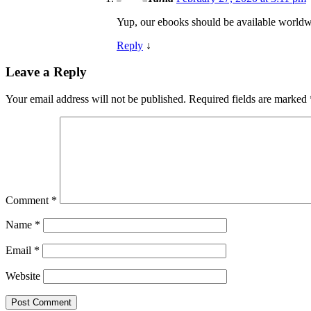
Yup, our ebooks should be available worldw
Reply
↓
Leave a Reply
Your email address will not be published.
Required fields are marked
Comment
*
Name
*
Email
*
Website