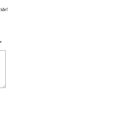
ide!
*