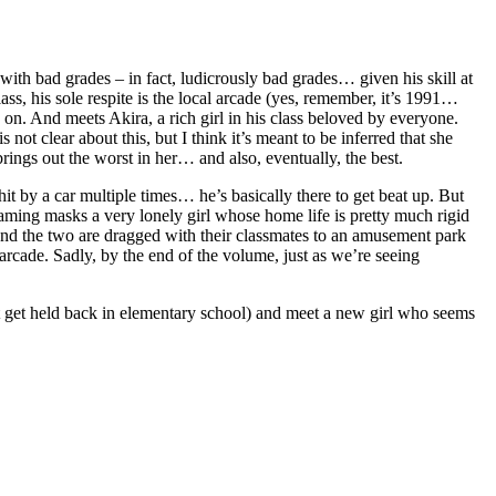
ith bad grades – in fact, ludicrously bad grades… given his skill at
ass, his sole respite is the local arcade (yes, remember, it’s 1991…
n. And meets Akira, a rich girl in his class beloved by everyone.
ot clear about this, but I think it’s meant to be inferred that she
brings out the worst in her… and also, eventually, the best.
hit by a car multiple times… he’s basically there to get beat up. But
gaming masks a very lonely girl whose home life is pretty much rigid
nd the two are dragged with their classmates to an amusement park
rcade. Sadly, by the end of the volume, just as we’re seeing
get held back in elementary school) and meet a new girl who seems