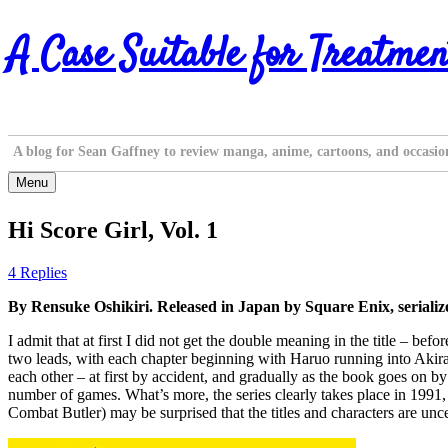
Skip
A Case Suitable for Treatmen
to
content
A blog for Sean Gaffney to review manga, anime, cartoons, and occasio
Menu
Hi Score Girl, Vol. 1
4 Replies
By Rensuke Oshikiri. Released in Japan by Square Enix, seriali
I admit that at first I did not get the double meaning in the title – bef
two leads, with each chapter beginning with Haruo running into Akira 
each other – at first by accident, and gradually as the book goes on by
number of games. What’s more, the series clearly takes place in 1991, 
Combat Butler) may be surprised that the titles and characters are unc