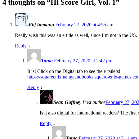
4 thoughts on “
Hi Score Girl, Vol. 1
”
Ebj Immano
February 27, 2020 at 4:55 am
Really wish this was an e-title as well, since I’m not in the US.
Reply
↓
Tania
February 27, 2020 at 2:42 pm
It is! Click on the Digital tab to see the e-tailers!
https://squareenixmangaandbooks.square-enix-games.c
Reply
↓
Sean Gaffney
Post author
February 27, 202
Is it also digital for international readers? The fir
Reply
↓
Tania
February 27, 2020 at 3:11 pm