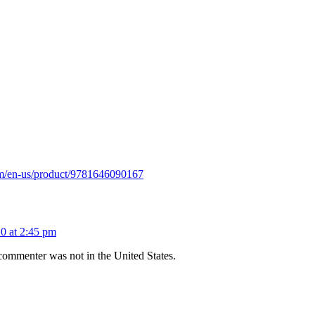
om/en-us/product/9781646090167
0 at 2:45 pm
st commenter was not in the United States.