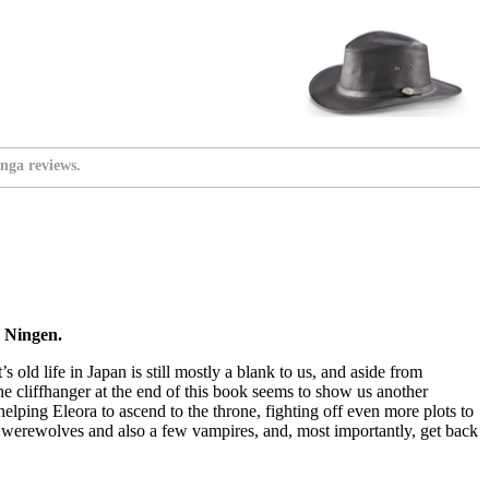
nga reviews.
y Ningen.
 old life in Japan is still mostly a blank to us, and aside from
he cliffhanger at the end of this book seems to show us another
helping Eleora to ascend to the throne, fighting off even more plots to
f werewolves and also a few vampires, and, most importantly, get back