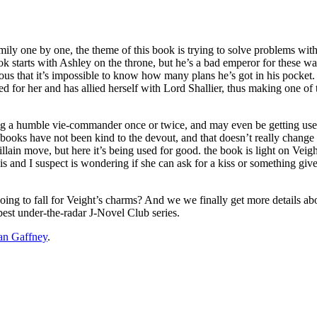
mily one by one, the theme of this book is trying to solve problems with
e book starts with Ashley on the throne, but he’s a bad emperor for these 
ious that it’s impossible to know how many plans he’s got in his pocket. 
nged for her and has allied herself with Lord Shallier, thus making one 
ing a humble vie-commander once or twice, and may even be getting used 
se books have not been kind to the devout, and that doesn’t really chang
illain move, but here it’s being used for good. the book is light on Vei
y is and I suspect is wondering if she can ask for a kiss or something g
 going to fall for Veight’s charms? And we we finally get more details 
best under-the-radar J-Novel Club series.
an Gaffney
.