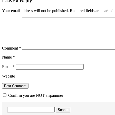
Leave a Reply
Your email address will not be published.
Required fields are marked
Comment
*
Name
*
Email
*
Website
Confirm you are NOT a spammer
Search
for: