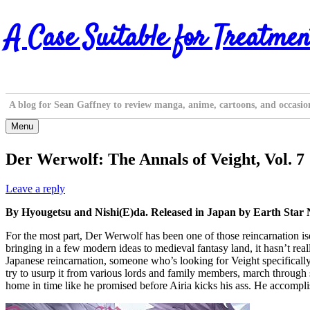
Skip
A Case Suitable for Treatmen
to
content
A blog for Sean Gaffney to review manga, anime, cartoons, and occasio
Menu
Der Werwolf: The Annals of Veight, Vol. 7
Leave a reply
By Hyougetsu and Nishi(E)da. Released in Japan by Earth Star 
For the most part, Der Werwolf has been one of those reincarnation iseka
bringing in a few modern ideas to medieval fantasy land, it hasn’t rea
Japanese reincarnation, someone who’s looking for Veight specifically. 
try to usurp it from various lords and family members, march through
home in time like he promised before Airia kicks his ass. He accompl