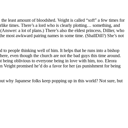
 the least amount of bloodshed. Veight is called “soft” a few times for
warlike times. There’s a lord who is clearly plotting… something, and
(Answer: a lot of plans.) There’s also the eldest princess, Dillier, who
of the most awkward pairing names in some time. (ShallDill?) She’s not
to people thinking well of him. It helps that he runs into a bishop
e here, even though the church are not the bad guys this time around.
ght being oblivious to everyone being in love with him, too. Eleora
iven Veight promised he’d do a favor for her (as punishment for being
about why Japanese folks keep popping up in this world? Not sure, but