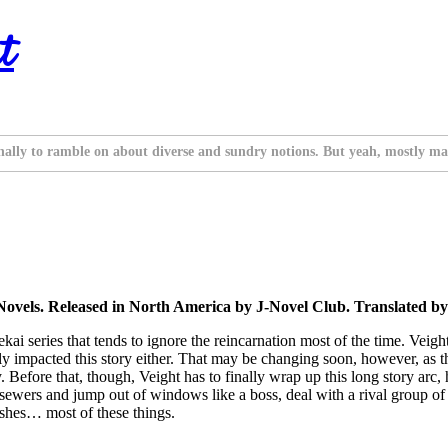
t
nally to ramble on about diverse and sundry notions. But yeah, mostly ma
Novels. Released in North America by J-Novel Club. Translated b
i series that tends to ignore the reincarnation most of the time. Veight’s
lly impacted this story either. That may be changing soon, however, as t
Before that, though, Veight has to finally wrap up this long story arc, 
 sewers and jump out of windows like a boss, deal with a rival group o
ishes… most of these things.