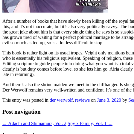
After a number of books that have slowly been killing off the royal fa
this, and it’s not inaccurate, but it’s also very politically savvy. Th
the great joke about him is that every single thing he says is so suspic
has grown tired of waiting for a perfect political marriage to be arra
evil so much as fed up, so is a lot less difficult to stop.
This book is rather light on its usual tropes. Veight only mentions be
who is essentially his religious equivalent. Speaking of religion, the
Editing scripture to guide people into doing what you want is a total v
clearly is but duty comes before love, so she lets him go. Airia clearl
late in returning).
And there’s also the shrine maiden we meet in the cliffhanger. Is she
Der Werwolf remains very well-written and confident. It’s one of the 
This entry was posted in
der werwolf
,
reviews
on
June 3, 2020
by
Se
Post navigation
←
Adachi and Shimamura, Vol. 2
Spy x Family, Vol. 1
→