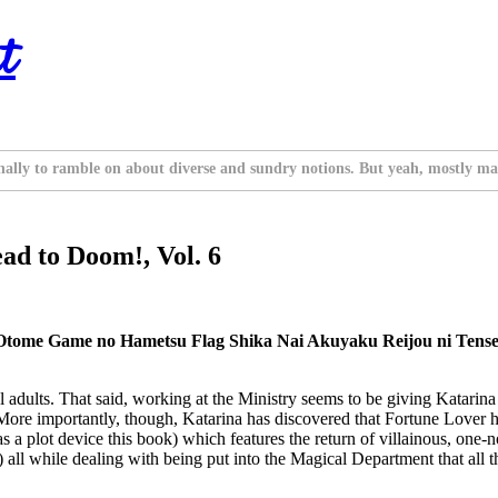
t
nally to ramble on about diverse and sundry notions. But yeah, mostly ma
ead to Doom!, Vol. 6
tome Game no Hametsu Flag Shika Nai Akuyaku Reijou ni Tensei 
 adults. That said, working at the Ministry seems to be giving Katarin
ore importantly, though, Katarina has discovered that Fortune Lover had
 plot device this book) which features the return of villainous, one-not
 all while dealing with being put into the Magical Department that all 