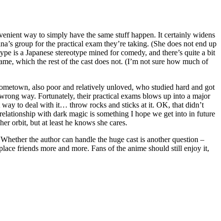
nvenient way to simply have the same stuff happen. It certainly widens
rina’s group for the practical exam they’re taking. (She does not end up
ype is a Japanese stereotype mined for comedy, and there’s quite a bit
name, which the rest of the cast does not. (I’m not sure how much of
hometown, also poor and relatively unloved, who studied hard and got
e wrong way. Fortunately, their practical exams blows up into a major
 way to deal with it… throw rocks and sticks at it. OK, that didn’t
elationship with dark magic is something I hope we get into in future
er orbit, but at least he knows she cares.
 Whether the author can handle the huge cast is another question –
place friends more and more. Fans of the anime should still enjoy it,