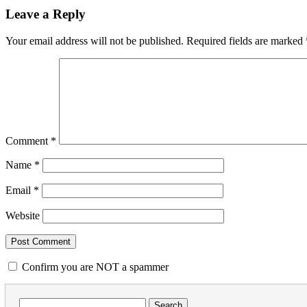
Leave a Reply
Your email address will not be published.
Required fields are marked
Comment
*
Name
*
Email
*
Website
Confirm you are NOT a spammer
Search