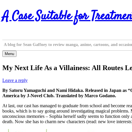
Skip
A Case Suitable for Treatmen
to
content
A blog for Sean Gaffney to review manga, anime, cartoons, and occasio
Menu
My Next Life As a Villainess: All Routes L
Leave a reply
By Satoru Yamaguchi and Nami Hidaka. Released in Japan as “O
America by J-Novel Club. Translated by Marco Godano.
At last, our cast has managed to graduate from school and become real
books, which is to say going around investigating magical problems. M
unconscious memories – Sophia herself sadly seems to function only as a
death. Now she has to charm new characters (read: new love interests)