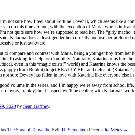
d, I’m not sure how I feel about Fortune Lover II, which seems like a co
r less to do this time around, with the exception of Maria, who is in Kata
 I’m not quite sure how we’re supposed to read her. The “girly macho” t
said, Katarina does at least gender her correctly and use her preferred 
ogressive or just awkward.
ant to compare and contrast with Maria, being a younger boy from her 
 him, b) asking for help, or c) nobility. Naturally, Katarina rubs him th
thical, even in this “magic exists!” world) and Katarina knows the best
ess puppy (from Book 4) to get REALLY BIG and defeat it. (Katarina’s r
 not sure Dewey has fallen in love with Katarina like everyone else in h
a good volume in the series, and I’m happy we’re away from school life.
 no favors, frankly) but I suspect we’ll be dealing with Katarina’s work
29, 2020
by
Sean Gaffney
.
ins
The Saga of Tanya the Evil: Ut Sementem Feceris, ita Metes
→