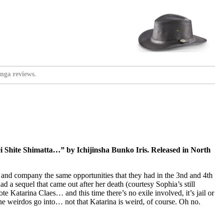
nga reviews.
Shite Shimatta…” by Ichijinsha Bunko Iris. Released in North
a and company the same opportunities that they had in the 3nd and 4th
 a sequel that came out after her death (courtesy Sophia’s still
e Katarina Claes… and this time there’s no exile involved, it’s jail or
the weirdos go into… not that Katarina is weird, of course. Oh no.