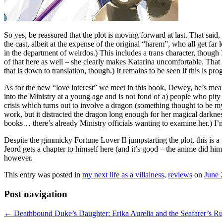
So yes, be reassured that the plot is moving forward at last. That sai
the cast, albeit at the expense of the original “harem”, who all get fa
in the department of weirdos.) This includes a trans character, though
of that here as well – she clearly makes Katarina uncomfortable. That 
that is down to translation, though.) It remains to be seen if this is pr
As for the new “love interest” we meet in this book, Dewey, he’s me
into the Ministry at a young age and is not fond of a) people who pity
crisis which turns out to involve a dragon (something thought to be my
work, but it distracted the dragon long enough for her magical darkn
books… there’s already Ministry officials wanting to examine her.) I’m
Despite the gimmicky Fortune Lover II jumpstarting the plot, this is 
Jeord gets a chapter to himself here (and it’s good – the anime did him
however.
This entry was posted in
my next life as a villainess
,
reviews
on
June 
Post navigation
←
Deathbound Duke’s Daughter: Erika Aurelia and the Seafarer’s Ru