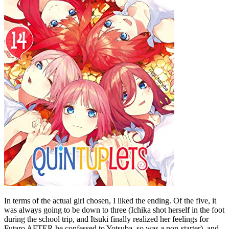
In terms of the actual girl chosen, I liked the ending. Of the five, it
was always going to be down to three (Ichika shot herself in the foot
during the school trip, and Itsuki finally realized her feelings for
Futaro AFTER he confessed to Yotsuba, so was a non-starter), and