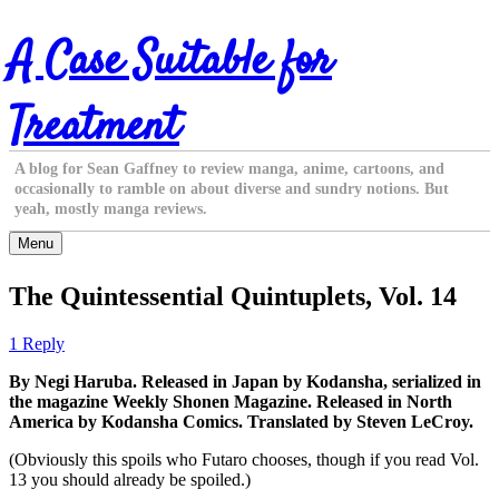
Skip
A Case Suitable for
to
content
Treatment
A blog for Sean Gaffney to review manga, anime, cartoons, and
occasionally to ramble on about diverse and sundry notions. But
yeah, mostly manga reviews.
Menu
The Quintessential Quintuplets, Vol. 14
1 Reply
By Negi Haruba. Released in Japan by Kodansha, serialized in
the magazine Weekly Shonen Magazine. Released in North
America by Kodansha Comics. Translated by Steven LeCroy.
(Obviously this spoils who Futaro chooses, though if you read Vol.
13 you should already be spoiled.)