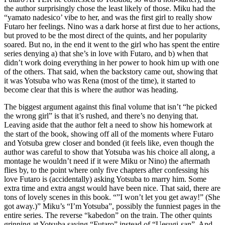
the author surprisingly chose the least likely of those. Miku had the
“yamato nadesico’ vibe to her, and was the first girl to really show
Futaro her feelings. Nino was a dark horse at first due to her actions,
but proved to be the most direct of the quints, and her popularity
soared. But no, in the end it went to the girl who has spent the entire
series denying a) that she’s in love with Futaro, and b) when that
didn’t work doing everything in her power to hook him up with one
of the others. That said, when the backstory came out, showing that
it was Yotsuba who was Rena (most of the time), it started to
become clear that this is where the author was heading.
The biggest argument against this final volume that isn’t “he picked
the wrong girl” is that it’s rushed, and there’s no denying that.
Leaving aside that the author felt a need to show his homework at
the start of the book, showing off all of the moments where Futaro
and Yotsuba grew closer and bonded (it feels like, even though the
author was careful to show that Yotsuba was his choice all along, a
montage he wouldn’t need if it were Miku or Nino) the aftermath
flies by, to the point where only five chapters after confessing his
love Futaro is (accidentally) asking Yotsuba to marry him. Some
extra time and extra angst would have been nice. That said, there are
tons of lovely scenes in this book. “”I won’t let you get away!” (She
got away.)” Miku’s “I’m Yotsuba”, possibly the funniest pages in the
entire series. The reverse “kabedon” on the train. The other quints
grinning at Yotsuba saying “Futaro” instead of “Uesugi-san”. And,