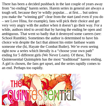
There has been a decided pushback in the last couple of years away
from “no ending” harem series. Harem series in general are always a
tough sell, because they’re wildly popular… at first… but unless
you make the “winning girl” clear from the start (and even if you do
– see Love Hina, for example), fans will pick their choice and get
very very angry with the author when it doesn’t go their way. For a
while, authors tried to avoid that by having the ending be open and
ambiguous. That went so badly that it destroyed some careers (see:
School Rumble). Sometimes the author is determined to have his
choice win despite the fact that almost his entire fanbase wants
someone else (hi, Hayate the Combat Butler). We’re even seeing
right now a series which literally is a “choose your own path”
ending for 5 different girls (We Never Learn). Of these, The
Quintessential Quintuplets has the most “traditional” harem ending.
A girl is chosen, the fans get upset, and the series rapidly comes to
an end. Perhaps too rapidly.