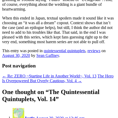
of course, everything about the wedding is a giant bundle of
heartwarming.
When this ended in Japan, textual spoilers made it sound like it was
choosing an “it was all a dream” copout. Context shows that isn’t
the case (and an epilogue helps), but still, I think the author did not
need to add to his troubles like that. That said, in the end I was
pleased with this series, which kept fans guessing right up to the
very end, something most harem series are not able to pull off.
This entry was posted in
quintessential quintuplets
,
reviews
on
August 30, 2020
by
Sean Gaffney
.
Post navigation
←
Re: ZERO ~Starting Life in Another World~, Vol. 13
The Hero
Is Overpowered But Overly Cautious, Vol. 4
→
One thought on “
The Quintessential
Quintuplets, Vol. 14
”