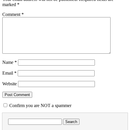
marked
*
Comment
*
Name
*
Email
*
Website
Confirm you are NOT a spammer
Search
for: