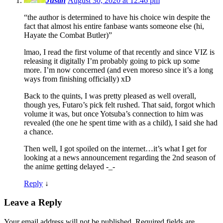
Justin
August 30, 2020 at 12:46 pm
“the author is determined to have his choice win despite the
fact that almost his entire fanbase wants someone else (hi,
Hayate the Combat Butler)”
lmao, I read the first volume of that recently and since VIZ is
releasing it digitally I’m probably going to pick up some
more. I’m now concerned (and even moreso since it’s a long
ways from finishing officially) xD
Back to the quints, I was pretty pleased as well overall,
though yes, Futaro’s pick felt rushed. That said, forgot which
volume it was, but once Yotsuba’s connection to him was
revealed (the one he spent time with as a child), I said she had
a chance.
Then well, I got spoiled on the internet…it’s what I get for
looking at a news announcement regarding the 2nd season of
the anime getting delayed -_-
Reply
↓
Leave a Reply
Your email address will not be published.
Required fields are