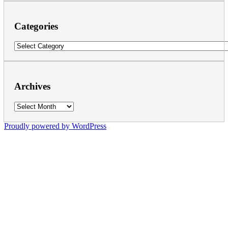
Categories
Categories
Archives
Archives
Proudly powered by WordPress