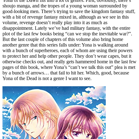
Yona of the Dawn fits into a lot of genres. First, obviously, there’s
shoujo manga, and the tropes of a young woman surrounded by
good-looking men. There’s trying to save the kingdom fantasy stuff,
with a bit of revenge fantasy mixed in, although as we see in this
volume, revenge doesn’t really play into it as much as
disappointment. Lately we’ve had military fantasy, with the entire
plot of the last few books being “can we stop the inevitable war?”.
But the last couple of chapters of this volume also bring home
another genre that this series falls under: Yona is walking around
with a bunch of superheroes, each of whom are using their powers
to protect her and help other people. They don’t wear capes, but it
otherwise checks out, and really gets hammered home in the last few
pages of this book, where Yona’s “can’t we talk this out” plea is met
by a bunch of arrows… that fail to hit her. Which, good, because
Yona of the Dead is not a genre I want to see.