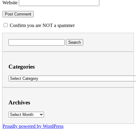
Website
Confirm you are NOT a spammer
Search
for:
Categories
Categories
Archives
Archives
Proudly powered by WordPress