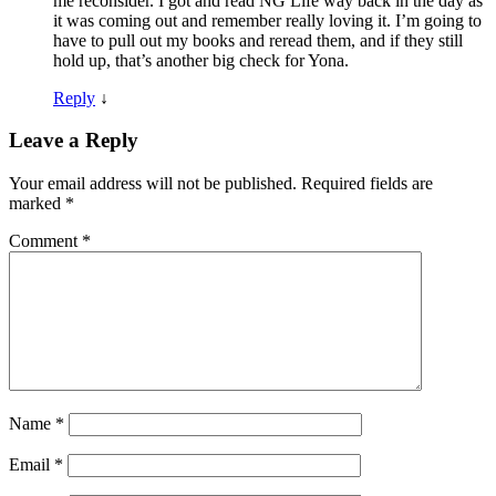
me reconsider. I got and read NG Life way back in the day as
it was coming out and remember really loving it. I’m going to
have to pull out my books and reread them, and if they still
hold up, that’s another big check for Yona.
Reply
↓
Leave a Reply
Your email address will not be published.
Required fields are
marked
*
Comment
*
Name
*
Email
*