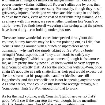
with almost all religious fanatics in manga/anime, turn out to be
power-hungry villains. Killing off Kouren’s allies one by one, their
goal is war by any means necessary. Fortunately, though they’re still
grievously injured, the dragon warriors are able to step in and help
to drive them back, even at the cost of their remaining stamina. And,
as always with this series, we see whether idealism like Yona’s or
Tao’s – even Tao finds herself wavering after seeing what the priests
have been doing – can hold up under pressure.
There are some wonderful scenes interspersed throughout this
volume, but my favorite may be Kouren pointing out, as I did, that
Yona is running around with a bunch of superheroes at her
command – why isn’t she simply taking out Su-Won by brute
strength? Yona responds that “they aren’t tools to satisfy my
personal grudges”, which is a great moment (though it also amuses
me, as I’m pretty sure by now all of them would be very happy to
help Yona do exactly that). As for the encounter with Su-Won, once
again it’s not quite as earth-shattering as their past would expect, but
she does learn that his pragmatism and her idealism are still at
loggerheads, and that reconciliation is not happening anytime soon.
As I said earlier, Yona could easily slide into revenge fantasy, but
Yona doesn’t hate Su-Won enough for that to work.
As for the next volume, well, Yona isn’t full of arrows, so that’s
good. We’ll see if she can stop the war, though. In the meantime,
this is a shoujo manga, but it’s also so many other things.