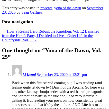
This entry was posted in
reviews
,
yona of the dawn
on
September
23, 2020
by
Sean Gaffney
.
Post navigation
←
How a Realist Hero Rebuilt the Kingdom, Vol. 12
Banished
from the Hero’s Party, I Decided to Live a Quiet Life in the
Countryside, Vol. 1
→
One thought on “
Yona of the Dawn, Vol.
25
”
Li Izumi
September 23, 2020 at 12:21 pm
Back when this first started coming out, I was reading (and
feeling quite let down by) Dawn of the Arcana. So here was
this other fantasy shoujo series with a red-haired protagonist
and ‘of the” “dawn” in the title and I had zero interest in
getting it. But reading your posts on how consistently great
this series is and that it’s by the author of NG Life has made