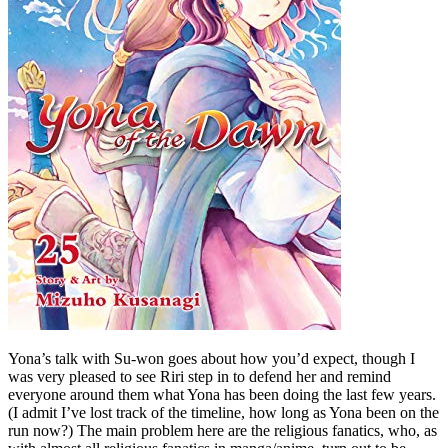
Yona’s talk with Su-won goes about how you’d expect, though I
was very pleased to see Riri step in to defend her and remind
everyone around them what Yona has been doing the last few years.
(I admit I’ve lost track of the timeline, how long as Yona been on the
run now?) The main problem here are the religious fanatics, who, as