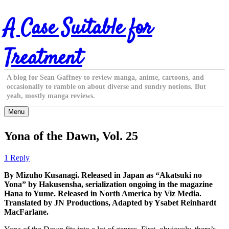
Skip
A Case Suitable for
to
content
Treatment
A blog for Sean Gaffney to review manga, anime, cartoons, and
occasionally to ramble on about diverse and sundry notions. But
yeah, mostly manga reviews.
Menu
Yona of the Dawn, Vol. 25
1 Reply
By Mizuho Kusanagi. Released in Japan as “Akatsuki no
Yona” by Hakusensha, serialization ongoing in the magazine
Hana to Yume. Released in North America by Viz Media.
Translated by JN Productions, Adapted by Ysabet Reinhardt
MacFarlane.