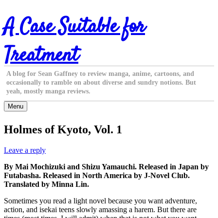
Skip
A Case Suitable for
to
content
Treatment
A blog for Sean Gaffney to review manga, anime, cartoons, and
occasionally to ramble on about diverse and sundry notions. But
yeah, mostly manga reviews.
Menu
Holmes of Kyoto, Vol. 1
Leave a reply
By Mai Mochizuki and Shizu Yamauchi. Released in Japan by
Futabasha. Released in North America by J-Novel Club.
Translated by Minna Lin.
Sometimes you read a light novel because you want adventure,
action, and isekai teens slowly amassing a harem. But there are