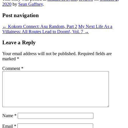
2020
by
Sean Gaffney
.
Post navigation
←
Kokoro Connect: Asu Random, Part 2
My Next Life As a
Villainess: All Routes Lead to Doom!, Vol. 7
→
Leave a Reply
Your email address will not be published.
Required fields are
marked
*
Comment
*
Name
*
Email
*