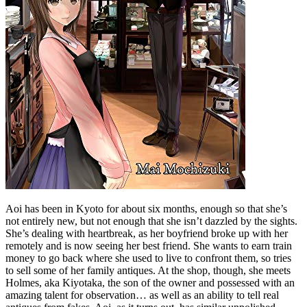
Aoi has been in Kyoto for about six months, enough so that she’s
not entirely new, but not enough that she isn’t dazzled by the sights.
She’s dealing with heartbreak, as her boyfriend broke up with her
remotely and is now seeing her best friend. She wants to earn train
money to go back where she used to live to confront them, so tries
to sell some of her family antiques. At the shop, though, she meets
Holmes, aka Kiyotaka, the son of the owner and possessed with an
amazing talent for observation… as well as an ability to tell real