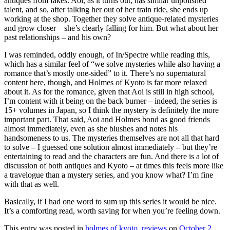
antiques from fakes. Aoi, as it turns out, has similar unpolished
talent, and so, after talking her out of her train ride, she ends up
working at the shop. Together they solve antique-related mysteries
and grow closer – she’s clearly falling for him. But what about her
past relationships – and his own?
I was reminded, oddly enough, of In/Spectre while reading this,
which has a similar feel of “we solve mysteries while also having a
romance that’s mostly one-sided” to it. There’s no supernatural
content here, though, and Holmes of Kyoto is far more relaxed
about it. As for the romance, given that Aoi is still in high school,
I’m content with it being on the back burner – indeed, the series is
15+ volumes in Japan, so I think the mystery is definitely the more
important part. That said, Aoi and Holmes bond as good friends
almost immediately, even as she blushes and notes his
handsomeness to us. The mysteries themselves are not all that hard
to solve – I guessed one solution almost immediately – but they’re
entertaining to read and the characters are fun. And there is a lot of
discussion of both antiques and Kyoto – at times this feels more like
a travelogue than a mystery series, and you know what? I’m fine
with that as well.
Basically, if I had one word to sum up this series it would be nice.
It’s a comforting read, worth saving for when you’re feeling down.
This entry was posted in
holmes of kyoto
,
reviews
on
October 2,