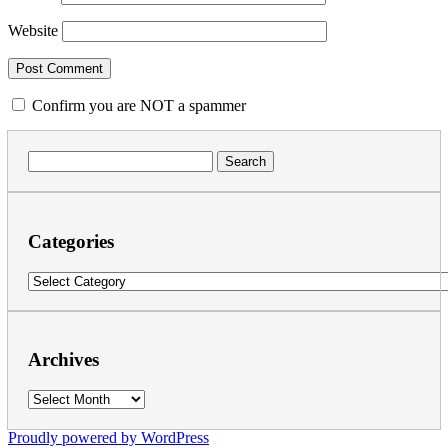
Website
Confirm you are NOT a spammer
Search
for:
Categories
Categories
Archives
Archives
Proudly powered by WordPress