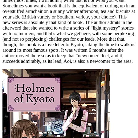
times (most times, I will admit) when that is not what you want.
Sometimes you want a book that is the equivalent of curling up in an
overstuffed armchair on a sunny winter afternoon, tea and biscuits at
your side (British variety or Southern variety, your choice). This
new series is absolutely that kind of book. The author admits in the
afterword that she wanted to write a series of “light mystery” stories
with no murders, and that’s what we get here, with some perplexing
(and not so perplexing) challenges for our leads. More that that,
though, this book is a love letter to Kyoto, taking the time to walk us
around its most famous spots. It was written 6 months after the
author moved there so as to keep that “newcomer” feel, and it
succeeds admirably, as its lead, Aoi, is also a newcomer to the area.