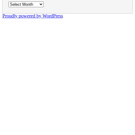
Archives
Proudly powered by WordPress