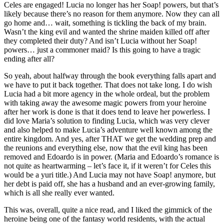
Celes are engaged! Lucia no longer has her Soap! powers, but that’s
likely because there’s no reason for them anymore. Now they can all
go home and… wait, something is tickling the back of my brain.
Wasn’t the king evil and wanted the shrine maiden killed off after
they completed their duty? And isn’t Lucia without her Soap!
powers… just a commoner maid? Is this going to have a tragic
ending after all?
So yeah, about halfway through the book everything falls apart and
we have to put it back together. That does not take long. I do wish
Lucia had a bit more agency in the whole ordeal, but the problem
with taking away the awesome magic powers from your heroine
after her work is done is that it does tend to leave her powerless. I
did love Maria’s solution to finding Lucia, which was very clever
and also helped to make Lucia’s adventure well known among the
entire kingdom. And yes, after THAT we get the wedding prep and
the reunions and everything else, now that the evil king has been
removed and Edoardo is in power. (Maria and Edoardo’s romance is
not quite as heartwarming – let’s face it, if it weren’t for Celes this
would be a yuri title.) And Lucia may not have Soap! anymore, but
her debt is paid off, she has a husband and an ever-growing family,
which is all she really ever wanted.
This was, overall, quite a nice read, and I liked the gimmick of the
heroine being one of the fantasy world residents, with the actual