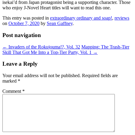
isekai’d from Japan protagonist being a supporting character. Those
who enjoy J-Novel Heart titles will want to read this one.
This entry was posted in
extraordinary ordinary and soap!
,
reviews
on
October 7, 2020
by
Sean Gaffney
.
Post navigation
←
Invaders of the Rokujouma!?, Vol. 32
Mapping: The Trash-Tier
Skill That Got Me Into a Top-Tier Party, Vol. 1
→
Leave a Reply
Your email address will not be published.
Required fields are
marked
*
Comment
*