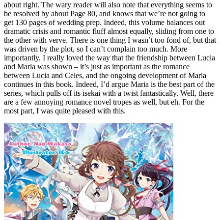
about right. The wary reader will also note that everything seems to
be resolved by about Page 80, and knows that we’re not going to
get 130 pages of wedding prep. Indeed, this volume balances out
dramatic crisis and romantic fluff almost equally, sliding from one to
the other with verve. There is one thing I wasn’t too fond of, but that
was driven by the plot, so I can’t complain too much. More
importantly, I really loved the way that the friendship between Lucia
and Maria was shown – it’s just as important as the romance
between Lucia and Celes, and the ongoing development of Maria
continues in this book. Indeed, I’d argue Maria is the best part of the
series, which pulls off its isekai with a twist fantastically. Well, there
are a few annoying romance novel tropes as well, but eh. For the
most part, I was quite pleased with this.