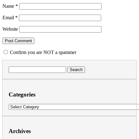
Name
*
Email
*
Website
Confirm you are NOT a spammer
Search
for:
Categories
Categories
Archives