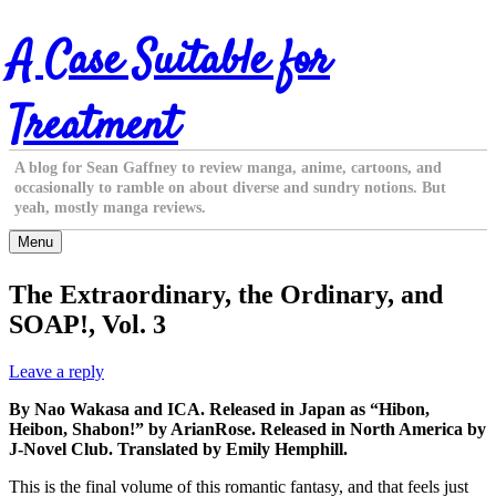
Skip
A Case Suitable for
to
content
Treatment
A blog for Sean Gaffney to review manga, anime, cartoons, and
occasionally to ramble on about diverse and sundry notions. But
yeah, mostly manga reviews.
Menu
The Extraordinary, the Ordinary, and
SOAP!, Vol. 3
Leave a reply
By Nao Wakasa and ICA. Released in Japan as “Hibon,
Heibon, Shabon!” by ArianRose. Released in North America by
J-Novel Club. Translated by Emily Hemphill.
This is the final volume of this romantic fantasy, and that feels just