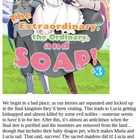
We begin in a bad place, as our heroes are separated and locked up
in the final kingdom they’d been visiting. This leads to Lucia getting
kidnapped and almost killed by some evil nobles – someone seems
to have it in for her. After this, it’s almost an anticlimax when the
final tree is purified and the monsters are removed from the land…
though that includes their baby dragon pet, which makes Maria and
Lucia sad. That said, success! The sacred maidens did it! Lucia and