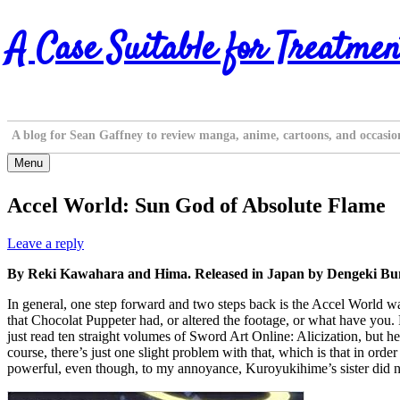
Skip
A Case Suitable for Treatmen
to
content
A blog for Sean Gaffney to review manga, anime, cartoons, and occasio
Menu
Accel World: Sun God of Absolute Flame
Leave a reply
By Reki Kawahara and Hima. Released in Japan by Dengeki Bunk
In general, one step forward and two steps back is the Accel World way,
that Chocolat Puppeter had, or altered the footage, or what have yo
just read ten straight volumes of Sword Art Online: Alicization, but he
course, there’s just one slight problem with that, which is that in orde
powerful, even though, to my annoyance, Kuroyukihime’s sister did not