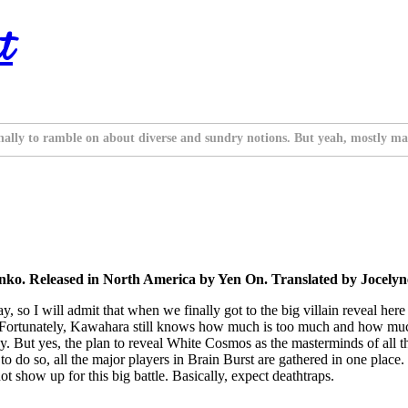
t
nally to ramble on about diverse and sundry notions. But yeah, mostly ma
o. Released in North America by Yen On. Translated by Jocelyne
 so I will admit that when we finally got to the big villain reveal here
u. Fortunately, Kawahara still knows how much is too much and how muc
y. But yes, the plan to reveal White Cosmos as the masterminds of all th
r to do so, all the major players in Brain Burst are gathered in one plac
 show up for this big battle. Basically, expect deathtraps.