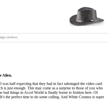
nga reviews.
 Allen.
 I was half expecting that they had in fact sabotaged the video card
h is just enough. This may come as a surprise to those of you who
e bad things in Accel World is finally borne to fruition here. Of
e. It’s the perfect time to do some culling. And White Cosmos is super