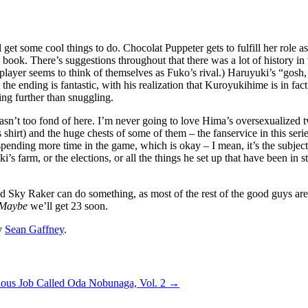
all get some cool things to do. Chocolat Puppeter gets to fulfill her rol
is book. There’s suggestions throughout that there was a lot of history 
gle player seems to think of themselves as Fuko’s rival.) Haruyuki’s “go
t the ending is fantastic, with his realization that Kuroyukihime is in fa
ing further than snuggling.
I wasn’t too fond of here. I’m never going to love Hima’s oversexualized 
shirt) and the huge chests of some of them – the fanservice in this series
nding more time in the game, which is okay – I mean, it’s the subject of
’s farm, or the elections, or all the things he set up that have been in s
 Sky Raker can do something, as most of the rest of the good guys are i
Maybe
we’ll get 23 soon.
y
Sean Gaffney
.
ious Job Called Oda Nobunaga, Vol. 2
→