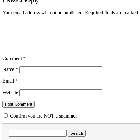
Leave a Reply
Your email address will not be published.
Required fields are marked
Comment
*
Name
*
Email
*
Website
Confirm you are NOT a spammer
Search
for: