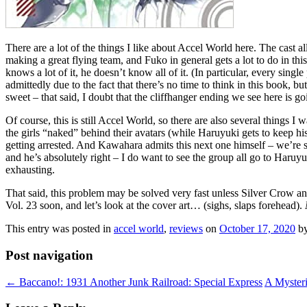
There are a lot of the things I like about Accel World here. The cast 
making a great flying team, and Fuko in general gets a lot to do in th
knows a lot of it, he doesn’t know all of it. (In particular, every sin
admittedly due to the fact that there’s no time to think in this book, bu
sweet – that said, I doubt that the cliffhanger ending we see here is go
Of course, this is still Accel World, so there are also several things 
the girls “naked” behind their avatars (while Haruyuki gets to keep his 
getting arrested. And Kawahara admits this next one himself – we’re spe
and he’s absolutely right – I do want to see the group all go to Haruyuki
exhausting.
That said, this problem may be solved very fast unless Silver Crow and
Vol. 23 soon, and let’s look at the cover art… (sighs, slaps forehead).
This entry was posted in
accel world
,
reviews
on
October 17, 2020
b
Post navigation
←
Baccano!: 1931 Another Junk Railroad: Special Express
A Myster