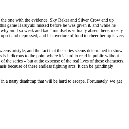
e as the one with the evidence. Sky Raker and Silver Crow end up
in this game Haruyuki missed before he was given it, and while he
sh, why am I so weak and bad” mindset is virtually absent here, mostly
ct upset and depressed, and his overture of food to cheer her up is very
tweens artstyle, and the fact that the series seems determined to show
 is ludicrous to the point where it’s hard to read in public without
 the series – but at the expense of the real lives of these characters,
tasis because of these endless fighting arcs. It can be grindingly
n a nasty deathtrap that will be hard to escape. Fortunately, we get