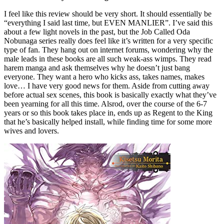
I feel like this review should be very short. It should essentially be
“everything I said last time, but EVEN MANLIER”. I’ve said this
about a few light novels in the past, but the Job Called Oda
Nobunaga series really does feel like it’s written for a very specific
type of fan. They hang out on internet forums, wondering why the
male leads in these books are all such weak-ass wimps. They read
harem manga and ask themselves why he doesn’t just bang
everyone. They want a hero who kicks ass, takes names, makes
love… I have very good news for them. Aside from cutting away
before actual sex scenes, this book is basically exactly what they’ve
been yearning for all this time. Alsrod, over the course of the 6-7
years or so this book takes place in, ends up as Regent to the King
that he’s basically helped install, while finding time for some more
wives and lovers.