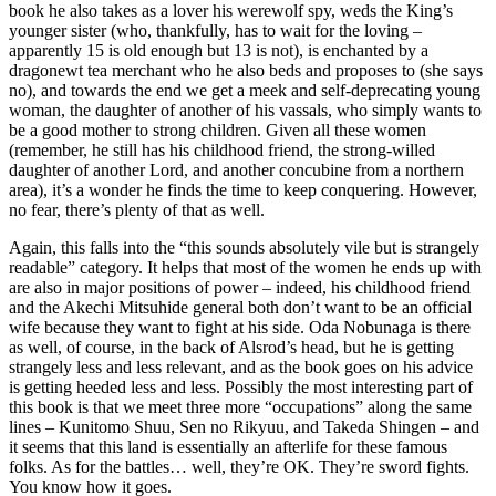
book he also takes as a lover his werewolf spy, weds the King’s
younger sister (who, thankfully, has to wait for the loving –
apparently 15 is old enough but 13 is not), is enchanted by a
dragonewt tea merchant who he also beds and proposes to (she says
no), and towards the end we get a meek and self-deprecating young
woman, the daughter of another of his vassals, who simply wants to
be a good mother to strong children. Given all these women
(remember, he still has his childhood friend, the strong-willed
daughter of another Lord, and another concubine from a northern
area), it’s a wonder he finds the time to keep conquering. However,
no fear, there’s plenty of that as well.
Again, this falls into the “this sounds absolutely vile but is strangely
readable” category. It helps that most of the women he ends up with
are also in major positions of power – indeed, his childhood friend
and the Akechi Mitsuhide general both don’t want to be an official
wife because they want to fight at his side. Oda Nobunaga is there
as well, of course, in the back of Alsrod’s head, but he is getting
strangely less and less relevant, and as the book goes on his advice
is getting heeded less and less. Possibly the most interesting part of
this book is that we meet three more “occupations” along the same
lines – Kunitomo Shuu, Sen no Rikyuu, and Takeda Shingen – and
it seems that this land is essentially an afterlife for these famous
folks. As for the battles… well, they’re OK. They’re sword fights.
You know how it goes.