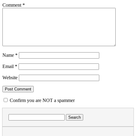
Comment
*
Name
*
Email
*
Website
Confirm you are NOT a spammer
Search
for: