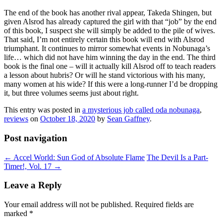
The end of the book has another rival appear, Takeda Shingen, but
given Alsrod has already captured the girl with that “job” by the end
of this book, I suspect she will simply be added to the pile of wives.
That said, I’m not entirely certain this book will end with Alsrod
triumphant. It continues to mirror somewhat events in Nobunaga’s
life… which did not have him winning the day in the end. The third
book is the final one – will it actually kill Alsrod off to teach readers
a lesson about hubris? Or will he stand victorious with his many,
many women at his wide? If this were a long-runner I’d be dropping
it, but three volumes seems just about right.
This entry was posted in
a mysterious job called oda nobunaga
,
reviews
on
October 18, 2020
by
Sean Gaffney
.
Post navigation
←
Accel World: Sun God of Absolute Flame
The Devil Is a Part-
Timer!, Vol. 17
→
Leave a Reply
Your email address will not be published.
Required fields are
marked
*