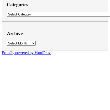
Categories
Categories
Archives
Archives
Proudly powered by WordPress