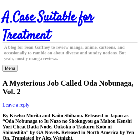
Skip
A Case Suitable for
to
content
Treatment
A blog for Sean Gaffney to review manga, anime, cartoons, and
occasionally to ramble on about diverse and sundry notions. But
yeah, mostly manga reviews.
Menu
A Mysterious Job Called Oda Nobunaga,
Vol. 2
Leave a reply
By Kisetsu Morita and Kaito Shibano. Released in Japan as
“Oda Nobunaga to Iu Nazo no Shokugyou ga Mahou Kenshi
Yori Cheat Datta Node, Oukoku o Tsukuru Koto ni
Shimashita” by GA Novels. Released in North America by Yen
On. Translated by Alex Wetnight.