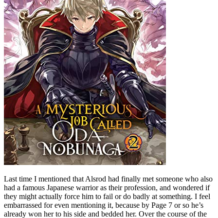
Last time I mentioned that Alsrod had finally met someone who also
had a famous Japanese warrior as their profession, and wondered if
they might actually force him to fail or do badly at something. I feel
embarrassed for even mentioning it, because by Page 7 or so he’s
already won her to his side and bedded her. Over the course of the