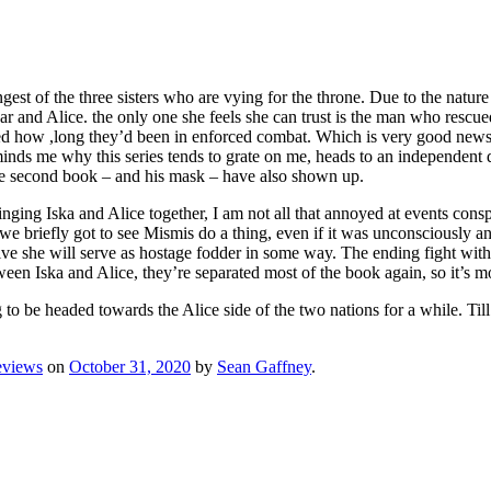
ungest of the three sisters who are vying for the throne. Due to the nat
tear and Alice. the only one she feels she can trust is the man who resc
zed how ,long they’d been in enforced combat. Which is very good news f
nds me why this series tends to grate on me, heads to an independent dese
 the second book – and his mask – have also shown up.
ringing Iska and Alice together, I am not all that annoyed at events co
e briefly got to see Mismis do a thing, even if it was unconsciously and
ve she will serve as hostage fodder in some way. The ending fight with w
ween Iska and Alice, they’re separated most of the book again, so it’s mo
g to be headed towards the Alice side of the two nations for a while. Till
eviews
on
October 31, 2020
by
Sean Gaffney
.