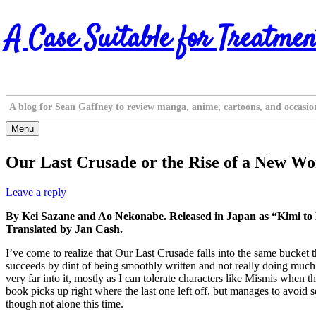
Skip
A Case Suitable for Treatmen
to
content
A blog for Sean Gaffney to review manga, anime, cartoons, and occasio
Menu
Our Last Crusade or the Rise of a New Wor
Leave a reply
By Kei Sazane and Ao Nekonabe. Released in Japan as “Kimi to
Translated by Jan Cash.
I’ve come to realize that Our Last Crusade falls into the same bucket t
succeeds by dint of being smoothly written and not really doing much th
very far into it, mostly as I can tolerate characters like Mismis when t
book picks up right where the last one left off, but manages to avoid
though not alone this time.