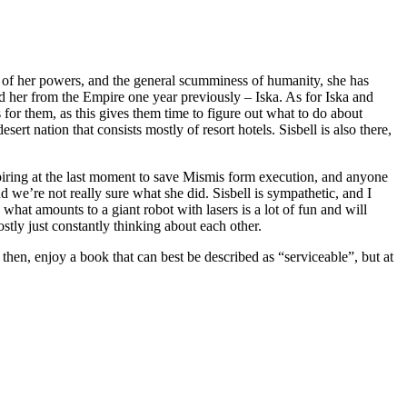
ure of her powers, and the general scumminess of humanity, she has
ued her from the Empire one year previously – Iska. As for Iska and
or them, as this gives them time to figure out what to do about
rt nation that consists mostly of resort hotels. Sisbell is also there,
nspiring at the last moment to save Mismis form execution, and anyone
 we’re not really sure what she did. Sisbell is sympathetic, and I
hat amounts to a giant robot with lasers is a lot of fun and will
stly just constantly thinking about each other.
 then, enjoy a book that can best be described as “serviceable”, but at