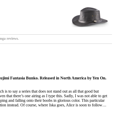
nga reviews.
ujimi Fantasia Bunko. Released in North America by Yen On.
 is to say a series that does not stand out as all that good but
 that there’s one airing as I type this. Sadly, I was not able to get
ping and falling onto their boobs in glorious color. This particular
tion instead. Of course, where Iska goes, Alice is soon to follow…