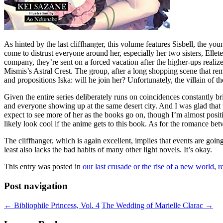
As hinted by the last cliffhanger, this volume features Sisbell, the yo
come to distrust everyone around her, especially her two sisters, Elle
company, they’re sent on a forced vacation after the higher-ups reali
Mismis’s Astral Crest. The group, after a long shopping scene that remi
and propositions Iska: will he join her? Unfortunately, the villain of
Given the entire series deliberately runs on coincidences constantly b
and everyone showing up at the same desert city. And I was glad that w
expect to see more of her as the books go on, though I’m almost positi
likely look cool if the anime gets to this book. As for the romance bet
The cliffhanger, which is again excellent, implies that events are goin
least also lacks the bad habits of many other light novels. It’s okay.
This entry was posted in
our last crusade or the rise of a new world
,
r
Post navigation
←
Bibliophile Princess, Vol. 4
The Wedding of Marielle Clarac
→