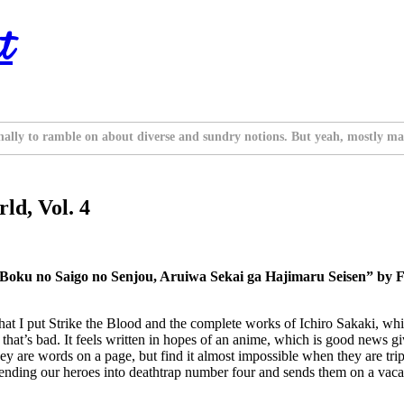
t
nally to ramble on about diverse and sundry notions. But yeah, mostly ma
ld, Vol. 4
 Boku no Saigo no Senjou, Aruiwa Sekai ga Hajimaru Seisen” by F
hat I put Strike the Blood and the complete works of Ichiro Sakaki, which
at’s bad. It feels written in hopes of an anime, which is good news given
hey are words on a page, but find it almost impossible when they are trip
 sending our heroes into deathtrap number four and sends them on a vaca