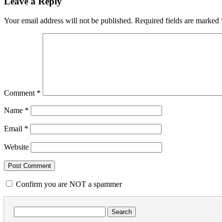
Leave a Reply
Your email address will not be published.
Required fields are marked
Comment
*
Name
*
Email
*
Website
Confirm you are NOT a spammer
Search
for: