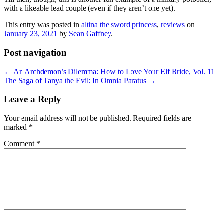
with a likeable lead couple (even if they aren’t one yet).
This entry was posted in
altina the sword princess
,
reviews
on
January 23, 2021
by
Sean Gaffney
.
Post navigation
←
An Archdemon’s Dilemma: How to Love Your Elf Bride, Vol. 11
The Saga of Tanya the Evil: In Omnia Paratus
→
Leave a Reply
Your email address will not be published.
Required fields are
marked
*
Comment
*