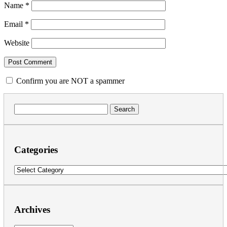
Name
*
Email
*
Website
Confirm you are NOT a spammer
Search
for:
Categories
Categories
Archives