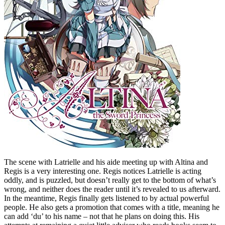
The scene with Latrielle and his aide meeting up with Altina and
Regis is a very interesting one. Regis notices Latrielle is acting
oddly, and is puzzled, but doesn’t really get to the bottom of what’s
wrong, and neither does the reader until it’s revealed to us afterward.
In the meantime, Regis finally gets listened to by actual powerful
people. He also gets a promotion that comes with a title, meaning he
can add ‘du’ to his name – not that he plans on doing this. His