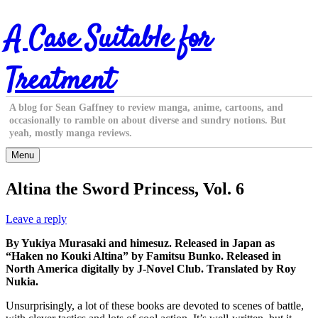
Skip
A Case Suitable for
to
content
Treatment
A blog for Sean Gaffney to review manga, anime, cartoons, and
occasionally to ramble on about diverse and sundry notions. But
yeah, mostly manga reviews.
Menu
Altina the Sword Princess, Vol. 6
Leave a reply
By Yukiya Murasaki and himesuz. Released in Japan as
“Haken no Kouki Altina” by Famitsu Bunko. Released in
North America digitally by J-Novel Club. Translated by Roy
Nukia.
Unsurprisingly, a lot of these books are devoted to scenes of battle,