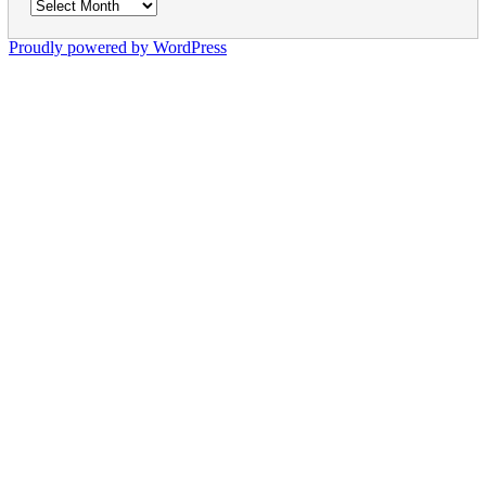
Archives
Proudly powered by WordPress