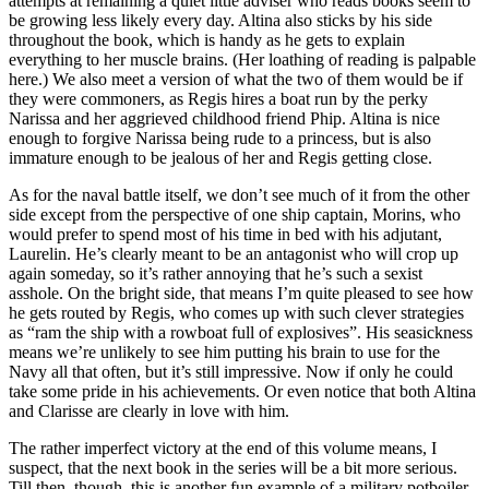
attempts at remaining a quiet little adviser who reads books seem to
be growing less likely every day. Altina also sticks by his side
throughout the book, which is handy as he gets to explain
everything to her muscle brains. (Her loathing of reading is palpable
here.) We also meet a version of what the two of them would be if
they were commoners, as Regis hires a boat run by the perky
Narissa and her aggrieved childhood friend Phip. Altina is nice
enough to forgive Narissa being rude to a princess, but is also
immature enough to be jealous of her and Regis getting close.
As for the naval battle itself, we don’t see much of it from the other
side except from the perspective of one ship captain, Morins, who
would prefer to spend most of his time in bed with his adjutant,
Laurelin. He’s clearly meant to be an antagonist who will crop up
again someday, so it’s rather annoying that he’s such a sexist
asshole. On the bright side, that means I’m quite pleased to see how
he gets routed by Regis, who comes up with such clever strategies
as “ram the ship with a rowboat full of explosives”. His seasickness
means we’re unlikely to see him putting his brain to use for the
Navy all that often, but it’s still impressive. Now if only he could
take some pride in his achievements. Or even notice that both Altina
and Clarisse are clearly in love with him.
The rather imperfect victory at the end of this volume means, I
suspect, that the next book in the series will be a bit more serious.
Till then, though, this is another fun example of a military potboiler,