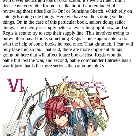
with clever tactics and lots of cool action. It’s well-written, but it
does leave very little for me to talk about. I am reminded of
reviewing those titles like K-On! or Sunshine Sketch, which rely on
cute girls doing cute things. Here we have soldiers doing soldier
things. Or, in the case of this particular book, sailors doing sailor
things. The enemy is simply better at everything right now, and so
Regis is sent to try to stop their supply line. This involves trying to
outwit their naval force, something Regis is once again able to do
with the help of some books he read once. That gimmick, I fear, will
only take him so far. That said, there are more important things
going on here that will affect future books: first, Regis won the
battle but lost the war, and second, battle commander Latrielle has a
war injury that is far more serious than anyone thinks.