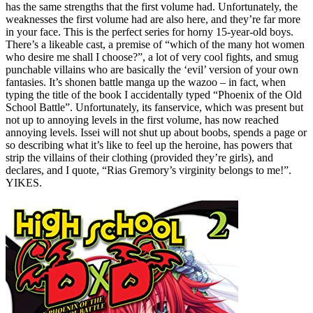
has the same strengths that the first volume had. Unfortunately, the
weaknesses the first volume had are also here, and they’re far more
in your face. This is the perfect series for horny 15-year-old boys.
There’s a likeable cast, a premise of “which of the many hot women
who desire me shall I choose?”, a lot of very cool fights, and smug
punchable villains who are basically the ‘evil’ version of your own
fantasies. It’s shonen battle manga up the wazoo – in fact, when
typing the title of the book I accidentally typed “Phoenix of the Old
School Battle”. Unfortunately, its fanservice, which was present but
not up to annoying levels in the first volume, has now reached
annoying levels. Issei will not shut up about boobs, spends a page or
so describing what it’s like to feel up the heroine, has powers that
strip the villains of their clothing (provided they’re girls), and
declares, and I quote, “Rias Gremory’s virginity belongs to me!”.
YIKES.