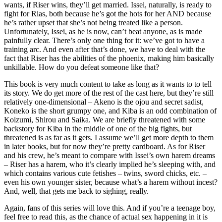
wants, if Riser wins, they’ll get married. Issei, naturally, is ready to
fight for Rias, both because he’s got the hots for her AND because
he’s rather upset that she’s not being treated like a person.
Unfortunately, Issei, as he is now, can’t beat anyone, as is made
painfully clear. There’s only one thing for it: we’ve got to have a
training arc. And even after that’s done, we have to deal with the
fact that Riser has the abilities of the phoenix, making him basically
unkillable. How do you defeat someone like that?
This book is very much content to take as long as it wants to to tell
its story. We do get more of the rest of the cast here, but they’re still
relatively one-dimensional – Akeno is the ojou and secret sadist,
Koneko is the short grumpy one, and Kiba is an odd combination of
Koizumi, Shirou and Saika. We are briefly threatened with some
backstory for Kiba in the middle of one of the big fights, but
threatened is as far as it gets. I assume we’ll get more depth to them
in later books, but for now they’re pretty cardboard. As for Riser
and his crew, he’s meant to compare with Issei’s own harem dreams
– Riser has a harem, who it’s clearly implied he’s sleeping with, and
which contains various cute fetishes – twins, sword chicks, etc. –
even his own younger sister, because what’s a harem without incest?
And, well, that gets me back to sighing, really.
Again, fans of this series will love this. And if you’re a teenage boy,
feel free to read this, as the chance of actual sex happening in it is