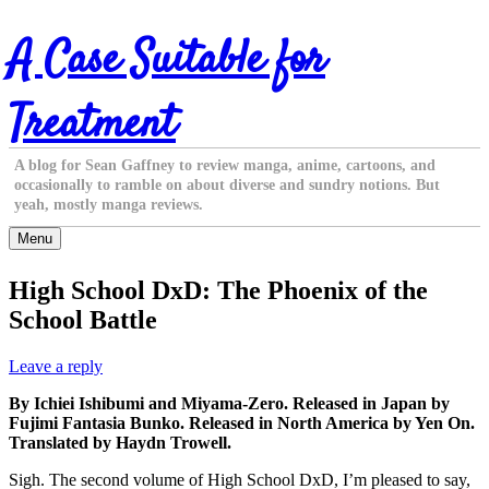
Skip
A Case Suitable for
to
content
Treatment
A blog for Sean Gaffney to review manga, anime, cartoons, and
occasionally to ramble on about diverse and sundry notions. But
yeah, mostly manga reviews.
Menu
High School DxD: The Phoenix of the
School Battle
Leave a reply
By Ichiei Ishibumi and Miyama-Zero. Released in Japan by
Fujimi Fantasia Bunko. Released in North America by Yen On.
Translated by Haydn Trowell.
Sigh. The second volume of High School DxD, I’m pleased to say,