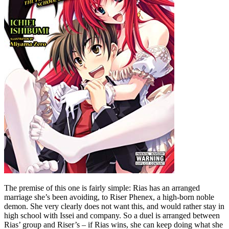
The premise of this one is fairly simple: Rias has an arranged
marriage she’s been avoiding, to Riser Phenex, a high-born noble
demon. She very clearly does not want this, and would rather stay in
high school with Issei and company. So a duel is arranged between
Rias’ group and Riser’s – if Rias wins, she can keep doing what she