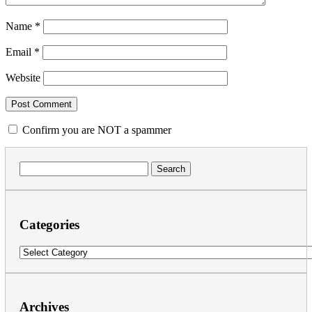
Name
*
Email
*
Website
Confirm you are NOT a spammer
Search
for:
Categories
Categories
Archives