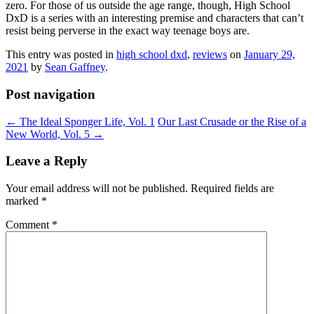
zero. For those of us outside the age range, though, High School
DxD is a series with an interesting premise and characters that can’t
resist being perverse in the exact way teenage boys are.
This entry was posted in
high school dxd
,
reviews
on
January 29,
2021
by
Sean Gaffney
.
Post navigation
←
The Ideal Sponger Life, Vol. 1
Our Last Crusade or the Rise of a
New World, Vol. 5
→
Leave a Reply
Your email address will not be published.
Required fields are
marked
*
Comment
*