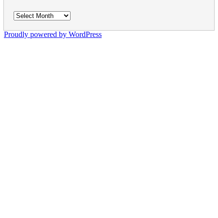
Archives
Proudly powered by WordPress