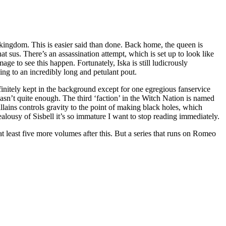
he kingdom. This is easier said than done. Back home, the queen is
at sus. There’s an assassination attempt, which is set up to look like
ge to see this happen. Fortunately, Iska is still ludicrously
ding to an incredibly long and petulant pout.
finitely kept in the background except for one egregious fanservice
 wasn’t quite enough. The third ‘faction’ in the Witch Nation is named
ains controls gravity to the point of making black holes, which
lousy of Sisbell it’s so immature I want to stop reading immediately.
 least five more volumes after this. But a series that runs on Romeo