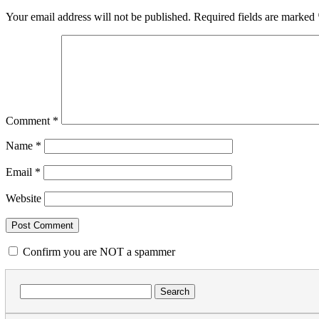
Your email address will not be published.
Required fields are marked
Comment
*
Name
*
Email
*
Website
Confirm you are NOT a spammer
Search
for: