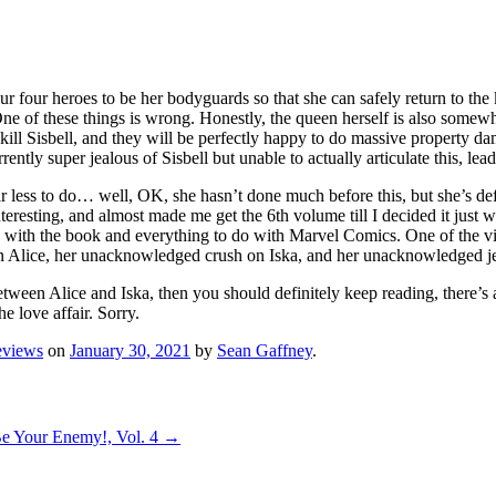
 our four heroes to be her bodyguards so that she can safely return to t
. One of these things is wrong. Honestly, the queen herself is also somewh
kill Sisbell, and they will be perfectly happy to do massive property dama
ntly super jealous of Sisbell but unable to actually articulate this, lea
ar less to do… well, OK, she hasn’t done much before this, but she’s de
interesting, and almost made me get the 6th volume till I decided it just
 with the book and everything to do with Marvel Comics. One of the vill
 on Alice, her unacknowledged crush on Iska, and her unacknowledged jea
een Alice and Iska, then you should definitely keep reading, there’s at
e love affair. Sorry.
eviews
on
January 30, 2021
by
Sean Gaffney
.
Be Your Enemy!, Vol. 4
→