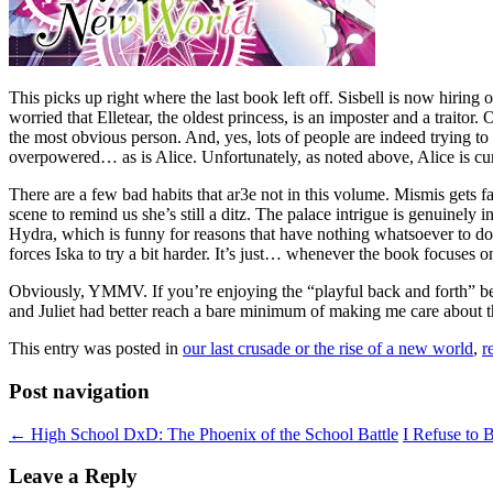
This picks up right where the last book left off. Sisbell is now hiring
worried that Elletear, the oldest princess, is an imposter and a traitor
the most obvious person. And, yes, lots of people are indeed trying to 
overpowered… as is Alice. Unfortunately, as noted above, Alice is curre
There are a few bad habits that ar3e not in this volume. Mismis gets f
scene to remind us she’s still a ditz. The palace intrigue is genuinely 
Hydra, which is funny for reasons that have nothing whatsoever to do
forces Iska to try a bit harder. It’s just… whenever the book focuses
Obviously, YMMV. If you’re enjoying the “playful back and forth” betw
and Juliet had better reach a bare minimum of making me care about th
This entry was posted in
our last crusade or the rise of a new world
,
r
Post navigation
←
High School DxD: The Phoenix of the School Battle
I Refuse to 
Leave a Reply