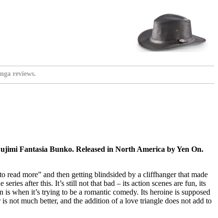
nga reviews.
ujimi Fantasia Bunko. Released in North America by Yen On.
to read more” and then getting blindsided by a cliffhanger that made
es after this. It’s still not that bad – its action scenes are fun, its
own is when it’s trying to be a romantic comedy. Its heroine is supposed
is not much better, and the addition of a love triangle does not add to