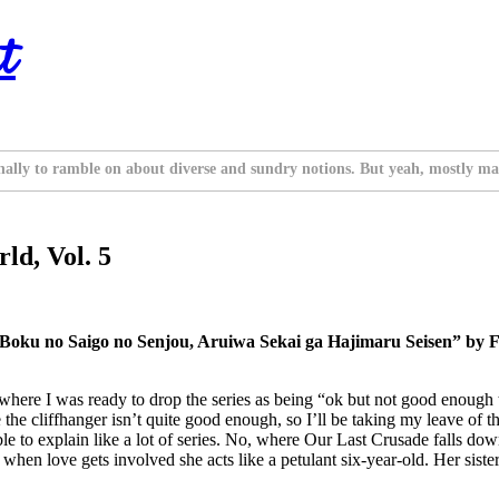
t
nally to ramble on about diverse and sundry notions. But yeah, mostly ma
ld, Vol. 5
 Boku no Saigo no Senjou, Aruiwa Sekai ga Hajimaru Seisen” by F
 where I was ready to drop the series as being “ok but not good enough 
liffhanger isn’t quite good enough, so I’ll be taking my leave of the seri
sible to explain like a lot of series. No, where Our Last Crusade falls d
en love gets involved she acts like a petulant six-year-old. Her sister 