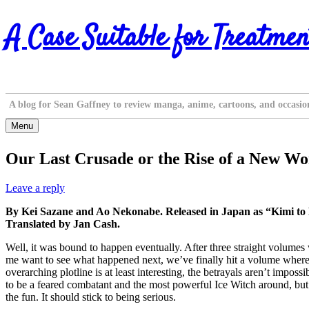
Skip
A Case Suitable for Treatmen
to
content
A blog for Sean Gaffney to review manga, anime, cartoons, and occasio
Menu
Our Last Crusade or the Rise of a New Wor
Leave a reply
By Kei Sazane and Ao Nekonabe. Released in Japan as “Kimi to
Translated by Jan Cash.
Well, it was bound to happen eventually. After three straight volumes
me want to see what happened next, we’ve finally hit a volume where the c
overarching plotline is at least interesting, the betrayals aren’t impos
to be a feared combatant and the most powerful Ice Witch around, but wh
the fun. It should stick to being serious.