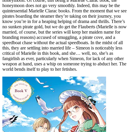
honeymoon. Of course, this being a Marielle Clarac book, the
honeymoon does not go very smoothly. Indeed, this may be the
quintessential Marielle Clarac books. From the moment that we see
pirates boarding the steamer they’re taking on their journey, you
know you’re in for a heaping helping of drama and thrills. There’s
no sunken pirate gold, but we do get the Flauberts (Marielle is now
married, of course, but the series will keep her maiden name for
branding reasons) accused of smuggling, a pirate cove, and a
speedboat chase without the actual speedboats. In the midst of all
this, they are settling into married life – Simeon is noticeably less
critical of Marielle in this book, and she… well, no, she’s as
fangirlish as ever, particularly when Simeon, for lack of any other
weapon at hand, uses a whip on someone trying to abduct her. The
world bends itself to play to her fetishes.