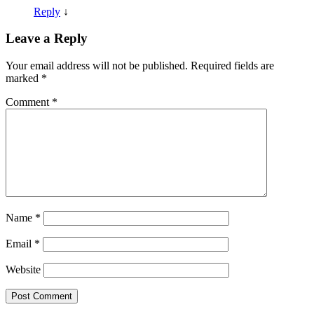
Reply
↓
Leave a Reply
Your email address will not be published.
Required fields are
marked
*
Comment
*
Name
*
Email
*
Website