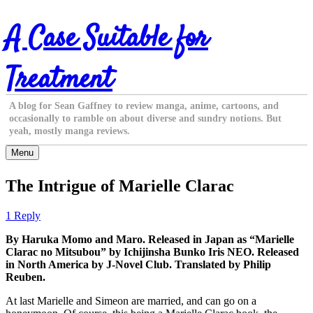
Skip
A Case Suitable for
to
content
Treatment
A blog for Sean Gaffney to review manga, anime, cartoons, and
occasionally to ramble on about diverse and sundry notions. But
yeah, mostly manga reviews.
Menu
The Intrigue of Marielle Clarac
1 Reply
By Haruka Momo and Maro. Released in Japan as “Marielle
Clarac no Mitsubou” by Ichijinsha Bunko Iris NEO. Released
in North America by J-Novel Club. Translated by Philip
Reuben.
At last Marielle and Simeon are married, and can go on a