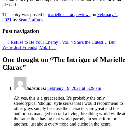
pleased.
This entry was posted in
marielle clarac
,
reviews
on
February 1,
2021
by
Sean Gaffney
.
Post navigation
←
I Refuse to Be Your Enemy!, Vol. 4
She’s the Cutest… But
We’re Just Friends!, Vol. 1
→
One thought on “
The Intrigue of Marielle
Clarac
”
Sabruness
February 19, 2021 at 5:29 am
Ah yes, this is a great series. It’s probably the only
stereotypical ‘shoujo’ style series that i would recommend to
other guys simply because the characters are great and the
author has managed to craft a living, breathing world while at
the same time having that world parody, in some form or
another, just about every trope and cliche in the genre.