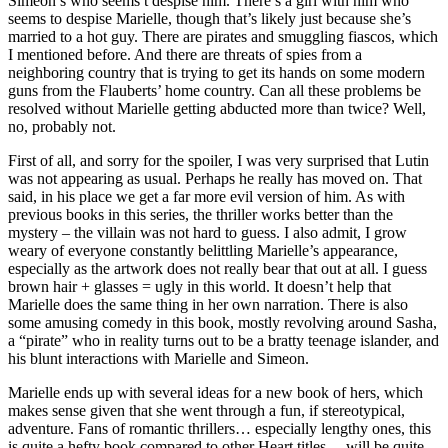
Simeon’s who seems t despise him. There’s a girl with him who
seems to despise Marielle, though that’s likely just because she’s
married to a hot guy. There are pirates and smuggling fiascos, which
I mentioned before. And there are threats of spies from a
neighboring country that is trying to get its hands on some modern
guns from the Flauberts’ home country. Can all these problems be
resolved without Marielle getting abducted more than twice? Well,
no, probably not.
First of all, and sorry for the spoiler, I was very surprised that Lutin
was not appearing as usual. Perhaps he really has moved on. That
said, in his place we get a far more evil version of him. As with
previous books in this series, the thriller works better than the
mystery – the villain was not hard to guess. I also admit, I grow
weary of everyone constantly belittling Marielle’s appearance,
especially as the artwork does not really bear that out at all. I guess
brown hair + glasses = ugly in this world. It doesn’t help that
Marielle does the same thing in her own narration. There is also
some amusing comedy in this book, mostly revolving around Sasha,
a “pirate” who in reality turns out to be a bratty teenage islander, and
his blunt interactions with Marielle and Simeon.
Marielle ends up with several ideas for a new book of hers, which
makes sense given that she went through a fun, if stereotypical,
adventure. Fans of romantic thrillers… especially lengthy ones, this
is quite a hefty book compared to other Heart titles… will be quite