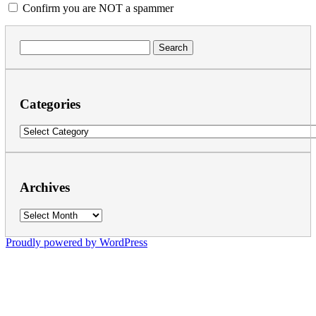
Confirm you are NOT a spammer
Search
for:
Categories
Categories
Archives
Archives
Proudly powered by WordPress