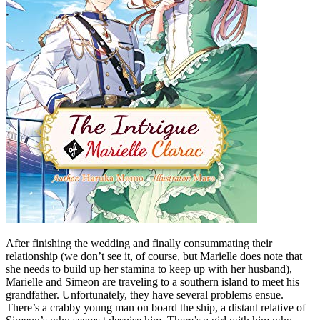
After finishing the wedding and finally consummating their
relationship (we don’t see it, of course, but Marielle does note that
she needs to build up her stamina to keep up with her husband),
Marielle and Simeon are traveling to a southern island to meet his
grandfather. Unfortunately, they have several problems ensue.
There’s a crabby young man on board the ship, a distant relative of