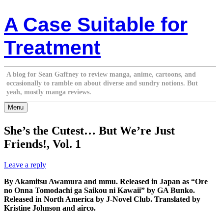
Skip
A Case Suitable for
to
content
Treatment
A blog for Sean Gaffney to review manga, anime, cartoons, and
occasionally to ramble on about diverse and sundry notions. But
yeah, mostly manga reviews.
Menu
She’s the Cutest… But We’re Just
Friends!, Vol. 1
Leave a reply
By Akamitsu Awamura and mmu. Released in Japan as “Ore
no Onna Tomodachi ga Saikou ni Kawaii” by GA Bunko.
Released in North America by J-Novel Club. Translated by
Kristine Johnson and airco.