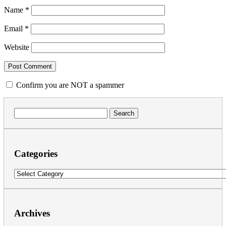
Name
*
Email
*
Website
Confirm you are NOT a spammer
Search
for:
Categories
Categories
Archives