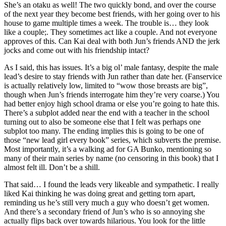
She’s an otaku as well! The two quickly bond, and over the course
of the next year they become best friends, with her going over to his
house to game multiple times a week. The trouble is… they look
like a couple;. They sometimes act like a couple. And not everyone
approves of this. Can Kai deal with both Jun’s friends AND the jerk
jocks and come out with his friendship intact?
As I said, this has issues. It’s a big ol’ male fantasy, despite the male
lead’s desire to stay friends with Jun rather than date her. (Fanservice
is actually relatively low, limited to “wow those breasts are big”,
though when Jun’s friends interrogate him they’re very coarse.) You
had better enjoy high school drama or else you’re going to hate this.
There’s a subplot added near the end with a teacher in the school
turning out to also be someone else that I felt was perhaps one
subplot too many. The ending implies this is going to be one of
those “new lead girl every book” series, which subverts the premise.
Most importantly, it’s a walking ad for GA Bunko, mentioning so
many of their main series by name (no censoring in this book) that I
almost felt ill. Don’t be a shill.
That said… I found the leads very likeable and sympathetic. I really
liked Kai thinking he was doing great and getting torn apart,
reminding us he’s still very much a guy who doesn’t get women.
And there’s a secondary friend of Jun’s who is so annoying she
actually flips back over towards hilarious. You look for the little