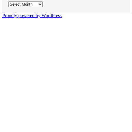
Archives
Proudly powered by WordPress