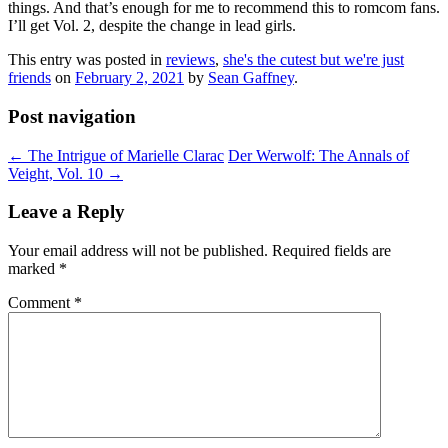
things. And that’s enough for me to recommend this to romcom fans.
I’ll get Vol. 2, despite the change in lead girls.
This entry was posted in
reviews
,
she's the cutest but we're just
friends
on
February 2, 2021
by
Sean Gaffney
.
Post navigation
←
The Intrigue of Marielle Clarac
Der Werwolf: The Annals of
Veight, Vol. 10
→
Leave a Reply
Your email address will not be published.
Required fields are
marked
*
Comment
*