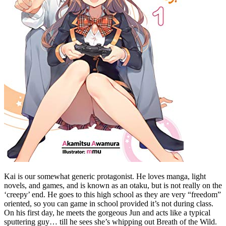
Kai is our somewhat generic protagonist. He loves manga, light
novels, and games, and is known as an otaku, but is not really on the
‘creepy’ end. He goes to this high school as they are very “freedom”
oriented, so you can game in school provided it’s not during class.
On his first day, he meets the gorgeous Jun and acts like a typical
sputtering guy… till he sees she’s whipping out Breath of the Wild.