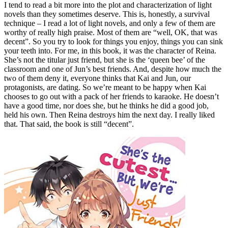
I tend to read a bit more into the plot and characterization of light
novels than they sometimes deserve. This is, honestly, a survival
technique – I read a lot of light novels, and only a few of them are
worthy of really high praise. Most of them are “well, OK, that was
decent”. So you try to look for things you enjoy, things you can sink
your teeth into. For me, in this book, it was the character of Reina.
She’s not the titular just friend, but she is the ‘queen bee’ of the
classroom and one of Jun’s best friends. And, despite how much the
two of them deny it, everyone thinks that Kai and Jun, our
protagonists, are dating. So we’re meant to be happy when Kai
chooses to go out with a pack of her friends to karaoke. He doesn’t
have a good time, nor does she, but he thinks he did a good job,
held his own. Then Reina destroys him the next day. I really liked
that. That said, the book is still “decent”.