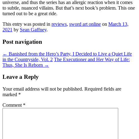
universe, and thus the series has an allergic reaction when it comes
to subtle, nuanced villains. But that’s next book’s problem. This one
turned out to be a great ride.
This entry was posted in
reviews
,
sword art online
on
March 13,
2021
by
Sean Gaffney
.
Post navigation
←
Banished from the Hero’s Party, I Decided to Live a Quiet Life
in the Countryside, Vol. 2
The Executioner and Her Way of Life:
Thus, She Is Reborn
→
Leave a Reply
Your email address will not be published.
Required fields are
marked
*
Comment
*