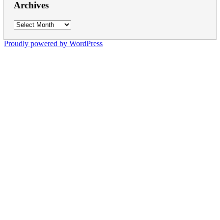
Archives
Archives
Proudly powered by WordPress