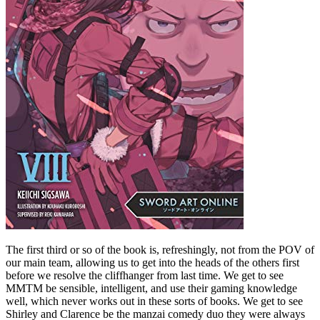
The first third or so of the book is, refreshingly, not from the POV of
our main team, allowing us to get into the heads of the others first
before we resolve the cliffhanger from last time. We get to see
MMTM be sensible, intelligent, and use their gaming knowledge
well, which never works out in these sorts of books. We get to see
Shirley and Clarence be the manzai comedy duo they were always