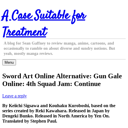
Skip
A Case Suitable for
to
content
Treatment
A blog for Sean Gaffney to review manga, anime, cartoons, and
occasionally to ramble on about diverse and sundry notions. But
yeah, mostly manga reviews.
Menu
Sword Art Online Alternative: Gun Gale
Online: 4th Squad Jam: Continue
Leave a reply
By Keiichi Sigsawa and Kouhaku Kuroboshi, based on the
series created by Reki Kawahara. Released in Japan by
Dengeki Bunko. Released in North America by Yen On.
Translated by Stephen Paul.