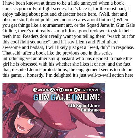
I have been known at times to be a little annoyed when a book
consists primarily of fight scenes. Let’s face it, for the most part, I
enjoy talking about plot and character beats here. (Well, that and
obscure stuff about publishers no one cares about but me.) When
you get things like a tournament arc, or the Squad Jams in Gun Gale
Online, there’s not really as much for a good reviewer to sink their
teeth into. Readers don’t really want you telling them “watch out for
this cool fight sequence”, and if I say Llenn and Pitohui are
awesome and badass, I will likely just get a “well, duh” in response.
That said, after a book like the previous one in this series,
introducing yet another smug bastard who has decided to make the
girl he is obsessed with his whether she likes it or not, and the fact
that, despite Llenn’s protestations, the engagement seems to ride on
this game… honestly, I’m delighted it’s just wall-to-wall action here.