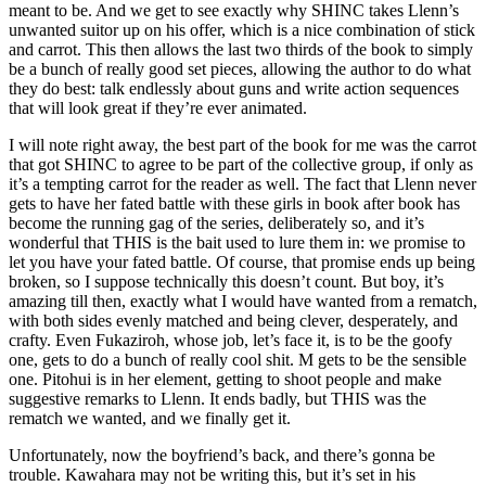
meant to be. And we get to see exactly why SHINC takes Llenn’s
unwanted suitor up on his offer, which is a nice combination of stick
and carrot. This then allows the last two thirds of the book to simply
be a bunch of really good set pieces, allowing the author to do what
they do best: talk endlessly about guns and write action sequences
that will look great if they’re ever animated.
I will note right away, the best part of the book for me was the carrot
that got SHINC to agree to be part of the collective group, if only as
it’s a tempting carrot for the reader as well. The fact that Llenn never
gets to have her fated battle with these girls in book after book has
become the running gag of the series, deliberately so, and it’s
wonderful that THIS is the bait used to lure them in: we promise to
let you have your fated battle. Of course, that promise ends up being
broken, so I suppose technically this doesn’t count. But boy, it’s
amazing till then, exactly what I would have wanted from a rematch,
with both sides evenly matched and being clever, desperately, and
crafty. Even Fukaziroh, whose job, let’s face it, is to be the goofy
one, gets to do a bunch of really cool shit. M gets to be the sensible
one. Pitohui is in her element, getting to shoot people and make
suggestive remarks to Llenn. It ends badly, but THIS was the
rematch we wanted, and we finally get it.
Unfortunately, now the boyfriend’s back, and there’s gonna be
trouble. Kawahara may not be writing this, but it’s set in his