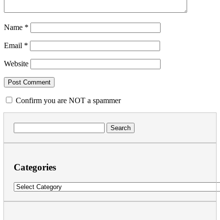
Name
*
Email
*
Website
Confirm you are NOT a spammer
Search
for:
Categories
Categories