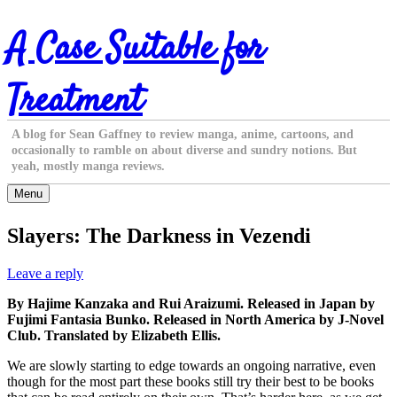
Skip
A Case Suitable for
to
content
Treatment
A blog for Sean Gaffney to review manga, anime, cartoons, and
occasionally to ramble on about diverse and sundry notions. But
yeah, mostly manga reviews.
Menu
Slayers: The Darkness in Vezendi
Leave a reply
By Hajime Kanzaka and Rui Araizumi. Released in Japan by
Fujimi Fantasia Bunko. Released in North America by J-Novel
Club. Translated by Elizabeth Ellis.
We are slowly starting to edge towards an ongoing narrative, even
though for the most part these books still try their best to be books