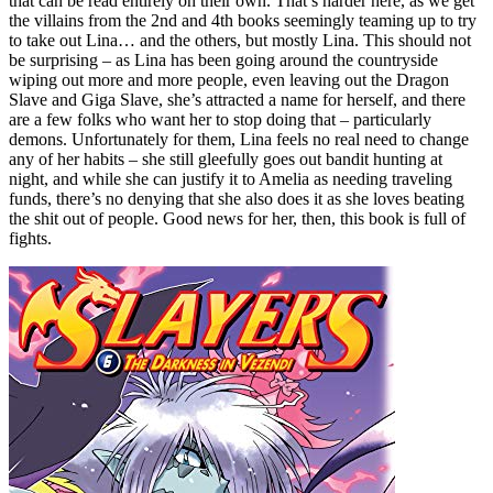
that can be read entirely on their own. That’s harder here, as we get
the villains from the 2nd and 4th books seemingly teaming up to try
to take out Lina… and the others, but mostly Lina. This should not
be surprising – as Lina has been going around the countryside
wiping out more and more people, even leaving out the Dragon
Slave and Giga Slave, she’s attracted a name for herself, and there
are a few folks who want her to stop doing that – particularly
demons. Unfortunately for them, Lina feels no real need to change
any of her habits – she still gleefully goes out bandit hunting at
night, and while she can justify it to Amelia as needing traveling
funds, there’s no denying that she also does it as she loves beating
the shit out of people. Good news for her, then, this book is full of
fights.