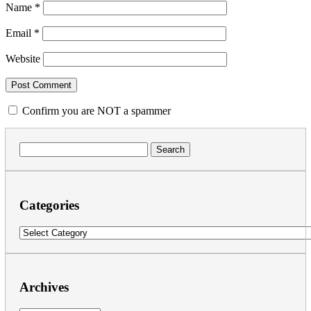
Name
*
Email
*
Website
Confirm you are NOT a spammer
Search
for:
Categories
Categories
Archives