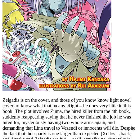
Zelgadis is on the cover, and those of you know know light novel
cover art know what that means. Right – he does very little in this
book. The plot involves Zuma, the hired killer from the 4th book,
suddenly reappearing saying that he never finished the job he was
hired for, mysteriously having two whole arms again, and
demanding that Lina travel to Vezendi or innocents will die. Despite
the fact that their party is one larger than expected (Xellos is back,