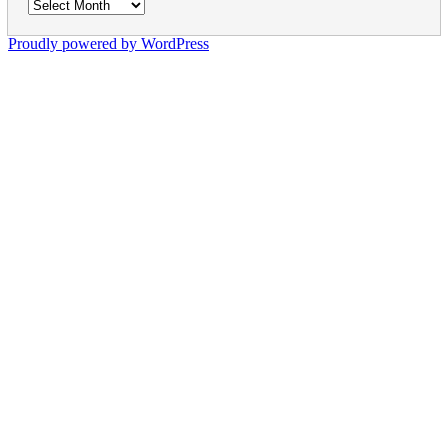
Archives
Proudly powered by WordPress