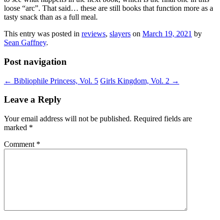
loose “arc”. That said… these are still books that function more as a
tasty snack than as a full meal.
This entry was posted in
reviews
,
slayers
on
March 19, 2021
by
Sean Gaffney
.
Post navigation
←
Bibliophile Princess, Vol. 5
Girls Kingdom, Vol. 2
→
Leave a Reply
Your email address will not be published.
Required fields are
marked
*
Comment
*