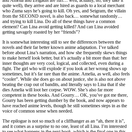
and Amelia and Zelgadis are furi… well, actually, no, they take it
quite well), they arrive and are hired as guards to a local merchant
who Zuma says he’s going to kill. Oh yes, and Seigram, the villain
from the SECOND novel, is also back… somewhat randomly…
and trying to kill Lina. Do all of these things have a common
element? Can Lina avoid getting killed? And can Lina avoided
getting savagely roasted by her “friends”?
It is somewhat interesting still to see the differences between the
novels and their far better known anime adaptation. I’ve talked
before about Lina’s narration, and how she frequently skews things
to make herself look better, but it’s actually a bit more than that: her
inner thoughts are very cool, logical, and collected, even during a
fight. The girl who will explode if you look at her wrong shows up
sometimes, but it’s far rare than the anime. Amelia, as well, also feels
“cooler”. While she does go on about justice, she is also not above
beating the crap out of bandits, and literally says to Lina that if she
dies Amelia will loot her corpse. WOW. She’s also far more
competent in these books. And Gourry… OK, you’ve got me there,
Gourry has been getting dumber by the book, and now appears to
have reached anime levels, though he still sometimes steps in as the
voice of common sense when needed.
The epilogue is not so much of a cliffhanger as an “ah, there it is”,
and it comes as a surprise to no one, least of all Lina. I’m interested
to see what happens in the next book, which is the final one in this