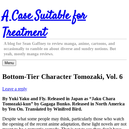
Skip
A Case Suitable for
to
content
Treatment
A blog for Sean Gaffney to review manga, anime, cartoons, and
occasionally to ramble on about diverse and sundry notions. But
yeah, mostly manga reviews.
Menu
Bottom-Tier Character Tomozaki, Vol. 6
Leave a reply
By Yuki Yaku and Fly. Released in Japan as “Jaku Chara
Tomozaki-kun” by Gagaga Bunko. Released in North America
by Yen On. Translated by Winifred Bird.
Despite what some people may think, particularly those who watch
the opening of the recent anime adaptation, these light novels are not