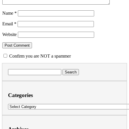
Name
*
Email
*
Website
Confirm you are NOT a spammer
Search
for:
Categories
Categories