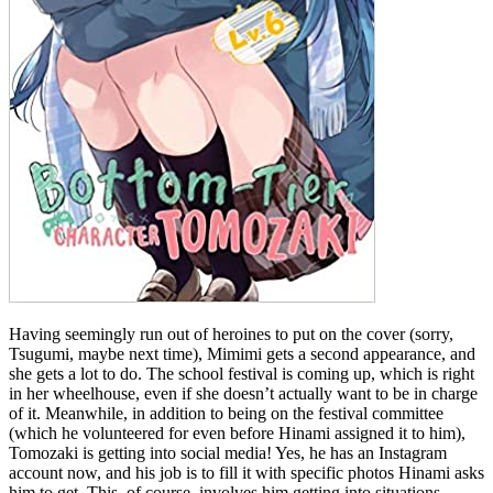
Having seemingly run out of heroines to put on the cover (sorry,
Tsugumi, maybe next time), Mimimi gets a second appearance, and
she gets a lot to do. The school festival is coming up, which is right
in her wheelhouse, even if she doesn’t actually want to be in charge
of it. Meanwhile, in addition to being on the festival committee
(which he volunteered for even before Hinami assigned it to him),
Tomozaki is getting into social media! Yes, he has an Instagram
account now, and his job is to fill it with specific photos Hinami asks
him to get. This, of course, involves him getting into situations