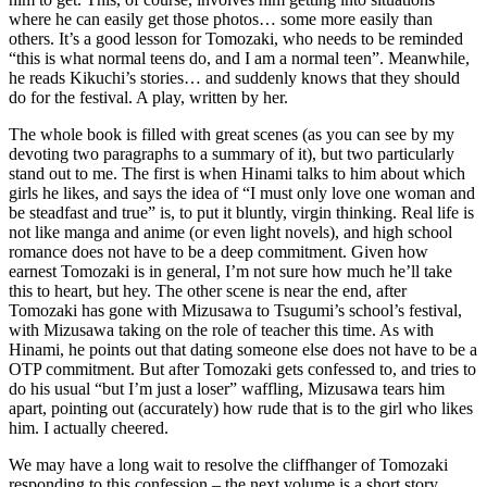
where he can easily get those photos… some more easily than
others. It’s a good lesson for Tomozaki, who needs to be reminded
“this is what normal teens do, and I am a normal teen”. Meanwhile,
he reads Kikuchi’s stories… and suddenly knows that they should
do for the festival. A play, written by her.
The whole book is filled with great scenes (as you can see by my
devoting two paragraphs to a summary of it), but two particularly
stand out to me. The first is when Hinami talks to him about which
girls he likes, and says the idea of “I must only love one woman and
be steadfast and true” is, to put it bluntly, virgin thinking. Real life is
not like manga and anime (or even light novels), and high school
romance does not have to be a deep commitment. Given how
earnest Tomozaki is in general, I’m not sure how much he’ll take
this to heart, but hey. The other scene is near the end, after
Tomozaki has gone with Mizusawa to Tsugumi’s school’s festival,
with Mizusawa taking on the role of teacher this time. As with
Hinami, he points out that dating someone else does not have to be a
OTP commitment. But after Tomozaki gets confessed to, and tries to
do his usual “but I’m just a loser” waffling, Mizusawa tears him
apart, pointing out (accurately) how rude that is to the girl who likes
him. I actually cheered.
We may have a long wait to resolve the cliffhanger of Tomozaki
responding to this confession – the next volume is a short story