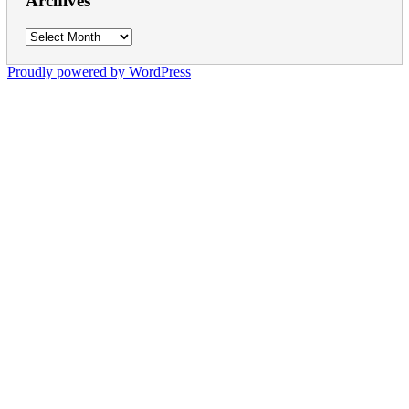
Archives
Archives
Proudly powered by WordPress