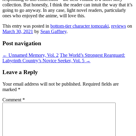
collection. But honestly, I think the reader can intuit the way that it’s
going to go anyway. In any case, light novel readers, particularly
ones who enjoyed the anime, will love this.
This entry was posted in
bottom-tier character tomozaki
,
reviews
on
March 30, 2021
by
Sean Gaffney
.
Post navigation
←
Unnamed Memory, Vol. 2
The World’s Strongest Rearguard:
Labyrinth Country’s Novice Seeker, Vol. 5
→
Leave a Reply
Your email address will not be published.
Required fields are
marked
*
Comment
*