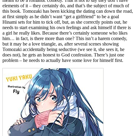
meant to be a romantic comedy. That is not to say they don’t have
elements of it – they certainly do, and that’s the subject of much of
this book. Tomozaki has been kicking the dating can down the road,
at first simply as he didn’t want “get a girlfriend” to be a goal
Hinami sets for him to tick off, but, as she correctly points out, he
needs to start examining his own feelings and ask himself if there is
a girl he really likes. Because there’s certainly someone who likes
him… in fact, is there more than one? This isn’t a harem comedy,
but it may be a love triangle, as, after several scenes showing
Tomozaki accidentally being seductive (we see it, she sees it, he
does not), he gets an honest to God confession. There’s just one
problem – he needs to actually have some love for himself first.