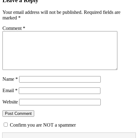
Leave a Reply
Your email address will not be published.
Required fields are
marked
*
Comment
*
Name
*
Email
*
Website
Confirm you are NOT a spammer