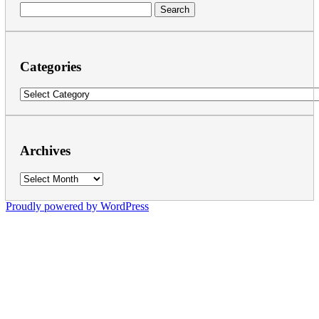
Search
for:
Categories
Categories
Archives
Archives
Proudly powered by WordPress