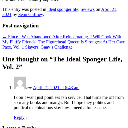
This entry was posted in
ideal sponger life
,
reviews
on
April 21,
2021
by
Sean Gaffney
.
Post navigation
←
Since I Was Abandoned After Reincarnating, I Will Cook With
My Fluffy Friends: The Figurehead Queen Is Strongest At Her Own
Pace, Vol. 1
Slayers: Gaav’s Challenge
→
One thought on “
The Ideal Sponger Life,
Vol. 2
”
mc
April 21, 2021 at 6:43 am
I don’t want just pointless fan service. That turns me off from
so many books and manga. But I hope they politics and
political machinations stay low. I need a fun escape.
Reply
↓