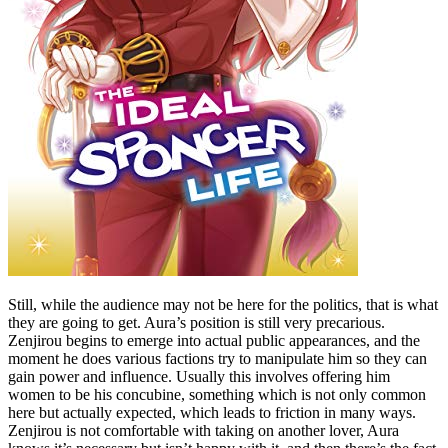
Still, while the audience may not be here for the politics, that is what
they are going to get. Aura’s position is still very precarious.
Zenjirou begins to emerge into actual public appearances, and the
moment he does various factions try to manipulate him so they can
gain power and influence. Usually this involves offering him
women to be his concubine, something which is not only common
here but actually expected, which leads to friction in many ways.
Zenjirou is not comfortable with taking on another lover, Aura