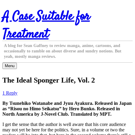
Skip
A Case Suitable for
to
content
Treatment
A blog for Sean Gaffney to review manga, anime, cartoons, and
occasionally to ramble on about diverse and sundry notions. But
yeah, mostly manga reviews.
Menu
The Ideal Sponger Life, Vol. 2
1 Reply
By Tsunehiko Watanabe and Jyuu Ayakura. Released in Japan
as “Risou no Himo Seikatsu” by Hero Bunko. Released in
North America by J-Novel Club. Translated by MPT.
I get the sense that the author is well aware that his core audience
may not yet be here for the politics. Sure, in a volume or two the