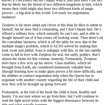
knows it’s necessary but isn’t happy with it, and then there’s the fact
that he likely has the blood of two different kingdoms in him, which
means their child might also have two different kinds of magic
powers – a big deal in this world. Get ready for negotiation
madness!
Zenjirou is far more adept and clever at this than he likes to admit to
himself, but he does find it exhausting, and I don’t blame him. He’s
offered a military bow, which naturally he can’t use, and is able to
finagle himself out of it but comes off looking weak. Then there’s all
the concubine business, which is off the table for now due to the
multiple magics problem, which is ALSO solved by making him
look weak and pitiful. Aura is unhappy with this, as she has rapidly
come to fall in love with Zenjirou for real, but sadly, politics. that’s
almost the motto for this volume, honestly. Fortunately, Zenjirou
does have a few aces up his sleeve. Glass marbles, which he
brought from Earth, are considered immensely valuable here
(though learning how to make glass proves a bit more difficult), and
his abilities at contract negotiation help when the Queen has to
negotiate with another country regarding the life of their child and
how they will be brought up going forward.
Fortunately, at the end of the book the child is born, healthy and
hearty. I’m not sure where we go from here, but I will continue to
read the light novel series with the biggest dissonance between its
title and what actually happens.