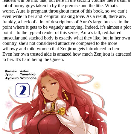
readers will be into that, but here in the second volume there’s still a
lot of horny guys taken in by the premise and the title. What’s
worse, Aura is pregnant throughout most of this book, so we can’t
even write in her and Zenjirou making love. As a result, there are,
frankly, a heck of a lot of descriptions of Aura’s large breasts, to the
point where it gets to be vaguely annoying. Indeed, it’s almost a plot
point – to the typical reader of this series, Aura’s tall, red-haired
muscular and stacked body is exactly what they like, but in her own
country, she’s not considered attractive compared to the more
willowy and mild women that Zenjirou gets introduced to here.
Even her own trusted aide is amazed how much Zenjirou is attracted
to her. It’s hard being the Queen.