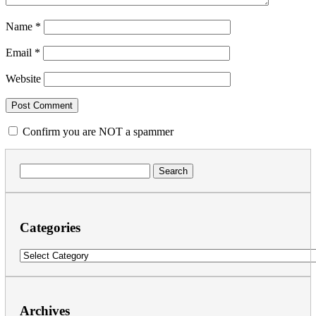
Name
*
Email
*
Website
Confirm you are NOT a spammer
Search
for:
Categories
Categories
Archives