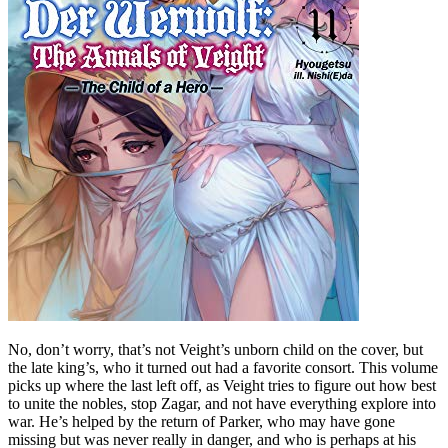
No, don’t worry, that’s not Veight’s unborn child on the cover, but
the late king’s, who it turned out had a favorite consort. This volume
picks up where the last left off, as Veight tries to figure out how best
to unite the nobles, stop Zagar, and not have everything explore into
war. He’s helped by the return of Parker, who may have gone
missing but was never really in danger, and who is perhaps at his