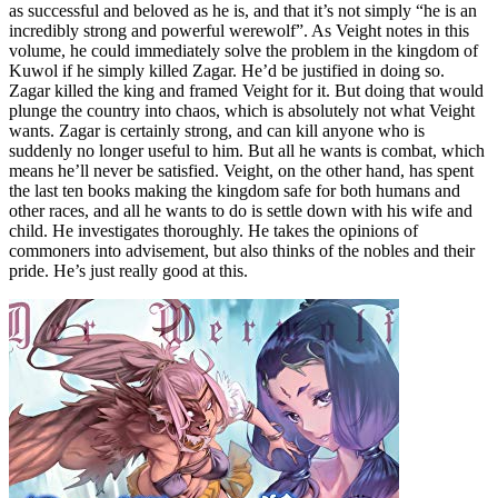
as successful and beloved as he is, and that it’s not simply “he is an
incredibly strong and powerful werewolf”. As Veight notes in this
volume, he could immediately solve the problem in the kingdom of
Kuwol if he simply killed Zagar. He’d be justified in doing so.
Zagar killed the king and framed Veight for it. But doing that would
plunge the country into chaos, which is absolutely not what Veight
wants. Zagar is certainly strong, and can kill anyone who is
suddenly no longer useful to him. But all he wants is combat, which
means he’ll never be satisfied. Veight, on the other hand, has spent
the last ten books making the kingdom safe for both humans and
other races, and all he wants to do is settle down with his wife and
child. He investigates thoroughly. He takes the opinions of
commoners into advisement, but also thinks of the nobles and their
pride. He’s just really good at this.