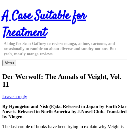
Skip
A Case Suitable for
to
content
Treatment
A blog for Sean Gaffney to review manga, anime, cartoons, and
occasionally to ramble on about diverse and sundry notions. But
yeah, mostly manga reviews.
Menu
Der Werwolf: The Annals of Veight, Vol.
11
Leave a reply
By Hyougetsu and Nishi(E)da. Released in Japan by Earth Star
Novels. Released in North America by J-Novel Club. Translated
by Ningen.
The last couple of books have been trying to explain why Veight is