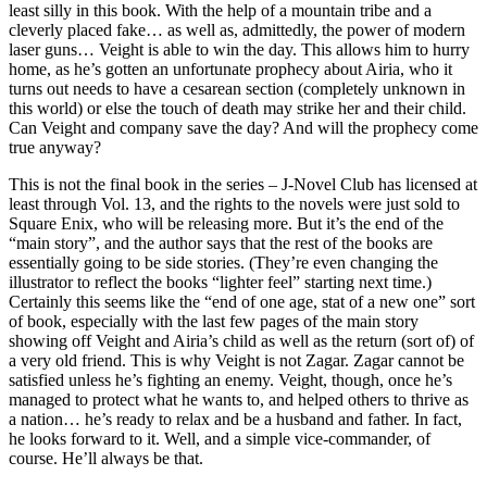
least silly in this book. With the help of a mountain tribe and a
cleverly placed fake… as well as, admittedly, the power of modern
laser guns… Veight is able to win the day. This allows him to hurry
home, as he’s gotten an unfortunate prophecy about Airia, who it
turns out needs to have a cesarean section (completely unknown in
this world) or else the touch of death may strike her and their child.
Can Veight and company save the day? And will the prophecy come
true anyway?
This is not the final book in the series – J-Novel Club has licensed at
least through Vol. 13, and the rights to the novels were just sold to
Square Enix, who will be releasing more. But it’s the end of the
“main story”, and the author says that the rest of the books are
essentially going to be side stories. (They’re even changing the
illustrator to reflect the books “lighter feel” starting next time.)
Certainly this seems like the “end of one age, stat of a new one” sort
of book, especially with the last few pages of the main story
showing off Veight and Airia’s child as well as the return (sort of) of
a very old friend. This is why Veight is not Zagar. Zagar cannot be
satisfied unless he’s fighting an enemy. Veight, though, once he’s
managed to protect what he wants to, and helped others to thrive as
a nation… he’s ready to relax and be a husband and father. In fact,
he looks forward to it. Well, and a simple vice-commander, of
course. He’ll always be that.