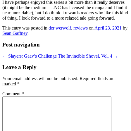
I have perhaps enjoyed this series a bit more than it really deserves
(it might be the medium – J-NC has licensed the manga and I find it
near unreadable), but I do think it rewards readers who like this kind
of thing. I look forward to a more relaxed tale going forward.
This entry was posted in
der werwolf
,
reviews
on
April 23, 2021
by
Sean Gaffney
.
Post navigation
←
Slayers: Gaav’s Challenge
The Invincible Shovel, Vol. 4
→
Leave a Reply
Your email address will not be published.
Required fields are
marked
*
Comment
*