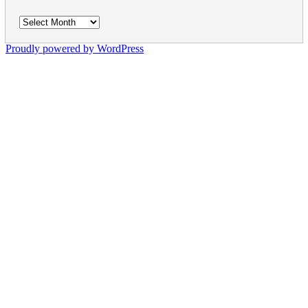
Archives
Proudly powered by WordPress