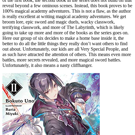
of the first book, the second book in the series does not build on that
reveal beyond a few ominous scenes. Instead, this book proves to be
100% magical academy adventures. This is not a flaw, as the author
is really excellent at writing magical academy adventures. We get
broom lore, epic sword and magic duels, wacky classwork,
terrifying classwork, and more of The Labyrinth, which is likely
going to take up more and more of the books as the series goes on.
Here our group of six decides to make a home base inside it, the
better to do all the little things they really don’t want others to find
out about. Unfortunately, our kids are all Very Special People, and
as such have attracted the attention of others. This means even more
battles, more secrets revealed, and more magical sword battles.
Unfortunately, it also means a nasty cliffhanger.