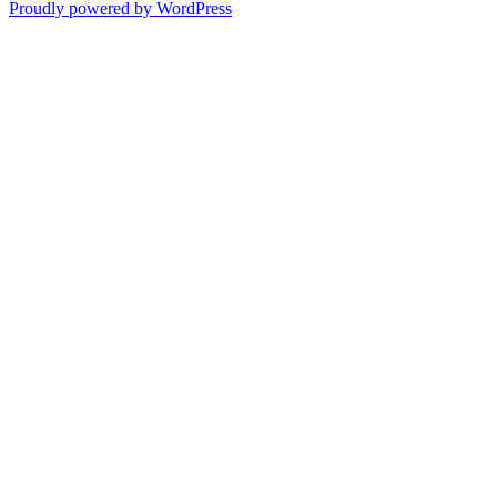
Proudly powered by WordPress