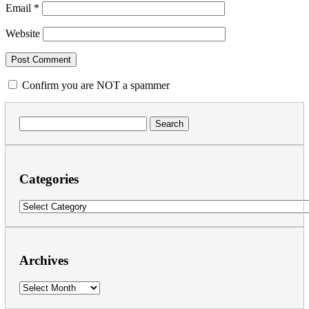
Email
*
Website
Confirm you are NOT a spammer
Search
for:
Categories
Categories
Archives
Archives