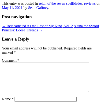
This entry was posted in
reign of the seven spellblades
,
reviews
on
May 11, 2021
by
Sean Gaffney
.
Post navigation
←
Reincarnated As the Last of My Kind, Vol. 2
Altina the Sword
Princess: Loose Threads
→
Leave a Reply
Your email address will not be published.
Required fields are
marked
*
Comment
*
Name
*