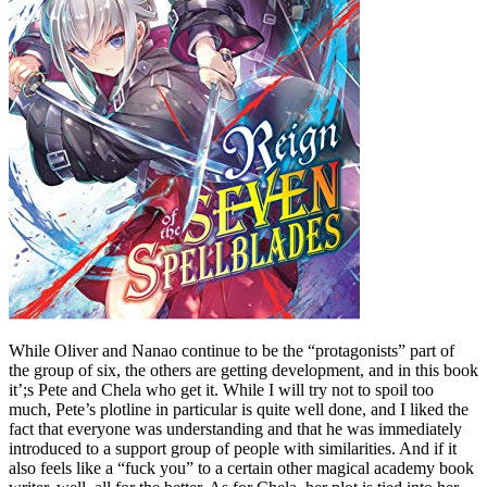
While Oliver and Nanao continue to be the “protagonists” part of
the group of six, the others are getting development, and in this book
it’;s Pete and Chela who get it. While I will try not to spoil too
much, Pete’s plotline in particular is quite well done, and I liked the
fact that everyone was understanding and that he was immediately
introduced to a support group of people with similarities. And if it
also feels like a “fuck you” to a certain other magical academy book