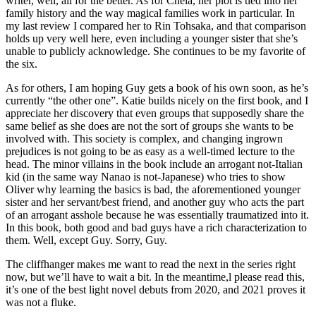
writer, well, all for the better. As for Chela, her plot is tied into her
family history and the way magical families work in particular. In
my last review I compared her to Rin Tohsaka, and that comparison
holds up very well here, even including a younger sister that she’s
unable to publicly acknowledge. She continues to be my favorite of
the six.
As for others, I am hoping Guy gets a book of his own soon, as he’s
currently “the other one”. Katie builds nicely on the first book, and I
appreciate her discovery that even groups that supposedly share the
same belief as she does are not the sort of groups she wants to be
involved with. This society is complex, and changing ingrown
prejudices is not going to be as easy as a well-timed lecture to the
head. The minor villains in the book include an arrogant not-Italian
kid (in the same way Nanao is not-Japanese) who tries to show
Oliver why learning the basics is bad, the aforementioned younger
sister and her servant/best friend, and another guy who acts the part
of an arrogant asshole because he was essentially traumatized into it.
In this book, both good and bad guys have a rich characterization to
them. Well, except Guy. Sorry, Guy.
The cliffhanger makes me want to read the next in the series right
now, but we’ll have to wait a bit. In the meantime,l please read this,
it’s one of the best light novel debuts from 2020, and 2021 proves it
was not a fluke.