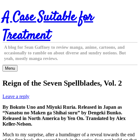
Skip
A Case Suitable for
to
content
Treatment
A blog for Sean Gaffney to review manga, anime, cartoons, and
occasionally to ramble on about diverse and sundry notions. But
yeah, mostly manga reviews.
Menu
Reign of the Seven Spellblades, Vol. 2
Leave a reply
By Bokuto Uno and Miyuki Ruria. Released in Japan as
“Nanatsu no Maken ga Shihai suru” by Dengeki Bunko.
Released in North America by Yen On. Translated by Alex
Keller-Nelson.
Much to my surprise, after a humdinger of a reveal towards the end