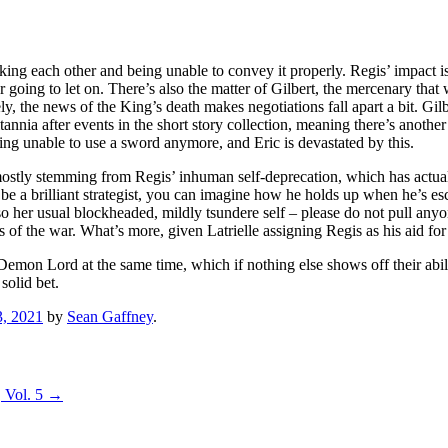
king each other and being unable to convey it properly. Regis’ impact is
 going to let on. There’s also the matter of Gilbert, the mercenary that 
the news of the King’s death makes negotiations fall apart a bit. Gilbert’s
nia after events in the short story collection, meaning there’s another ro
being unable to use a sword anymore, and Eric is devastated by this.
k, mostly stemming from Regis’ inhuman self-deprecation, which has act
e a brilliant strategist, you can imagine how he holds up when he’s es
also her usual blockheaded, mildly tsundere self – please do not pull an
s of the war. What’s more, given Latrielle assigning Regis as his aid fo
 Lord at the same time, which if nothing else shows off their ability t
solid bet.
, 2021
by
Sean Gaffney
.
 Vol. 5
→