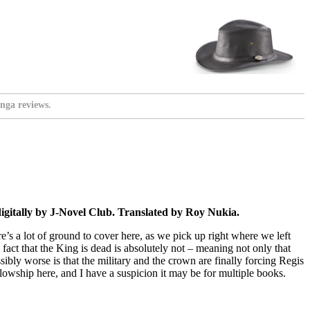
nga reviews.
gitally by J-Novel Club. Translated by Roy Nukia.
e’s a lot of ground to cover here, as we pick up right where we left
he fact that the King is dead is absolutely not – meaning not only that
ssibly worse is that the military and the crown are finally forcing Regis
ellowship here, and I have a suspicion it may be for multiple books.