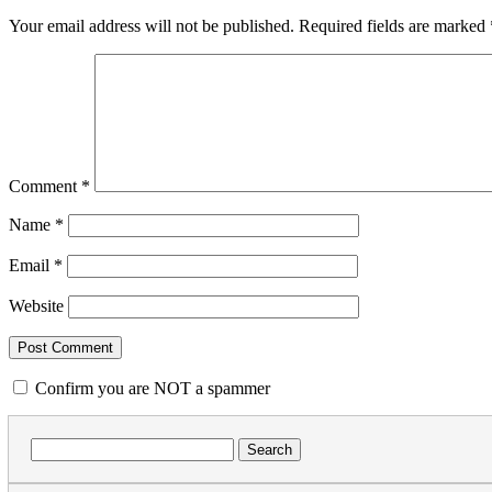
Your email address will not be published.
Required fields are marked
Comment
*
Name
*
Email
*
Website
Confirm you are NOT a spammer
Search
for: