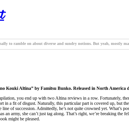
t
nally to ramble on about diverse and sundry notions. But yeah, mostly ma
o Kouki Altina” by Famitsu Bunko. Released in North America di
ilation, you end up with two Altina reviews in a row. Fortunately, ther
t in a fit of disgust. Naturally, this particular part is covered up, but t
the line of succession. Admittedly, he’s not quite crowned yet. What’s po
has an army, she can’t just tag along. That’s right, we’re breaking the f
 book might be pleased.