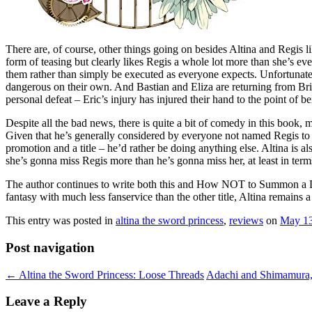
There are, of course, other things going on besides Altina and Regis li
form of teasing but clearly likes Regis a whole lot more than she’s ever
them rather than simply be executed as everyone expects. Unfortunately, 
dangerous on their own. And Bastian and Eliza are returning from Britan
personal defeat – Eric’s injury has injured their hand to the point of 
Despite all the bad news, there is quite a bit of comedy in this boo
Given that he’s generally considered by everyone not named Regis to b
promotion and a title – he’d rather be doing anything else. Altina is 
she’s gonna miss Regis more than he’s gonna miss her, at least in term
The author continues to write both this and How NOT to Summon a Demon
fantasy with much less fanservice than the other title, Altina remains a 
This entry was posted in
altina the sword princess
,
reviews
on
May 13
Post navigation
←
Altina the Sword Princess: Loose Threads
Adachi and Shimamura,
Leave a Reply