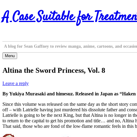
Skip
A Case Suitable for Treatmen
to
content
A blog for Sean Gaffney to review manga, anime, cartoons, and occasio
Menu
Altina the Sword Princess, Vol. 8
Leave a reply
By Yukiya Murasaki and himesuz. Released in Japan as “Haken n
Since this volume was released on the same day as the short story comp
off – with Latrielle having just murdered his dissolute father and consor
Latrielle is going to be the next King, but that Altina is no longer in 
to return to the capital to get his promotion and title… and no, Altina 
That said, those who are fond of the low-flame romantic feels in this