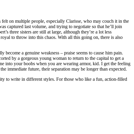
 felt on multiple people, especially Clarisse, who may couch it in the
was captured last volume, and trying to negotiate so that he’ll join
 three sisters are still at large, although they’re a lot less
yal to throw into this chaos. With all this going on, there is also
ually become a genuine weakness – praise seems to cause him pain.
corted by a gorgeous young woman to return to the capital to get a
yone into your boobs when you are wearing armor, kid. I get the feeling
r the immediate future, their separation may be longer than expected.
o write in different styles. For those who like a fun, action-filled