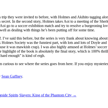
ngs trip they were invited to before, with Holmes and Akihito tagging a
ecret. In the second story, Holmes takes Aoi to a meeting of the Sherlo
oi go to a soccer exhibition match and try to resolve a burgeoning lov
ell as dealing with things he’s been putting off for some time.
f. I’ve said this before, but the series is very frank about knowing abou
ck Holmes Society was the funniest part, with lots and lots of Doyle a
use it was mawkish crap). I was also highly amused at Holmes’ soccer f
e highlight of the book is absolutely the final story, which is 100% thr
 hard enough” is kind of ergh.
am curious to see where the series goes from here. If you enjoy mysterie
y
Sean Gaffney
.
side Spirits
Slayers: King of the Phantom City
→