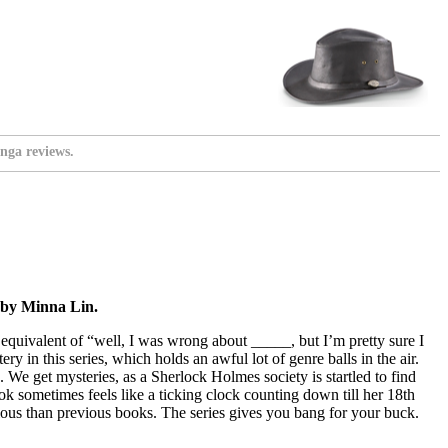
nga reviews.
 by Minna Lin.
equivalent of “well, I was wrong about _____, but I’m pretty sure I
 in this series, which holds an awful lot of genre balls in the air.
 We get mysteries, as a Sherlock Holmes society is startled to find
 sometimes feels like a ticking clock counting down till her 18th
ious than previous books. The series gives you bang for your buck.