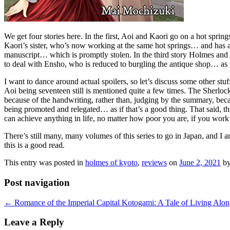
We get four stories here. In the first, Aoi and Kaori go on a hot spri
Kaori’s sister, who’s now working at the same hot springs… and has a s
manuscript… which is promptly stolen. In the third story Holmes and A
to deal with Ensho, who is reduced to burgling the antique shop… as w
I want to dance around actual spoilers, so let’s discuss some other stuf
Aoi being seventeen still is mentioned quite a few times. The Sherlo
because of the handwriting, rather than, judging by the summary, beca
being promoted and relegated… as if that’s a good thing. That said, th
can achieve anything in life, no matter how poor you are, if you work
There’s still many, many volumes of this series to go in Japan, and I 
this is a good read.
This entry was posted in
holmes of kyoto
,
reviews
on
June 2, 2021
b
Post navigation
←
Romance of the Imperial Capital Kotogami: A Tale of Living Along
Leave a Reply