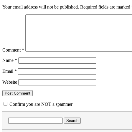
Your email address will not be published.
Required fields are marked
Comment
*
Name
*
Email
*
Website
Confirm you are NOT a spammer
Search
for: