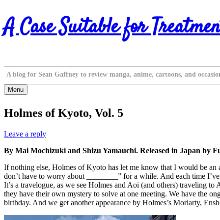
Skip
A Case Suitable for Treatmen
to
content
A blog for Sean Gaffney to review manga, anime, cartoons, and occasio
Menu
Holmes of Kyoto, Vol. 5
Leave a reply
By Mai Mochizuki and Shizu Yamauchi. Released in Japan by Fu
If nothing else, Holmes of Kyoto has let me know that I would be an a
don’t have to worry about ________” for a while. And each time I’ve be
It’s a travelogue, as we see Holmes and Aoi (and others) traveling to
they have their own mystery to solve at one meeting. We have the ong
birthday. And we get another appearance by Holmes’s Moriarty, Ensho,