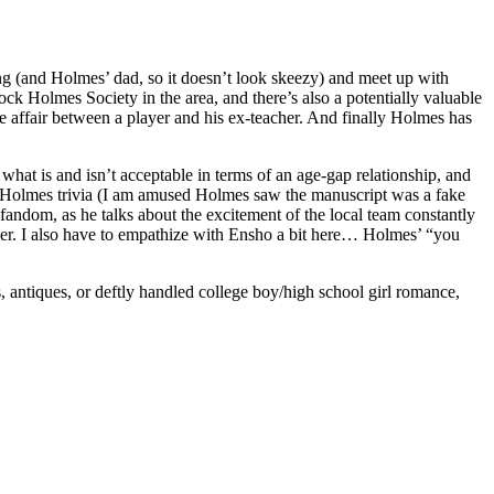
long (and Holmes’ dad, so it doesn’t look skeezy) and meet up with
ck Holmes Society in the area, and there’s also a potentially valuable
e affair between a player and his ex-teacher. And finally Holmes has
t what is and isn’t acceptable in terms of an age-gap relationship, and
nd Holmes trivia (I am amused Holmes saw the manuscript was a fake
andom, as he talks about the excitement of the local team constantly
iller. I also have to empathize with Ensho a bit here… Holmes’ “you
s, antiques, or deftly handled college boy/high school girl romance,