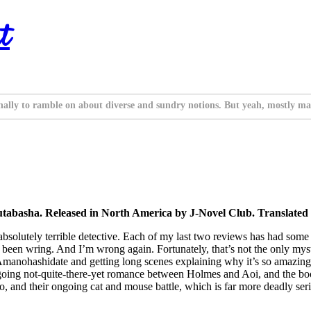
t
nally to ramble on about diverse and sundry notions. But yeah, mostly ma
tabasha. Released in North America by J-Novel Club. Translated
bsolutely terrible detective. Each of my last two reviews has had some 
en wring. And I’m wrong again. Fortunately, that’s not the only mystery
 Amanohashidate and getting long scenes explaining why it’s so amazing.
oing not-quite-there-yet romance between Holmes and Aoi, and the book
 and their ongoing cat and mouse battle, which is far more deadly ser