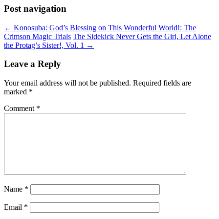
Post navigation
←
Konosuba: God’s Blessing on This Wonderful World!: The
Crimson Magic Trials
The Sidekick Never Gets the Girl, Let Alone
the Protag’s Sister!, Vol. 1
→
Leave a Reply
Your email address will not be published.
Required fields are
marked
*
Comment
*
Name
*
Email
*