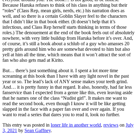
Because Haruka refuses to think of his class in anything but their
“roles” (Class Rep, mean girls, nerds, etc.) his narration does as
well, and so there is a certain Goblin Slayer feel to the characters
that I didn’t like in that book either. (It doesn’t help that it’s
infectious, and Class Rep herself starts thinking in terms of those
roles.) The denouement at the end of the book feels out of absolutely
nowhere, with very little buildup from Haruka before it’s over. And,
of course, it’s still a book about a schlub of a guy who amasses 20
pretty girls around him who are somewhat devoted to him but also
yell at him all the time, which means that it won’t attract the sort of
fan who also gets mad at Kirito.
But… there’s just something about it. I spent a lot more time
screaming at this book than I have with any light novel in the past
year or so. The lead’s lack of ANY sense makes your teeth grind.
And… it is pretty funny in that regard. It also, honestly, had far less
fanservice than I expected from a genre like this, even leaving aside
that he names one of the class “Nudist girl”. It makes me want to
read the second book, even though I know it will be like getting
slapped in the face with a paper fan over and over again. If you
want to read a series that dares you to read it, look no further.
This entry was posted in
loner life in another world
,
reviews
on
July
3, 2021
by
Sean Gaffney
.