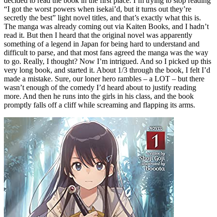
decided to read the book in the first place. I’m trying to stop reading
“I got the worst powers when isekai’d, but it turns out they’re
secretly the best” light novel titles, and that’s exactly what this is.
The manga was already coming out via Kaiten Books, and I hadn’t
read it. But then I heard that the original novel was apparently
something of a legend in Japan for being hard to understand and
difficult to parse, and that most fans agreed the manga was the way
to go. Really, I thought? Now I’m intrigued. And so I picked up this
very long book, and started it. About 1/3 through the book, I felt I’d
made a mistake. Sure, our loner hero rambles – a LOT – but there
wasn’t enough of the comedy I’d heard about to justify reading
more. And then he runs into the girls in his class, and the book
promptly falls off a cliff while screaming and flapping its arms.