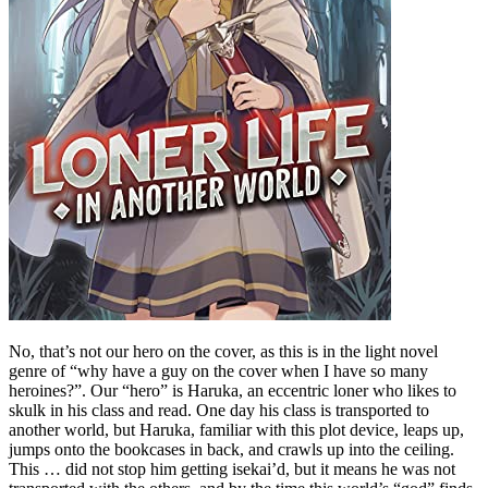
No, that’s not our hero on the cover, as this is in the light novel
genre of “why have a guy on the cover when I have so many
heroines?”. Our “hero” is Haruka, an eccentric loner who likes to
skulk in his class and read. One day his class is transported to
another world, but Haruka, familiar with this plot device, leaps up,
jumps onto the bookcases in back, and crawls up into the ceiling.
This … did not stop him getting isekai’d, but it means he was not