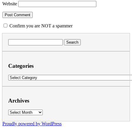
Website
Confirm you are NOT a spammer
Search
for:
Categories
Categories
Archives
Archives
Proudly powered by WordPress