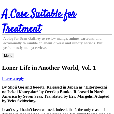
Skip
A Case Suitable for
to
content
Treatment
A blog for Sean Gaffney to review manga, anime, cartoons, and
occasionally to ramble on about diverse and sundry notions. But
yeah, mostly manga reviews.
Menu
Loner Life in Another World, Vol. 1
Leave a reply
By Shoji Goj and booota. Released in Japan as “Hitoribocchi
no Isekai Kouryaku” by Overlap Bunko. Released in North
America by Seven Seas. Translated by Eric Margolis. Adapted
by Veles Svitlychny.
I can’t say I hadn’t been warned. Indeed, that’s the only reason I