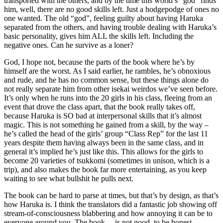
transported with the others, and by the time this world’s “god” finds
him, well, there are no good skills left. Just a hodgepodge of ones no
one wanted. The old “god”, feeling guilty about having Haruka
separated from the others, and having trouble dealing with Haruka’s
basic personality, gives him ALL the skills left. Including the
negative ones. Can he survive as a loner?
God, I hope not, because the parts of the book where he’s by
himself are the worst. As I said earlier, he rambles, he’s obnoxious
and rude, and he has no common sense, but these things alone do
not really separate him from other isekai weirdos we’ve seen before.
It’s only when he runs into the 20 girls in his class, fleeing from an
event that drove the class apart, that the book really takes off,
because Haruka is SO bad at interpersonal skills that it’s almost
magic. This is not something he gained from a skill, by the way –
he’s called the head of the girls’ group “Class Rep” for the last 11
years despite them having always been in the same class, and in
general it’s implied he’s just like this. This allows for the girls to
become 20 varieties of tsukkomi (sometimes in unison, which is a
trip), and also makes the book far more entertaining, as you keep
waiting to see what bullshit he pulls next.
The book can be hard to parse at times, but that’s by design, as that’s
how Haruka is. I think the translators did a fantastic job showing off
stream-of-consciousness blabbering and how annoying it can be to
everyone around you. The book… is not good, to be honest.