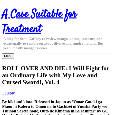
Skip
A Case Suitable for
to
content
Treatment
A blog for Sean Gaffney to review manga, anime, cartoons, and
occasionally to ramble on about diverse and sundry notions. But
yeah, mostly manga reviews.
Menu
ROLL OVER AND DIE: I Will Fight for
an Ordinary Life with My Love and
Cursed Sword!, Vol. 4
1 Reply
By kiki and kinta. Released in Japan as “Omae Gotoki ga
Maou ni Kateru to Omou na to Gachizei ni Yuusha Party wo
Tsuihou Sareta node, Outo de Kimama ni Kurashitai” by GC