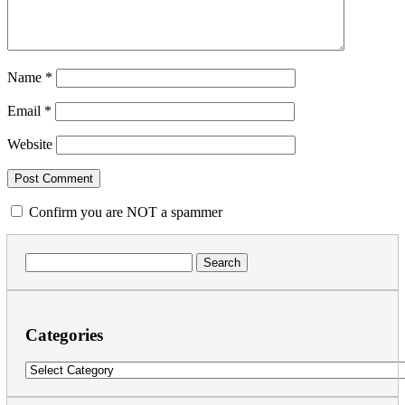
Name
*
Email
*
Website
Confirm you are NOT a spammer
Search
for:
Categories
Categories