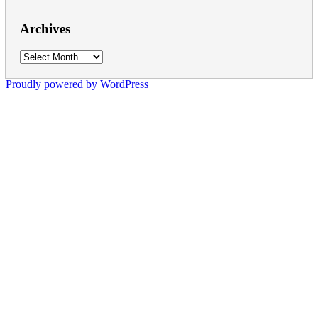
Archives
Archives
Proudly powered by WordPress