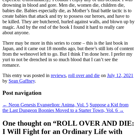
drowning in blood and gore. Men die, women die, children die,
babies die. Babies especially die, as Mother’s final battle tactic is to
create babies that attack and try to possess our heroes, and have to
be killed. They are butchered, hurled against walls, and blown up by
magic. And by the end of the book I found it hard to really care
about anyone.
There may be more in this series to come – this is the last book in
Japan, and it came out 18 months ago, but there’s still lots of content
from the webnovel left to go. But I think I’m done here. I prefer my
yuri to not be drenched in so much blood that I can’t see the
romance.
This entry was posted in
reviews
,
roll over and die
on
July 12, 2021
by
Sean Gaffney
.
Post navigation
←
Neon Genesis Evangelion: Anima, Vol. 5
Suppose a Kid from
the Last Dungeon Boonies Moved to a Starter Town, Vol. 6
→
One thought on “
ROLL OVER AND DIE:
I Will Fight for an Ordinary Life with