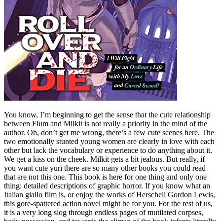
You know, I’m beginning to get the sense that the cute relationship
between Flum and Milkit is not really a priority in the mind of the
author. Oh, don’t get me wrong, there’s a few cute scenes here. The
two emotionally stunted young women are clearly in love with each
other but lack the vocabulary or experience to do anything about it.
We get a kiss on the cheek. Milkit gets a bit jealous. But really, if
you want cute yuri there are so many other books you could read
that are not this one. This book is here for one thing and only one
thing: detailed descriptions of graphic horror. If you know what an
Italian giallo film is, or enjoy the works of Herschell Gordon Lewis,
this gore-spattered action novel might be for you. For the rest of us,
it is a very long slog through endless pages of mutilated corpses,