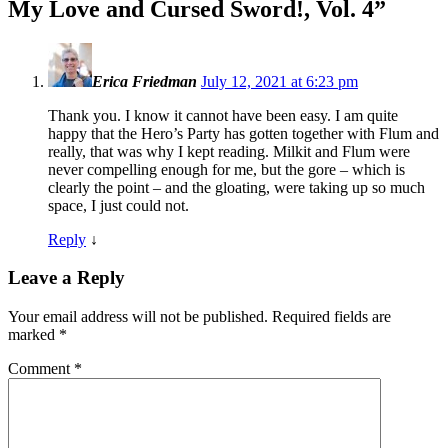
My Love and Cursed Sword!, Vol. 4
”
Erica Friedman
July 12, 2021 at 6:23 pm
Thank you. I know it cannot have been easy. I am quite
happy that the Hero’s Party has gotten together with Flum and
really, that was why I kept reading. Milkit and Flum were
never compelling enough for me, but the gore – which is
clearly the point – and the gloating, were taking up so much
space, I just could not.
Reply
↓
Leave a Reply
Your email address will not be published.
Required fields are
marked
*
Comment
*