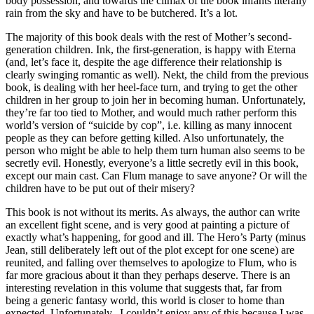
body possession, and towards the climax of the book infants literally
rain from the sky and have to be butchered. It’s a lot.
The majority of this book deals with the rest of Mother’s second-
generation children. Ink, the first-generation, is happy with Eterna
(and, let’s face it, despite the age difference their relationship is
clearly swinging romantic as well). Nekt, the child from the previous
book, is dealing with her heel-face turn, and trying to get the other
children in her group to join her in becoming human. Unfortunately,
they’re far too tied to Mother, and would much rather perform this
world’s version of “suicide by cop”, i.e. killing as many innocent
people as they can before getting killed. Also unfortunately, the
person who might be able to help them turn human also seems to be
secretly evil. Honestly, everyone’s a little secretly evil in this book,
except our main cast. Can Flum manage to save anyone? Or will the
children have to be put out of their misery?
This book is not without its merits. As always, the author can write
an excellent fight scene, and is very good at painting a picture of
exactly what’s happening, for good and ill. The Hero’s Party (minus
Jean, still deliberately left out of the plot except for one scene) are
reunited, and falling over themselves to apologize to Flum, who is
far more gracious about it than they perhaps deserve. There is an
interesting revelation in this volume that suggests that, far from
being a generic fantasy world, this world is closer to home than
expected. Unfortunately,. I couldn’t enjoy any of this because I was