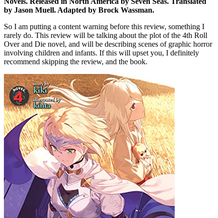
Novels. Released in North America by Seven Seas. Translated
by Jason Muell. Adapted by Brock Wassman.
So I am putting a content warning before this review, something I
rarely do. This review will be talking about the plot of the 4th Roll
Over and Die novel, and will be describing scenes of graphic horror
involving children and infants. If this will upset you, I definitely
recommend skipping the review, and the book.