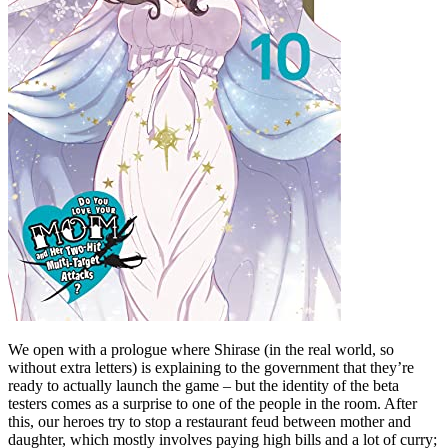
We open with a prologue where Shirase (in the real world, so
without extra letters) is explaining to the government that they’re
ready to actually launch the game – but the identity of the beta
testers comes as a surprise to one of the people in the room. After
this, our heroes try to stop a restaurant feud between mother and
daughter, which mostly involves paying high bills and a lot of curry;