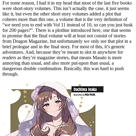
For some reason, I had it in my head that most of the last five books
were short-story volumes. This isn’t actually the case, it just seems
like it, but even the other short story volumes added a plot that
coheres more than this one, a volume that is the very definition of
“we need you to end with Vol 11 instead of 10, so can you just busk
for 200 pages?”. There is a plotline introduced here, one that seems
to promise that the final volume will at least not consist of stories
from Dragon Magazine, but unfortunately we only see that plot in a
brief prologue and in the final story. For most of this, it’s generic
adventures. And, because they’re meant to slot in anywhere for
readers as they’re magazine stories, that means Masato is more
annoying than usual, and also more put-upon than usual, a
dangerous double combination. Basically, this was hard to push
through.