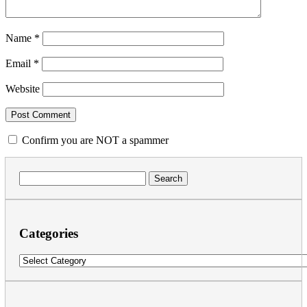
Name
*
Email
*
Website
Confirm you are NOT a spammer
Search
for:
Categories
Categories