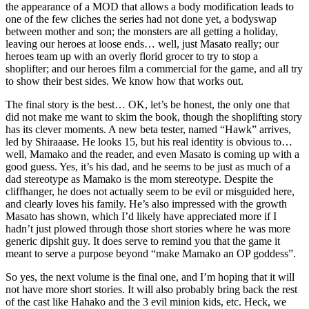
the appearance of a MOD that allows a body modification leads to
one of the few cliches the series had not done yet, a bodyswap
between mother and son; the monsters are all getting a holiday,
leaving our heroes at loose ends… well, just Masato really; our
heroes team up with an overly florid grocer to try to stop a
shoplifter; and our heroes film a commercial for the game, and all try
to show their best sides. We know how that works out.
The final story is the best… OK, let’s be honest, the only one that
did not make me want to skim the book, though the shoplifting story
has its clever moments. A new beta tester, named “Hawk” arrives,
led by Shiraaase. He looks 15, but his real identity is obvious to…
well, Mamako and the reader, and even Masato is coming up with a
good guess. Yes, it’s his dad, and he seems to be just as much of a
dad stereotype as Mamako is the mom stereotype. Despite the
cliffhanger, he does not actually seem to be evil or misguided here,
and clearly loves his family. He’s also impressed with the growth
Masato has shown, which I’d likely have appreciated more if I
hadn’t just plowed through those short stories where he was more
generic dipshit guy. It does serve to remind you that the game it
meant to serve a purpose beyond “make Mamako an OP goddess”.
So yes, the next volume is the final one, and I’m hoping that it will
not have more short stories. It will also probably bring back the rest
of the cast like Hahako and the 3 evil minion kids, etc. Heck, we