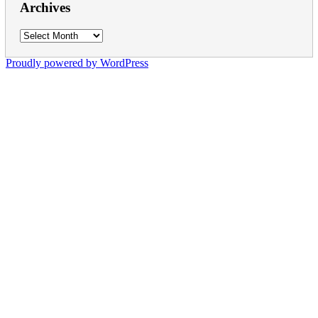
Archives
Archives
Proudly powered by WordPress