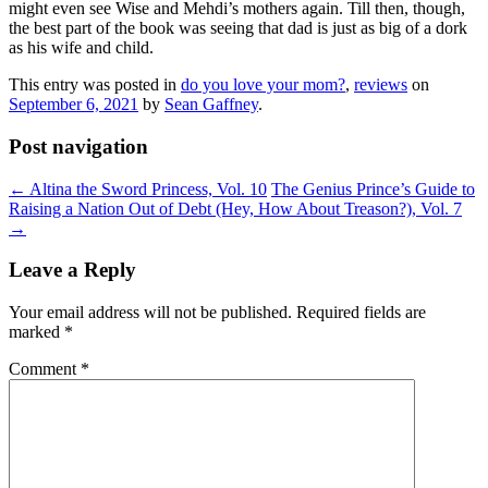
might even see Wise and Mehdi’s mothers again. Till then, though,
the best part of the book was seeing that dad is just as big of a dork
as his wife and child.
This entry was posted in
do you love your mom?
,
reviews
on
September 6, 2021
by
Sean Gaffney
.
Post navigation
←
Altina the Sword Princess, Vol. 10
The Genius Prince’s Guide to
Raising a Nation Out of Debt (Hey, How About Treason?), Vol. 7
→
Leave a Reply
Your email address will not be published.
Required fields are
marked
*
Comment
*