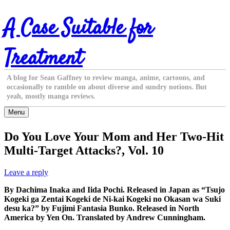
Skip
A Case Suitable for
to
content
Treatment
A blog for Sean Gaffney to review manga, anime, cartoons, and
occasionally to ramble on about diverse and sundry notions. But
yeah, mostly manga reviews.
Menu
Do You Love Your Mom and Her Two-Hit
Multi-Target Attacks?, Vol. 10
Leave a reply
By Dachima Inaka and Iida Pochi. Released in Japan as “Tsujo
Kogeki ga Zentai Kogeki de Ni-kai Kogeki no Okasan wa Suki
desu ka?” by Fujimi Fantasia Bunko. Released in North
America by Yen On. Translated by Andrew Cunningham.