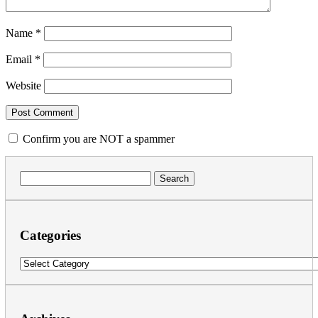
Name
*
Email
*
Website
Confirm you are NOT a spammer
Search
for:
Categories
Categories