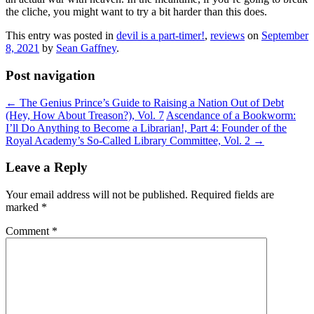
the cliche, you might want to try a bit harder than this does.
This entry was posted in
devil is a part-timer!
,
reviews
on
September
8, 2021
by
Sean Gaffney
.
Post navigation
←
The Genius Prince’s Guide to Raising a Nation Out of Debt
(Hey, How About Treason?), Vol. 7
Ascendance of a Bookworm:
I’ll Do Anything to Become a Librarian!, Part 4: Founder of the
Royal Academy’s So-Called Library Committee, Vol. 2
→
Leave a Reply
Your email address will not be published.
Required fields are
marked
*
Comment
*