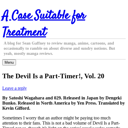
Skip
A Case Suitable for
to
content
Treatment
A blog for Sean Gaffney to review manga, anime, cartoons, and
occasionally to ramble on about diverse and sundry notions. But
yeah, mostly manga reviews.
Menu
The Devil Is a Part-Timer!, Vol. 20
Leave a reply
By Satoshi Wagahara and 029. Released in Japan by Dengeki
Bunko. Released in North America by Yen Press. Translated by
Kevin Gifford.
Sometimes I worry that an author might be paying too much
attention to their fans. This is not a bad volume of Devil Is a Part-