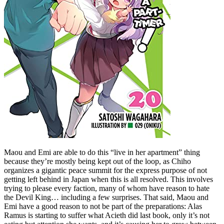
Maou and Emi are able to do this “live in her apartment” thing
because they’re mostly being kept out of the loop, as Chiho
organizes a gigantic peace summit for the express purpose of not
getting left behind in Japan when this is all resolved. This involves
trying to please every faction, many of whom have reason to hate
the Devil King… including a few surprises. That said, Maou and
Emi have a good reason to not be part of the preparations: Alas
Ramus is starting to suffer what Acieth did last book, only it’s not