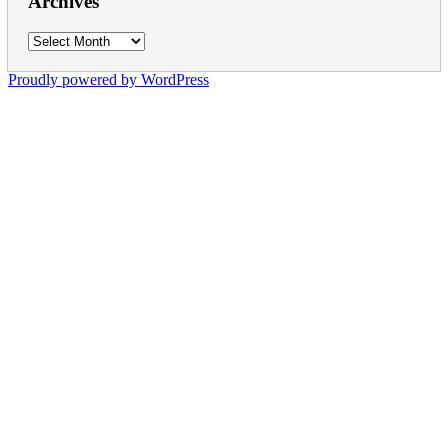
Archives
Archives
Proudly powered by WordPress