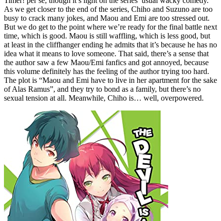
Timer! per se, though it’s light on the series’ usual wacky comedy.
As we get closer to the end of the series, Chiho and Suzuno are too
busy to crack many jokes, and Maou and Emi are too stressed out.
But we do get to the point where we’re ready for the final battle next
time, which is good. Maou is still waffling, which is less good, but
at least in the cliffhanger ending he admits that it’s because he has no
idea what it means to love someone. That said, there’s a sense that
the author saw a few Maou/Emi fanfics and got annoyed, because
this volume definitely has the feeling of the author trying too hard.
The plot is “Maou and Emi have to live in her apartment for the sake
of Alas Ramus”, and they try to bond as a family, but there’s no
sexual tension at all. Meanwhile, Chiho is… well, overpowered.