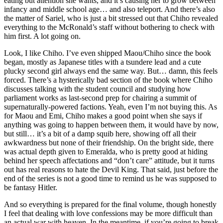
eating but attention she wants, and it’s causing her to grow between
infancy and middle school age… and also teleport. And there’s also
the matter of Sariel, who is just a bit stressed out that Chiho revealed
everything to the McRonald’s staff without bothering to check with
him first. A lot going on.
Look, I like Chiho. I’ve even shipped Maou/Chiho since the book
began, mostly as Japanese titles with a tsundere lead and a cute
plucky second girl always end the same way. But… damn, this feels
forced. There’s a hysterically bad section of the book where Chiho
discusses talking with the student council and studying how
parliament works as last-second prep for chairing a summit of
supernaturally-powered factions. Yeah, even I’m not buying this. As
for Maou and Emi, Chiho makes a good point when she says if
anything was going to happen between them, it would have by now,
but still… it’s a bit of a damp squib here, showing off all their
awkwardness but none of their friendship. On the bright side, there
was actual depth given to Emeralda, who is pretty good at hiding
behind her speech affectations and “don’t care” attitude, but it turns
out has real reasons to hate the Devil King. That said, just before the
end of the series is not a good time to remind us he was supposed to
be fantasy Hitler.
And so everything is prepared for the final volume, though honestly
I feel that dealing with love confessions may be more difficult than
an actual war with heaven. In the meantime, if you’re going to break