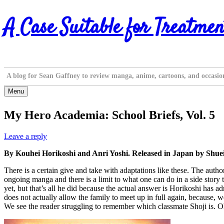
Skip
A Case Suitable for Treatmen
to
content
A blog for Sean Gaffney to review manga, anime, cartoons, and occasio
Menu
My Hero Academia: School Briefs, Vol. 5
Leave a reply
By Kouhei Horikoshi and Anri Yoshi. Released in Japan by Shue
There is a certain give and take with adaptations like these. The autho
ongoing manga and there is a limit to what one can do in a side stor
yet, but that’s all he did because the actual answer is Horikoshi has 
does not actually allow the family to meet up in full again, because, 
We see the reader struggling to remember which classmate Shoji is. Oh