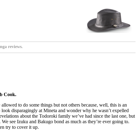
nga reviews.
eb Cook.
 allowed to do some things but not others because, well, this is an
nso look disparagingly at Mineta and wonder why he wasn’t expelled
evelations about the Todoroki family we’ve had since the last one, but
here. We see Izuku and Bakugo bond as much as they’re ever going to.
 try to cover it up.