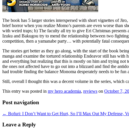
The book has 5 larger stories interspersed with short vignettes of Jir
brief horror when you realize Momo’s parents are even worse than she
with weird traps; b) The faculty all try to give Eri Christmas presents
Izuku and Bakugou try to mend the relationship between two fighting k
competition, then a yamanabe party… with potentially fatal conseque
The stories get better as they go along, with the start of the book bei
manga and examine the tortured relationship Endeavor still has with h
and everything but realizing that this is mostly on him and trying not
the ones not affected have to go out into a blizzard and find the antid
had trouble finding the balance Monoma desperately needs to be fun an
Still, overall I thought this was a decent volume in the series, which 
This entry was posted in
my hero academia
,
reviews
on
October 7, 2
Post navigation
←
Bofuri: I Don’t Want to Get Hurt, So I’ll Max Out My Defense, Vo
Leave a Reply