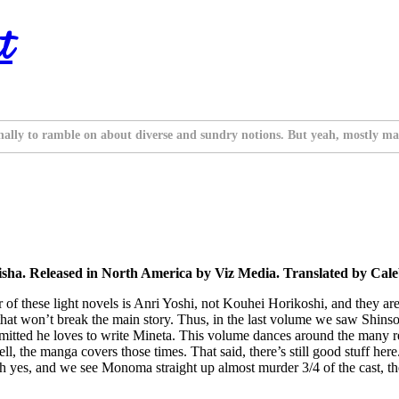
t
nally to ramble on about diverse and sundry notions. But yeah, mostly ma
isha. Released in North America by Viz Media. Translated by Cal
r of these light novels is Anri Yoshi, not Kouhei Horikoshi, and they are
y that won’t break the main story. Thus, in the last volume we saw Shi
admitted he loves to write Mineta. This volume dances around the many r
well, the manga covers those times. That said, there’s still good stuff 
 yes, and we see Monoma straight up almost murder 3/4 of the cast, then