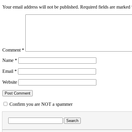
Your email address will not be published.
Required fields are marked
Comment
*
Name
*
Email
*
Website
Confirm you are NOT a spammer
Search
for: