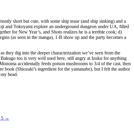
mostly short but cute, with some ship tease (and ship sinking) and a
 Shoji and Tokoyami explore an underground dungeon under UA, filled
ether for New Year’s, and Shoto realizes he is a terrible cook; d)
 begins (as seen in the manga), 1-B show up and the party becomes a
, as they dig into the deeper characterization we’ve seen from the
akugo too is very well used here, still angry at Izuku for anything
re Monoma accidentally feeds poison mushrooms to 3/4 of the cast, then
ire book (Shiozaki’s ingredient for the yamanabe), but I felt the author
g my head.
. 5
→