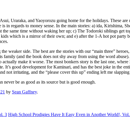
o, Asui, Uraraka, and Yaoyorozu going home for the holidays. These are 
 is in regards to money sense. In the main stories: a) ida, Kirishima,
 at the same time without waking her up; c) The Todoroki siblings get tog
ids which is a mirror of their own; and e) after the 1-A hot pot party
nces.
ng the weaker side. The best are the stories with our “main three” heroes
is family (and the book does not shy away from using the word abuse). B
 to actually make it worse. The most bonkers story is the last one, whe
ote. It’s good development for Kaminari, and has the best joke in the ent
d not irritating, and the “please cover this up” ending left me slappin
can never be as good as its source but is good enough.
021
by
Sean Gaffney
.
l. 3
High School Prodigies Have It Easy Even in Another World!, Vol