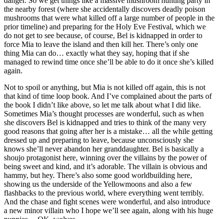
danger. So we get things like a massive mushroom hunting party in
the nearby forest (where she accidentally discovers deadly poison
mushrooms that were what killed off a large number of people in the
prior timeline) and preparing for the Holy Eve Festival, which we
do not get to see because, of course, Bel is kidnapped in order to
force Mia to leave the island and then kill her. There’s only one
thing Mia can do… exactly what they say, hoping that if she
managed to rewind time once she’ll be able to do it once she’s killed
again.
Not to spoil or anything, but Mia is not killed off again, this is not
that kind of time loop book. And I’ve complained about the parts of
the book I didn’t like above, so let me talk about what I did like.
Sometimes Mia’s thought processes are wonderful, such as when
she discovers Bel is kidnapped and tries to think of the many very
good reasons that going after her is a mistake… all the while getting
dressed up and preparing to leave, because unconsciously she
knows she’ll never abandon her granddaughter. Bel is basically a
shoujo protagonist here, winning over the villains by the power of
being sweet and kind, and it’s adorable. The villain is obvious and
hammy, but hey. There’s also some good worldbuilding here,
showing us the underside of the Yellowmoons and also a few
flashbacks to the previous world, where everything went terribly.
And the chase and fight scenes were wonderful, and also introduce
a new minor villain who I hope we’ll see again, along with his huge