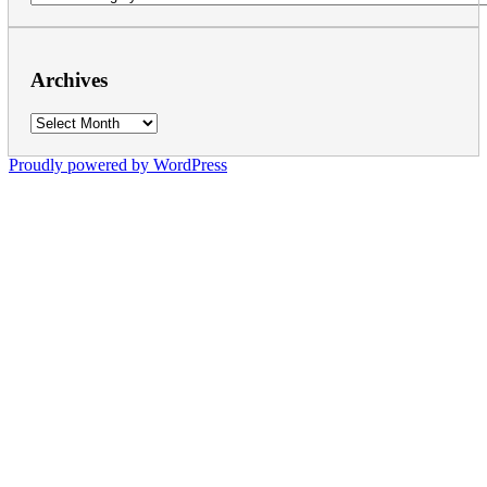
Archives
Archives
Proudly powered by WordPress