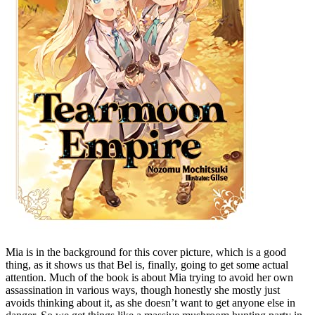
Mia is in the background for this cover picture, which is a good
thing, as it shows us that Bel is, finally, going to get some actual
attention. Much of the book is about Mia trying to avoid her own
assassination in various ways, though honestly she mostly just
avoids thinking about it, as she doesn’t want to get anyone else in