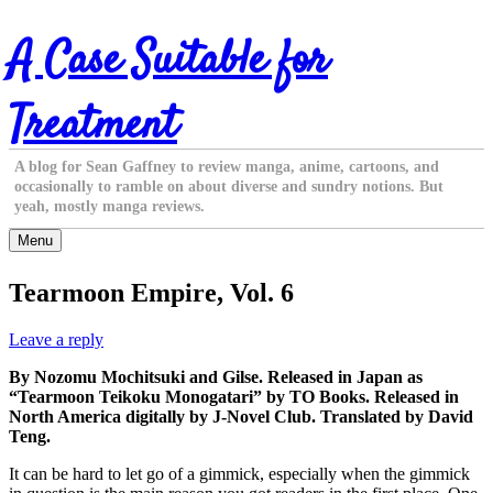
Skip
A Case Suitable for
to
content
Treatment
A blog for Sean Gaffney to review manga, anime, cartoons, and
occasionally to ramble on about diverse and sundry notions. But
yeah, mostly manga reviews.
Menu
Tearmoon Empire, Vol. 6
Leave a reply
By Nozomu Mochitsuki and Gilse. Released in Japan as
“Tearmoon Teikoku Monogatari” by TO Books. Released in
North America digitally by J-Novel Club. Translated by David
Teng.
It can be hard to let go of a gimmick, especially when the gimmick