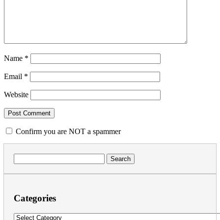
Name
*
Email
*
Website
Confirm you are NOT a spammer
Search
for:
Categories
Categories