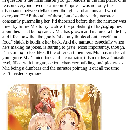
in question is the main reason you got readers in the first place. One
reason everyone loved Tearmoon Empire 1 was not only the
dissonance between Mia’s own thoughts and actions and what
everyone ELSE thought of these, but also the snarky narrator
constantly pummeling her. I’d theorized before that the narrator was
hired by future Mia to try to slow the publishing of hagiographies
about her. That being said… Mia has grown and matured a little bit,
and I feel now that the goofy “she only thinks about herself and
food” shtick is holding her back. And the narrator, especially when
he’s making fat jokes, is starting to grate. Most importantly, though,
I’m starting to feel like all the other cast members Mia has misled: if
you ignore Mia’s intentions and the narrator, this remains a fantastic
read, filled with intrigue, action, character building, and plot twists.
Mia being a dumbass and the narrator pointing it out all the time
isn’t needed anymore.