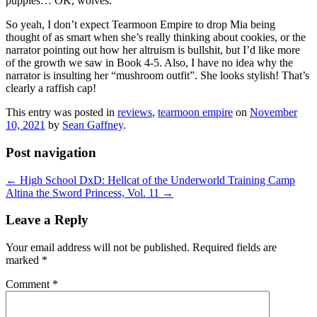
puppies… OK, wolves.
So yeah, I don’t expect Tearmoon Empire to drop Mia being
thought of as smart when she’s really thinking about cookies, or the
narrator pointing out how her altruism is bullshit, but I’d like more
of the growth we saw in Book 4-5. Also, I have no idea why the
narrator is insulting her “mushroom outfit”. She looks stylish! That’s
clearly a raffish cap!
This entry was posted in
reviews
,
tearmoon empire
on
November
10, 2021
by
Sean Gaffney
.
Post navigation
←
High School DxD: Hellcat of the Underworld Training Camp
Altina the Sword Princess, Vol. 11
→
Leave a Reply
Your email address will not be published.
Required fields are
marked
*
Comment
*