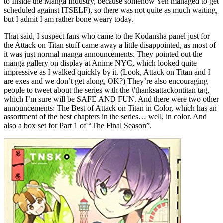
to Inside the Manga Industry, because somehow Yen managed to get
scheduled against ITSELF), so there was not quite as much waiting,
but I admit I am rather bone weary today.
That said, I suspect fans who came to the Kodansha panel just for
the Attack on Titan stuff came away a little disappointed, as most of
it was just normal manga announcements. They pointed out the
manga gallery on display at Anime NYC, which looked quite
impressive as I walked quickly by it. (Look, Attack on Titan and I
are exes and we don’t get along, OK?) They’re also encouraging
people to tweet about the series with the #thanksattackontitan tag,
which I’m sure will be SAFE AND FUN. And there were two other
announcements: The Best of Attack on Titan in Color, which has an
assortment of the best chapters in the series… well, in color. And
also a box set for Part 1 of “The Final Season”.