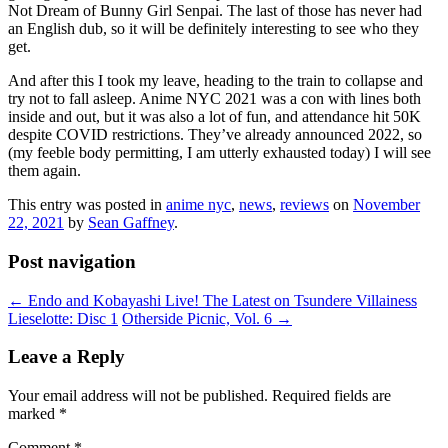
Not Dream of Bunny Girl Senpai. The last of those has never had
an English dub, so it will be definitely interesting to see who they
get.
And after this I took my leave, heading to the train to collapse and
try not to fall asleep. Anime NYC 2021 was a con with lines both
inside and out, but it was also a lot of fun, and attendance hit 50K
despite COVID restrictions. They’ve already announced 2022, so
(my feeble body permitting, I am utterly exhausted today) I will see
them again.
This entry was posted in
anime nyc
,
news
,
reviews
on
November
22, 2021
by
Sean Gaffney
.
Post navigation
←
Endo and Kobayashi Live! The Latest on Tsundere Villainess
Lieselotte: Disc 1
Otherside Picnic, Vol. 6
→
Leave a Reply
Your email address will not be published.
Required fields are
marked
*
Comment
*