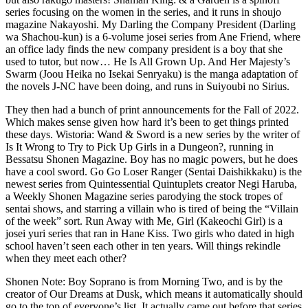
series focusing on the women in the series, and it runs in shoujo
magazine Nakayoshi. My Darling the Company President (Darling
wa Shachou-kun) is a 6-volume josei series from Ane Friend, where
an office lady finds the new company president is a boy that she
used to tutor, but now… He Is All Grown Up. And Her Majesty’s
Swarm (Joou Heika no Isekai Senryaku) is the manga adaptation of
the novels J-NC have been doing, and runs in Suiyoubi no Sirius.
They then had a bunch of print announcements for the Fall of 2022.
Which makes sense given how hard it’s been to get things printed
these days. Wistoria: Wand & Sword is a new series by the writer of
Is It Wrong to Try to Pick Up Girls in a Dungeon?, running in
Bessatsu Shonen Magazine. Boy has no magic powers, but he does
have a cool sword. Go Go Loser Ranger (Sentai Daishikkaku) is the
newest series from Quintessential Quintuplets creator Negi Haruba,
a Weekly Shonen Magazine series parodying the stock tropes of
sentai shows, and starring a villain who is tired of being the “Villain
of the week” sort. Run Away with Me, Girl (Kakeochi Girl) is a
josei yuri series that ran in Hane Kiss. Two girls who dated in high
school haven’t seen each other in ten years. Will things rekindle
when they meet each other?
Shonen Note: Boy Soprano is from Morning Two, and is by the
creator of Our Dreams at Dusk, which means it automatically should
go to the top of everyone’s list. It actually came out before that series