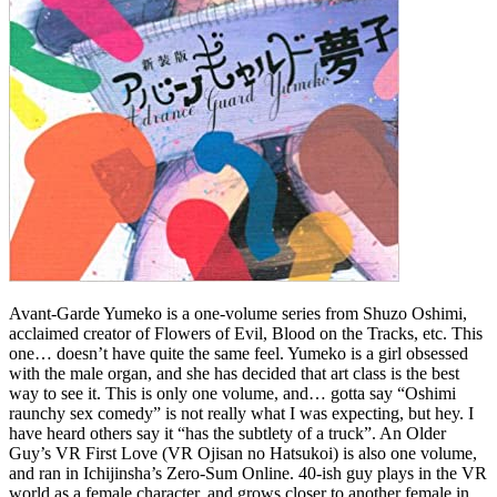
Avant-Garde Yumeko is a one-volume series from Shuzo Oshimi,
acclaimed creator of Flowers of Evil, Blood on the Tracks, etc. This
one… doesn’t have quite the same feel. Yumeko is a girl obsessed
with the male organ, and she has decided that art class is the best
way to see it. This is only one volume, and… gotta say “Oshimi
raunchy sex comedy” is not really what I was expecting, but hey. I
have heard others say it “has the subtlety of a truck”. An Older
Guy’s VR First Love (VR Ojisan no Hatsukoi) is also one volume,
and ran in Ichijinsha’s Zero-Sum Online. 40-ish guy plays in the VR
world as a female character, and grows closer to another female in