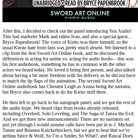
After this, I decided to check out the panel introducing Yen Audio!
This had marketer Mark and editor Ivan, and also a special guest…
Bryce Papenbrook! The voice of Kirito was there himself, so the
usual Kiroto hate from fans was pretty much absent. We listened to a
clip from the first Sword Art Online book, and he discussed the
differences in acting for anime vs. acting for audio books – this was
his first audiobook, something he has in common with the other
actors we heard today. He loved it being first person, and also talked
about having a bit more freedom with his delivery as he did not have
to match the lip flaps of the animation. The second Sword Art
Online audiobook has Cherami Leigh as Asuna being the narrator,
but Bryce also comes back to do the Kirito stuff there.
He then left to go back to his autograph panel, and we got the rest of
the audio hype. We heard clips from books already released,
including Overlord, Solo Leveling, and The Saga of Tanya the Evil.
And we got three new announcements! There are no narrators set
just yet (though I would assume calls have been put in to J. Michael
Tatum and Brianna Knickerbocker), but we got to hear that we’re
getting Spice & Wolf, So I’m a Spider, So What?, and Rascal Does