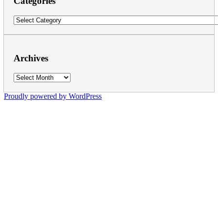
Categories
Categories
Archives
Archives
Proudly powered by WordPress