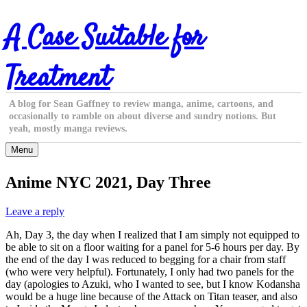
Skip
A Case Suitable for
to
content
Treatment
A blog for Sean Gaffney to review manga, anime, cartoons, and
occasionally to ramble on about diverse and sundry notions. But
yeah, mostly manga reviews.
Menu
Anime NYC 2021, Day Three
Leave a reply
Ah, Day 3, the day when I realized that I am simply not equipped to
be able to sit on a floor waiting for a panel for 5-6 hours per day. By
the end of the day I was reduced to begging for a chair from staff
(who were very helpful). Fortunately, I only had two panels for the
day (apologies to Azuki, who I wanted to see, but I know Kodansha
would be a huge line because of the Attack on Titan teaser, and also