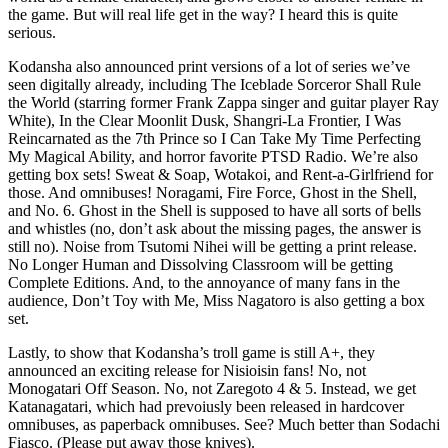
the game. But will real life get in the way? I heard this is quite
serious.
Kodansha also announced print versions of a lot of series we’ve
seen digitally already, including The Iceblade Sorceror Shall Rule
the World (starring former Frank Zappa singer and guitar player Ray
White), In the Clear Moonlit Dusk, Shangri-La Frontier, I Was
Reincarnated as the 7th Prince so I Can Take My Time Perfecting
My Magical Ability, and horror favorite PTSD Radio. We’re also
getting box sets! Sweat & Soap, Wotakoi, and Rent-a-Girlfriend for
those. And omnibuses! Noragami, Fire Force, Ghost in the Shell,
and No. 6. Ghost in the Shell is supposed to have all sorts of bells
and whistles (no, don’t ask about the missing pages, the answer is
still no). Noise from Tsutomi Nihei will be getting a print release.
No Longer Human and Dissolving Classroom will be getting
Complete Editions. And, to the annoyance of many fans in the
audience, Don’t Toy with Me, Miss Nagatoro is also getting a box
set.
Lastly, to show that Kodansha’s troll game is still A+, they
announced an exciting release for Nisioisin fans! No, not
Monogatari Off Season. No, not Zaregoto 4 & 5. Instead, we get
Katanagatari, which had prevoiusly been released in hardcover
omnibuses, as paperback omnibuses. See? Much better than Sodachi
Fiasco. (Please put away those knives).