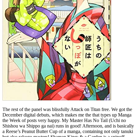
The rest of the panel was blissfully Attack on Titan free. We got the
December digital debuts, which makes me the that types up Manga
the Week of posts very happy. My Master Has No Tail (Uchi no
Shishou wa Shippo ga nai) runs in good! Afternoon, and is basically
a Reese’s Peanut Butter Cup of a manga, containing not only tanuki
but also rakugo masters! Shaman King: & a Garden is a spinoff