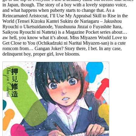
in Japan, though. The story of a boy with a lovely soprano voice,
and what happens when puberty starts to change that. As a
Reincarnated Aristocrat, I’ll Use My Appraisal Skill to Rise in the
World (Tensei Kizoku Kantei Sukiru de Nariagaru – Jakushou
Ryouchi o Uketsuidanode, Yuushuuna Jinzai o Fuyashite Itara,
Saikyou Ryouchi ni Natteta) is a Magazine Pocket series about…
aw hell, you know what it’s about. Miss Miyazen Would Love to
Get Close to You (Ochikadzuki ni Naritai Miyazen-san) is a cute
romcom from… Gangan Joker? Story there, I bet. In any case,
delinquent boy, proper girl, love blooms.