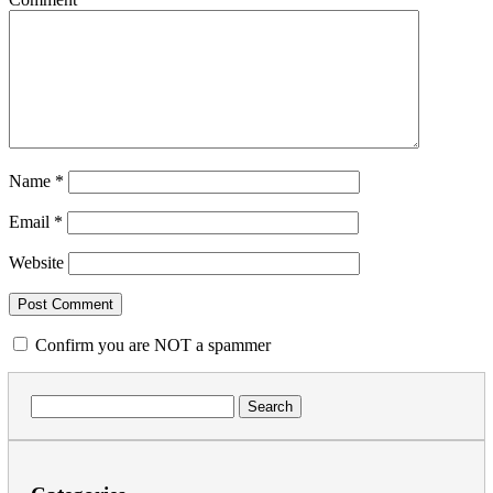
Name
*
Email
*
Website
Confirm you are NOT a spammer
Search
for: