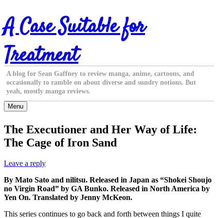
Skip
A Case Suitable for
to
content
Treatment
A blog for Sean Gaffney to review manga, anime, cartoons, and
occasionally to ramble on about diverse and sundry notions. But
yeah, mostly manga reviews.
Menu
The Executioner and Her Way of Life:
The Cage of Iron Sand
Leave a reply
By Mato Sato and nilitsu. Released in Japan as “Shokei Shoujo
no Virgin Road” by GA Bunko. Released in North America by
Yen On. Translated by Jenny McKeon.
This series continues to go back and forth between things I quite