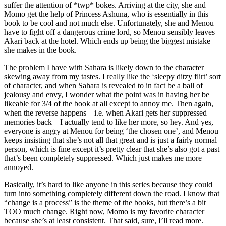
suffer the attention of *twp* bokes. Arriving at the city, she and
Momo get the help of Princess Ashuna, who is essentially in this
book to be cool and not much else. Unfortunately, she and Menou
have to fight off a dangerous crime lord, so Menou sensibly leaves
Akari back at the hotel. Which ends up being the biggest mistake
she makes in the book.
The problem I have with Sahara is likely down to the character
skewing away from my tastes. I really like the ‘sleepy ditzy flirt’ sort
of character, and when Sahara is revealed to in fact be a ball of
jealousy and envy, I wonder what the point was in having her be
likeable for 3/4 of the book at all except to annoy me. Then again,
when the reverse happens – i.e. when Akari gets her suppressed
memories back – I actually tend to like her more, so hey. And yes,
everyone is angry at Menou for being ‘the chosen one’, and Menou
keeps insisting that she’s not all that great and is just a fairly normal
person, which is fine except it’s pretty clear that she’s also got a past
that’s been completely suppressed. Which just makes me more
annoyed.
Basically, it’s hard to like anyone in this series because they could
turn into something completely different down the road. I know that
“change is a process” is the theme of the books, but there’s a bit
TOO much change. Right now, Momo is my favorite character
because she’s at least consistent. That said, sure, I’ll read more.