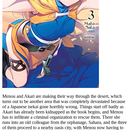
Menou and Akari are making their way through the desert, which
turns out to be another area that was completely devastated because
of a Japanese isekai gone horribly wrong. Things start off badly as
Akari has already been kidnapped as the book begins, and Menou
has to infiltrate a criminal organization to rescue them. There she
runs into an old colleague from the orphanage, Sahara, and the three
of them proceed to a nearby oasis city, with Menou now having to