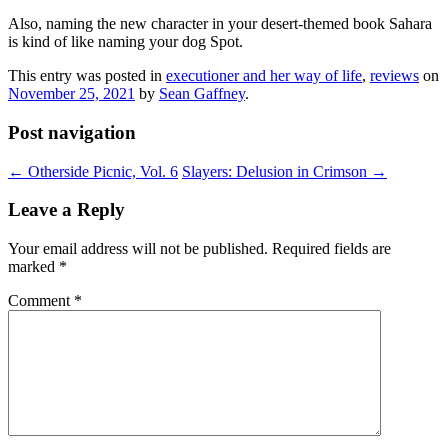
Also, naming the new character in your desert-themed book Sahara
is kind of like naming your dog Spot.
This entry was posted in
executioner and her way of life
,
reviews
on
November 25, 2021
by
Sean Gaffney
.
Post navigation
←
Otherside Picnic, Vol. 6
Slayers: Delusion in Crimson
→
Leave a Reply
Your email address will not be published.
Required fields are
marked
*
Comment
*