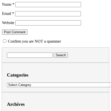
Name
*
Email
*
Website
Confirm you are NOT a spammer
Search
for:
Categories
Categories
Archives