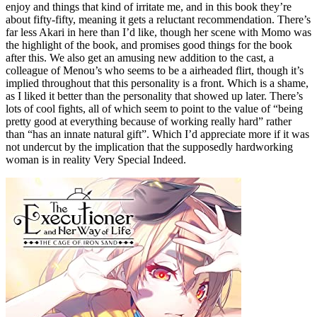
enjoy and things that kind of irritate me, and in this book they’re
about fifty-fifty, meaning it gets a reluctant recommendation. There’s
far less Akari in here than I’d like, though her scene with Momo was
the highlight of the book, and promises good things for the book
after this. We also get an amusing new addition to the cast, a
colleague of Menou’s who seems to be a airheaded flirt, though it’s
implied throughout that this personality is a front. Which is a shame,
as I liked it better than the personality that showed up later. There’s
lots of cool fights, all of which seem to point to the value of “being
pretty good at everything because of working really hard” rather
than “has an innate natural gift”. Which I’d appreciate more if it was
not undercut by the implication that the supposedly hardworking
woman is in reality Very Special Indeed.