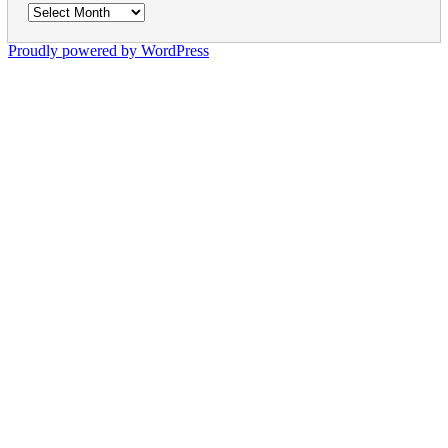
Archives
Proudly powered by WordPress