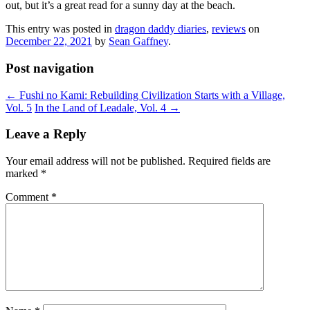
out, but it’s a great read for a sunny day at the beach.
This entry was posted in
dragon daddy diaries
,
reviews
on
December 22, 2021
by
Sean Gaffney
.
Post navigation
←
Fushi no Kami: Rebuilding Civilization Starts with a Village,
Vol. 5
In the Land of Leadale, Vol. 4
→
Leave a Reply
Your email address will not be published.
Required fields are
marked
*
Comment
*