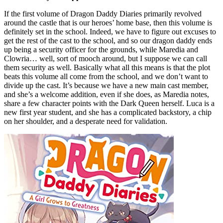
If the first volume of Dragon Daddy Diaries primarily revolved
around the castle that is our heroes’ home base, then this volume is
definitely set in the school. Indeed, we have to figure out excuses to
get the rest of the cast to the school, and so our dragon daddy ends
up being a security officer for the grounds, while Maredia and
Clowria… well, sort of mooch around, but I suppose we can call
them security as well. Basically what all this means is that the plot
beats this volume all come from the school, and we don’t want to
divide up the cast. It’s because we have a new main cast member,
and she’s a welcome addition, even if she does, as Maredia notes,
share a few character points with the Dark Queen herself. Luca is a
new first year student, and she has a complicated backstory, a chip
on her shoulder, and a desperate need for validation.