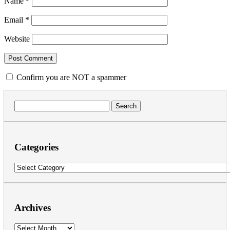
Name
*
Email
*
Website
Confirm you are NOT a spammer
Search
for:
Categories
Categories
Archives
Archives