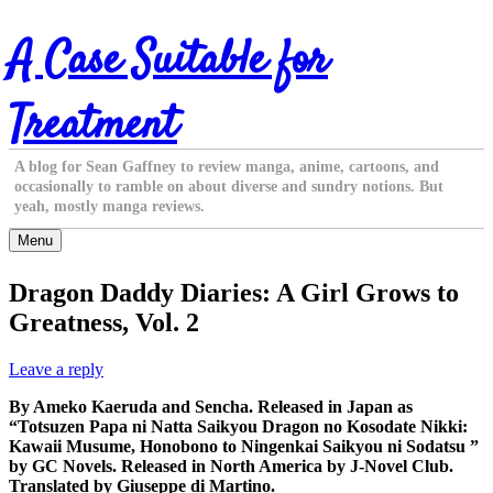
Skip
A Case Suitable for
to
content
Treatment
A blog for Sean Gaffney to review manga, anime, cartoons, and
occasionally to ramble on about diverse and sundry notions. But
yeah, mostly manga reviews.
Menu
Dragon Daddy Diaries: A Girl Grows to
Greatness, Vol. 2
Leave a reply
By Ameko Kaeruda and Sencha. Released in Japan as
“Totsuzen Papa ni Natta Saikyou Dragon no Kosodate Nikki:
Kawaii Musume, Honobono to Ningenkai Saikyou ni Sodatsu ”
by GC Novels. Released in North America by J-Novel Club.
Translated by Giuseppe di Martino.