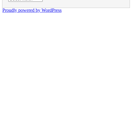
Proudly powered by WordPress