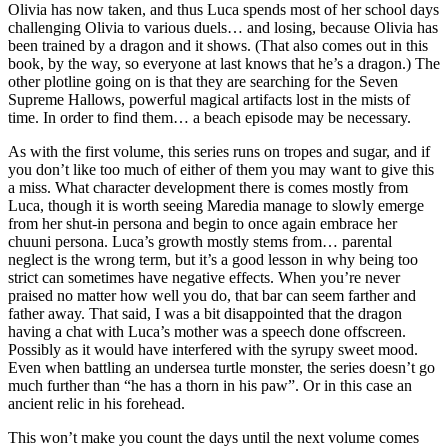
Olivia has now taken, and thus Luca spends most of her school days
challenging Olivia to various duels… and losing, because Olivia has
been trained by a dragon and it shows. (That also comes out in this
book, by the way, so everyone at last knows that he’s a dragon.) The
other plotline going on is that they are searching for the Seven
Supreme Hallows, powerful magical artifacts lost in the mists of
time. In order to find them… a beach episode may be necessary.
As with the first volume, this series runs on tropes and sugar, and if
you don’t like too much of either of them you may want to give this
a miss. What character development there is comes mostly from
Luca, though it is worth seeing Maredia manage to slowly emerge
from her shut-in persona and begin to once again embrace her
chuuni persona. Luca’s growth mostly stems from… parental
neglect is the wrong term, but it’s a good lesson in why being too
strict can sometimes have negative effects. When you’re never
praised no matter how well you do, that bar can seem farther and
father away. That said, I was a bit disappointed that the dragon
having a chat with Luca’s mother was a speech done offscreen.
Possibly as it would have interfered with the syrupy sweet mood.
Even when battling an undersea turtle monster, the series doesn’t go
much further than “he has a thorn in his paw”. Or in this case an
ancient relic in his forehead.
This won’t make you count the days until the next volume comes