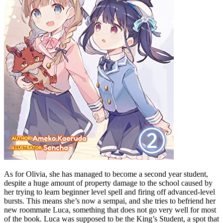
As for Olivia, she has managed to become a second year student,
despite a huge amount of property damage to the school caused by
her trying to learn beginner level spell and firing off advanced-level
bursts. This means she’s now a sempai, and she tries to befriend her
new roommate Luca, something that does not go very well for most
of the book. Luca was supposed to be the King’s Student, a spot that