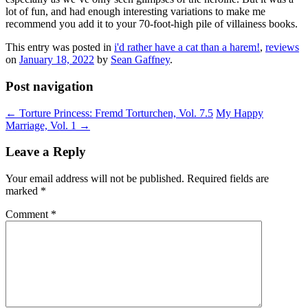
lot of fun, and had enough interesting variations to make me
recommend you add it to your 70-foot-high pile of villainess books.
This entry was posted in
i'd rather have a cat than a harem!
,
reviews
on
January 18, 2022
by
Sean Gaffney
.
Post navigation
←
Torture Princess: Fremd Torturchen, Vol. 7.5
My Happy
Marriage, Vol. 1
→
Leave a Reply
Your email address will not be published.
Required fields are
marked
*
Comment
*