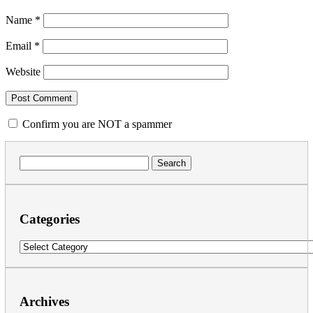
Name
*
Email
*
Website
Confirm you are NOT a spammer
Search
for:
Categories
Categories
Archives