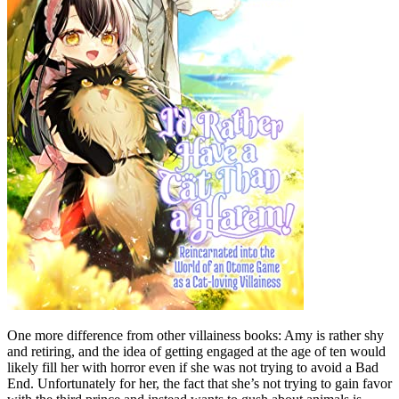
One more difference from other villainess books: Amy is rather shy
and retiring, and the idea of getting engaged at the age of ten would
likely fill her with horror even if she was not trying to avoid a Bad
End. Unfortunately for her, the fact that she’s not trying to gain favor