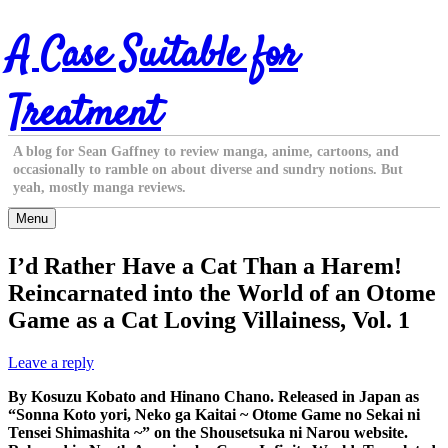
Skip
A Case Suitable for
to
content
Treatment
A blog for Sean Gaffney to review manga, anime, cartoons, and
occasionally to ramble on about diverse and sundry notions. But
yeah, mostly manga reviews.
Menu
I’d Rather Have a Cat Than a Harem!
Reincarnated into the World of an Otome
Game as a Cat Loving Villainess, Vol. 1
Leave a reply
By Kosuzu Kobato and Hinano Chano. Released in Japan as
“Sonna Koto yori, Neko ga Kaitai ~ Otome Game no Sekai ni
Tensei Shimashita ~” on the Shousetsuka ni Narou website.