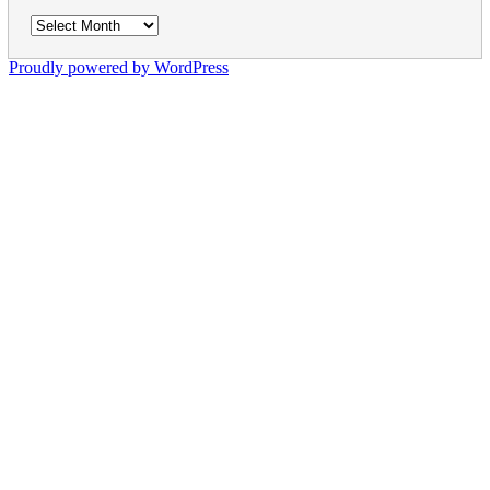
Archives
Proudly powered by WordPress