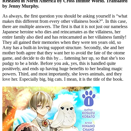
Released in North America by Cross Infinite World. Translated
by Jenny Murphy.
As always, the first question you should be asking yourself is “what
makes this different from every other villainess book?”. In this case,
there are multiple answers. The first is that it is not just our nameless
Japanese heroine who dies and reincarnates as the villainess, her
entire family also died and has reincarnated as her villainess family!
They all gained their memories when they were ten years old, so
Amy has a built-in loving support structure. Secondly, she and her
mother both agree that they want her to avoid the fate of the otome
game, and decide to do this by… fattening her up, so that she’s too
pudgy to be a bride. Before you ask, yes, this is handled quite
positively, and ends up having huge benefits to her healing magic
powers. Third, and most importantly, she loves animals, and they
love her. Especially big, big cats. I mean, it is the title of the book.