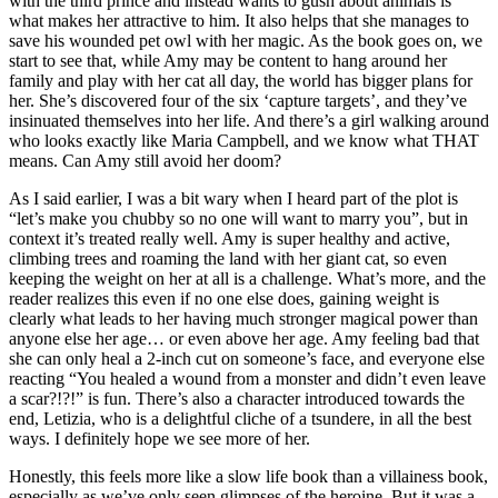
with the third prince and instead wants to gush about animals is
what makes her attractive to him. It also helps that she manages to
save his wounded pet owl with her magic. As the book goes on, we
start to see that, while Amy may be content to hang around her
family and play with her cat all day, the world has bigger plans for
her. She’s discovered four of the six ‘capture targets’, and they’ve
insinuated themselves into her life. And there’s a girl walking around
who looks exactly like Maria Campbell, and we know what THAT
means. Can Amy still avoid her doom?
As I said earlier, I was a bit wary when I heard part of the plot is
“let’s make you chubby so no one will want to marry you”, but in
context it’s treated really well. Amy is super healthy and active,
climbing trees and roaming the land with her giant cat, so even
keeping the weight on her at all is a challenge. What’s more, and the
reader realizes this even if no one else does, gaining weight is
clearly what leads to her having much stronger magical power than
anyone else her age… or even above her age. Amy feeling bad that
she can only heal a 2-inch cut on someone’s face, and everyone else
reacting “You healed a wound from a monster and didn’t even leave
a scar?!?!” is fun. There’s also a character introduced towards the
end, Letizia, who is a delightful cliche of a tsundere, in all the best
ways. I definitely hope we see more of her.
Honestly, this feels more like a slow life book than a villainess book,
especially as we’ve only seen glimpses of the heroine. But it was a