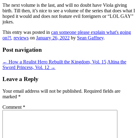
The next volume is the last, and will no doubt have Viola giving
birth. Till then, it’s nice to see a volume of the series that does what I
hoped it would and does not feature evil foreigners or “LOL GAY”
jokes.
This entry was posted in
can someone please explain what's going
on?!
,
reviews
on
January 26, 2022
by
Sean Gaffney
.
Post navigation
←
How a Realist Hero Rebuilt the Kingdom, Vol. 15
Altina the
Sword Princess, Vol. 12
→
Leave a Reply
Your email address will not be published.
Required fields are
marked
*
Comment
*