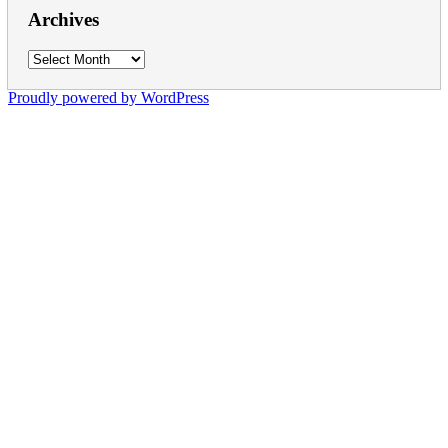
Archives
Archives
Proudly powered by WordPress