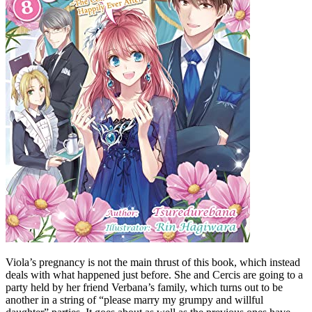
Viola’s pregnancy is not the main thrust of this book, which instead
deals with what happened just before. She and Cercis are going to a
party held by her friend Verbana’s family, which turns out to be
another in a string of “please marry my grumpy and willful