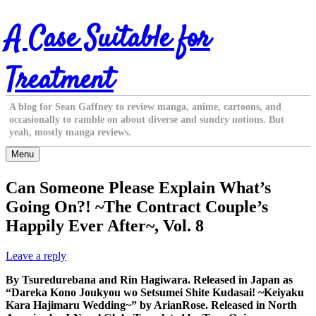
Skip
A Case Suitable for
to
content
Treatment
A blog for Sean Gaffney to review manga, anime, cartoons, and
occasionally to ramble on about diverse and sundry notions. But
yeah, mostly manga reviews.
Menu
Can Someone Please Explain What’s
Going On?! ~The Contract Couple’s
Happily Ever After~, Vol. 8
Leave a reply
By Tsuredurebana and Rin Hagiwara. Released in Japan as
“Dareka Kono Joukyou wo Setsumei Shite Kudasai! ~Keiyaku
Kara Hajimaru Wedding~” by ArianRose. Released in North