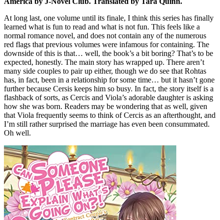
America by J-Novel Club. Translated by Tara Quinn.
At long last, one volume until its finale, I think this series has finally
learned what is fun to read and what is not fun. This feels like a
normal romance novel, and does not contain any of the numerous
red flags that previous volumes were infamous for containing. The
downside of this is that… well, the book’s a bit boring? That’s to be
expected, honestly. The main story has wrapped up. There aren’t
many side couples to pair up either, though we do see that Rohtas
has, in fact, been in a relationship for some time… but it hasn’t gone
further because Cersis keeps him so busy. In fact, the story itself is a
flashback of sorts, as Cercis and Viola’s adorable daughter is asking
how she was born. Readers may be wondering that as well, given
that Viola frequently seems to think of Cercis as an afterthought, and
I’m still rather surprised the marriage has even been consummated.
Oh well.