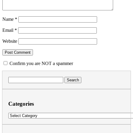
Name
*
Email
*
Website
Confirm you are NOT a spammer
Search
for:
Categories
Categories