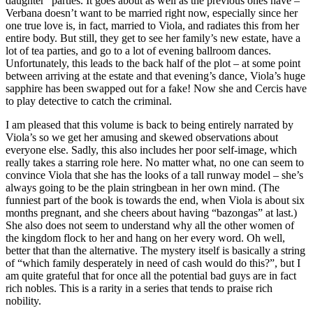
daughter” parties. It goes about as well as the previous ones have –
Verbana doesn’t want to be married right now, especially since her
one true love is, in fact, married to Viola, and radiates this from her
entire body. But still, they get to see her family’s new estate, have a
lot of tea parties, and go to a lot of evening ballroom dances.
Unfortunately, this leads to the back half of the plot – at some point
between arriving at the estate and that evening’s dance, Viola’s huge
sapphire has been swapped out for a fake! Now she and Cercis have
to play detective to catch the criminal.
I am pleased that this volume is back to being entirely narrated by
Viola’s so we get her amusing and skewed observations about
everyone else. Sadly, this also includes her poor self-image, which
really takes a starring role here. No matter what, no one can seem to
convince Viola that she has the looks of a tall runway model – she’s
always going to be the plain stringbean in her own mind. (The
funniest part of the book is towards the end, when Viola is about six
months pregnant, and she cheers about having “bazongas” at last.)
She also does not seem to understand why all the other women of
the kingdom flock to her and hang on her every word. Oh well,
better that than the alternative. The mystery itself is basically a string
of “which family desperately in need of cash would do this?”, but I
am quite grateful that for once all the potential bad guys are in fact
rich nobles. This is a rarity in a series that tends to praise rich
nobility.