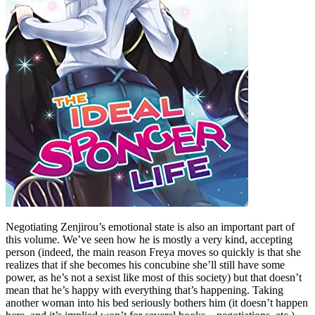
Negotiating Zenjirou’s emotional state is also an important part of
this volume. We’ve seen how he is mostly a very kind, accepting
person (indeed, the main reason Freya moves so quickly is that she
realizes that if she becomes his concubine she’ll still have some
power, as he’s not a sexist like most of this society) but that doesn’t
mean that he’s happy with everything that’s happening. Taking
another woman into his bed seriously bothers him (it doesn’t happen