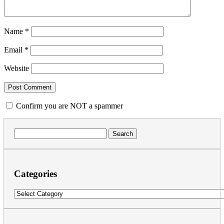
Name
*
Email
*
Website
Confirm you are NOT a spammer
Search
for:
Categories
Categories