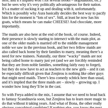
here, and it’s implied won’t for several books – negotiations, etc.)
but he sees why it’s very politically advantageous for their nation.
It’s a matter of sucking it up and dealing with it, unfortunately.
Which is possibly why Aura basically decides the best way to pacify
him for the moment is “lots of sex”. Still, at least he now has his
goats, which means he can make CHEESE! And chocolate, more
importantly.
The maids are also here at the end of the book, of course. Indeed,
their presence is slowly starting to intersect with the main plot, as
one of the older maids is married off to the middle management
noble we saw in the previous book, and her two fellow maids are
also called back home by their families to marry, meaning there’s a
need for new trainees. Naturally, our three “wacky” maids are not
being called home to marry just yet (and we are forcibly reminded
that they are from noble families, something fairly easy to forget),
but they do now have to act as teachers to the new girls – and it can
be especially difficult given that Zenjirou is nothing like other guys
that might need maids. There’s less comedy schtick here than usual,
and it’s implied that the three maids are – slowly – growing up. I
wonder how long they’ll be in the cast.
So with Freya added to the mix, I assume that we need to head back
to fantasy Scandinavia soon, but Zenjirou has to learn more magic to
do that without it taking years. And what of Bona, the other really
obvious concubinal candidate? If nothing else, you know the next