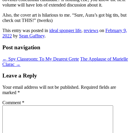
volume will have lots of extended discussion about it.
Also, the cover art is hilarious to me. “Sure, Aura’s got big tits, but
check out THIS!” (twerks)
This entry was posted in
ideal sponger life
,
reviews
on
February 9,
2022
by
Sean Gaffney
.
Post navigation
←
Spy Classroom: To My Dearest Grete
The Applause of Marielle
Clarac
→
Leave a Reply
Your email address will not be published.
Required fields are
marked
*
Comment
*