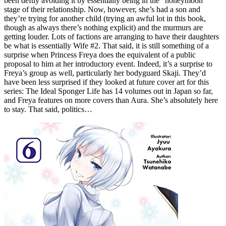
been deftly avoiding it by essentially being in the “honeymoon”
stage of their relationship. Now, however, she’s had a son and
they’re trying for another child (trying an awful lot in this book,
though as always there’s nothing explicit) and the murmurs are
getting louder. Lots of factions are arranging to have their daughters
be what is essentially Wife #2. That said, it is still something of a
surprise when Princess Freya does the equivalent of a public
proposal to him at her introductory event. Indeed, it’s a surprise to
Freya’s group as well, particularly her bodyguard Skaji. They’d
have been less surprised if they looked at future cover art for this
series: The Ideal Sponger Life has 14 volumes out in Japan so far,
and Freya features on more covers than Aura. She’s absolutely here
to stay. That said, politics…