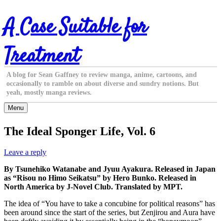
Skip
A Case Suitable for
to
content
Treatment
A blog for Sean Gaffney to review manga, anime, cartoons, and
occasionally to ramble on about diverse and sundry notions. But
yeah, mostly manga reviews.
Menu
The Ideal Sponger Life, Vol. 6
Leave a reply
By Tsunehiko Watanabe and Jyuu Ayakura. Released in Japan
as “Risou no Himo Seikatsu” by Hero Bunko. Released in
North America by J-Novel Club. Translated by MPT.
The idea of “You have to take a concubine for political reasons” has
been around since the start of the series, but Zenjirou and Aura have