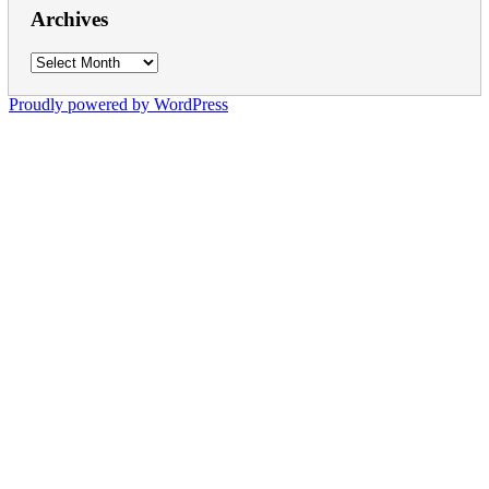
Archives
Archives
Proudly powered by WordPress