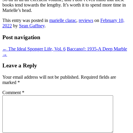
books tend towards the lengthy. It’s worth it to spend more time in
Marielle’s head.
This entry was posted in
marielle clarac
,
reviews
on
February 10,
2022
by
Sean Gaffney
.
Post navigation
←
The Ideal Sponger Life, Vol. 6
Baccano!: 1935-A Deep Marble
→
Leave a Reply
Your email address will not be published.
Required fields are
marked
*
Comment
*