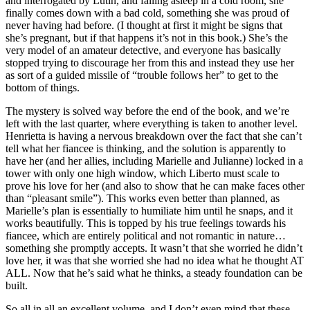
and interrogated by Lutin, and falling asleep in a cold room, she
finally comes down with a bad cold, something she was proud of
never having had before. (I thought at first it might be signs that
she’s pregnant, but if that happens it’s not in this book.) She’s the
very model of an amateur detective, and everyone has basically
stopped trying to discourage her from this and instead they use her
as sort of a guided missile of “trouble follows her” to get to the
bottom of things.
The mystery is solved way before the end of the book, and we’re
left with the last quarter, where everything is taken to another level.
Henrietta is having a nervous breakdown over the fact that she can’t
tell what her fiancee is thinking, and the solution is apparently to
have her (and her allies, including Marielle and Julianne) locked in a
tower with only one high window, which Liberto must scale to
prove his love for her (and also to show that he can make faces other
than “pleasant smile”). This works even better than planned, as
Marielle’s plan is essentially to humiliate him until he snaps, and it
works beautifully. This is topped by his true feelings towards his
fiancee, which are entirely political and not romantic in nature…
something she promptly accepts. It wasn’t that she worried he didn’t
love her, it was that she worried she had no idea what he thought AT
ALL. Now that he’s said what he thinks, a steady foundation can be
built.
So all in all an excellent volume, and I don’t even mind that these