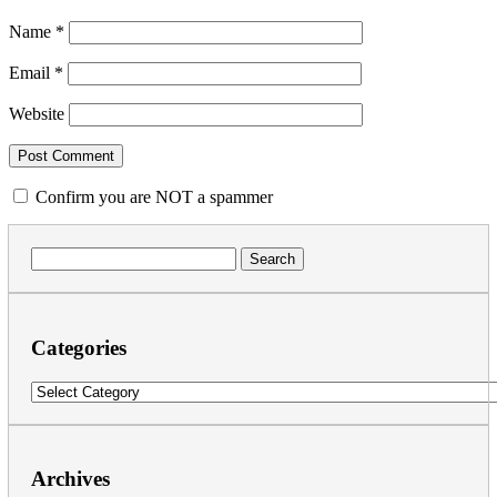
Name
*
Email
*
Website
Confirm you are NOT a spammer
Search
for:
Categories
Categories
Archives