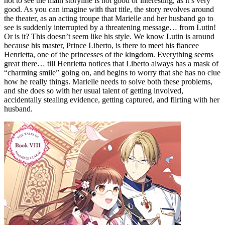
not to see the main storyline is not good or interesting, as it’s very
good. As you can imagine with that title, the story revolves around
the theater, as an acting troupe that Marielle and her husband go to
see is suddenly interrupted by a threatening message… from Lutin!
Or is it? This doesn’t seem like his style. We know Lutin is around
because his master, Prince Liberto, is there to meet his fiancee
Henrietta, one of the princesses of the kingdom. Everything seems
great there… till Henrietta notices that Liberto always has a mask of
“charming smile” going on, and begins to worry that she has no clue
how he really things. Marielle needs to solve both these problems,
and she does so with her usual talent of getting involved,
accidentally stealing evidence, getting captured, and flirting with her
husband.