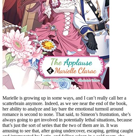
Marielle is growing up in some ways, and I can’t really call her a
scatterbrain anymore. Indeed, as we see near the end of the book,
her ability to analyze and lay bare the emotional turmoil around
romance is second to none. That said, to Simeon’s frustration, she’s
always going to get involved in potentially lethal situations, because
that’s just the sort of series that the two of them are in. It was
amusing to see that, after going undercover, escaping, getting caught