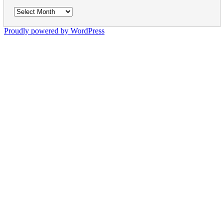
Archives
Proudly powered by WordPress