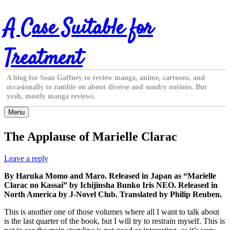
Skip
A Case Suitable for
to
content
Treatment
A blog for Sean Gaffney to review manga, anime, cartoons, and
occasionally to ramble on about diverse and sundry notions. But
yeah, mostly manga reviews.
Menu
The Applause of Marielle Clarac
Leave a reply
By Haruka Momo and Maro. Released in Japan as “Marielle
Clarac no Kassai” by Ichijinsha Bunko Iris NEO. Released in
North America by J-Novel Club. Translated by Philip Reuben.
This is another one of those volumes where all I want to talk about
is the last quarter of the book, but I will try to restrain myself. This is