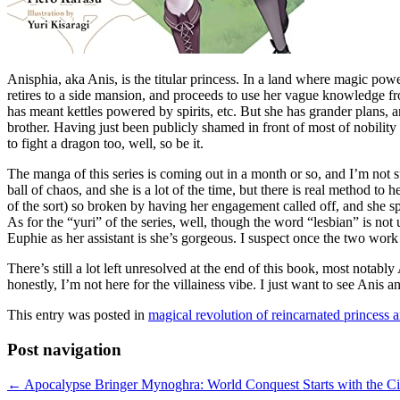
Anisphia, aka Anis, is the titular princess. In a land where magic powe
retires to a side mansion, and proceeds to use her vague knowledge 
has meant kettles powered by spirits, etc. But she has grander plans, 
brother. Having just been publicly shamed in front of most of nobility
to fight a dragon too, well, so be it.
The manga of this series is coming out in a month or so, and I’m not 
ball of chaos, and she is a lot of the time, but there is real method to
of the sort) so broken by having her engagement called off, and she spe
As for the “yuri” of the series, well, though the word “lesbian” is not
Euphie as her assistant is she’s gorgeous. I suspect once the two work
There’s still a lot left unresolved at the end of this book, most notabl
honestly, I’m not here for the villainess vibe. I just want to see Anis
This entry was posted in
magical revolution of reincarnated princess 
Post navigation
←
Apocalypse Bringer Mynoghra: World Conquest Starts with the Civi