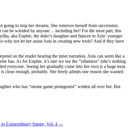
s not going to stop her dreams. She removes herself from succession,
 can be wielded by anyone… including her! For the most part, this
hyllia, aka Euphie, the duke’s daughter and fiancee to Anis’ younger
o why not let her assist Anis in creating new tools? And if they have
epend on the reader hearing the inner narration. Anis can seem like a
lse has. As for Euphie, it’s rare we see the “villainess” (she’s nothing
ailed everyone. Seeing her gradually come into her own is a huge treat.
ich is close enough, probably. She freely admits one reason she wanted
s daughter who has “otome game protagonist” written all over her. But
to Extraordinary Squire, Vol. 4
→