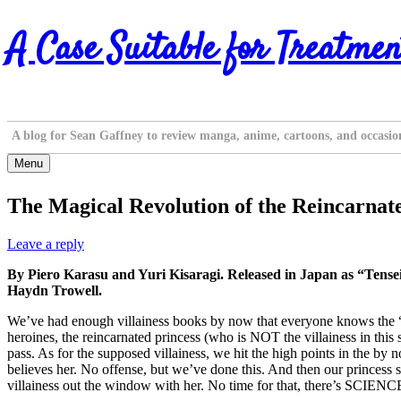
Skip
A Case Suitable for Treatmen
to
content
A blog for Sean Gaffney to review manga, anime, cartoons, and occasio
Menu
The Magical Revolution of the Reincarnate
Leave a reply
By Piero Karasu and Yuri Kisaragi. Released in Japan as “Tens
Haydn Trowell.
We’ve had enough villainess books by now that everyone knows the “St
heroines, the reincarnated princess (who is NOT the villainess in this
pass. As for the supposed villainess, we hit the high points in the by 
believes her. No offense, but we’ve done this. And then our princess 
villainess out the window with her. No time for that, there’s SCIENC