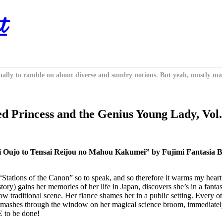
t
nally to ramble on about diverse and sundry notions. But yeah, mostly ma
d Princess and the Genius Young Lady, Vol.
ei Oujo to Tensai Reijou no Mahou Kakumei” by Fujimi Fantasia 
ations of the Canon” so to speak, and so therefore it warms my heart 
 story) gains her memories of her life in Japan, discovers she’s in a fan
now traditional scene. Her fiance shames her in a public setting. Every 
smashes through the window on her magical science broom, immediately re
E to be done!