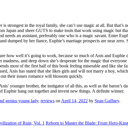
r is strongest in the royal family, she can’t use magic at all. But that’
from Japan and sheer GUTS to make tools that work using magic but that
and needs an assistant, preferably one who is a magic savant. Enter Eup
 and dumped by her fiance, Euphie’s marriage prospects are near zero. S
sure how well it’s going to work, because so much of Anis and Euphie d
 her madness, and deep down she’s desperate for the magic that everyone e
nds most of the first half of this book feeling miserable and like she f
 used, Anis has stated that she likes girls and will not marry a boy, wh
 out their issues romance will blossom quickly.
y Anis’ younger brother, the instigator of all this, as well as the baron’
 and Euphie hang out together and invent new things. A definite winner.
and genius young lady
,
reviews
on
April 14, 2022
by
Sean Gaffney
.
lization of Ruin, Vol. 1
Reborn to Master the Blade: From Hero-King 