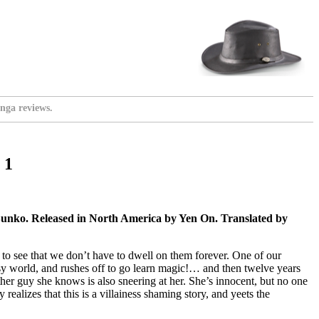
nga reviews.
 1
Bunko. Released in North America by Yen On. Translated by
to see that we don’t have to dwell on them forever. One of our
tasy world, and rushes off to go learn magic!… and then twelve years
other guy she knows is also sneering at her. She’s innocent, but no one
alizes that this is a villainess shaming story, and yeets the