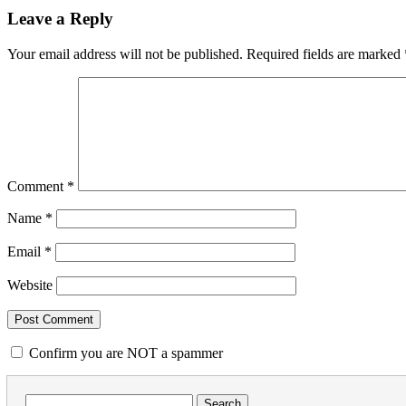
Leave a Reply
Your email address will not be published.
Required fields are marked
Comment
*
Name
*
Email
*
Website
Confirm you are NOT a spammer
Search