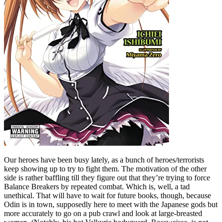
Our heroes have been busy lately, as a bunch of heroes/terrorists
keep showing up to try to fight them. The motivation of the other
side is rather baffling till they figure out that they’re trying to force
Balance Breakers by repeated combat. Which is, well, a tad
unethical. That will have to wait for future books, though, because
Odin is in town, supposedly here to meet with the Japanese gods but
more accurately to go on a pub crawl and look at large-breasted