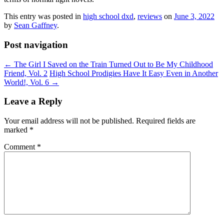
This entry was posted in
high school dxd
,
reviews
on
June 3, 2022
by
Sean Gaffney
.
Post navigation
←
The Girl I Saved on the Train Turned Out to Be My Childhood
Friend, Vol. 2
High School Prodigies Have It Easy Even in Another
World!, Vol. 6
→
Leave a Reply
Your email address will not be published.
Required fields are
marked
*
Comment
*