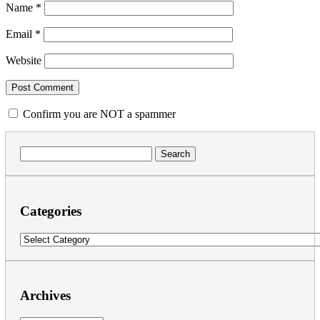
Name
*
Email
*
Website
Confirm you are NOT a spammer
Search
for:
Categories
Categories
Archives