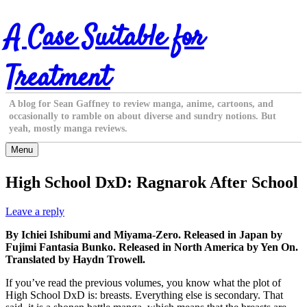
Skip
A Case Suitable for
to
content
Treatment
A blog for Sean Gaffney to review manga, anime, cartoons, and
occasionally to ramble on about diverse and sundry notions. But
yeah, mostly manga reviews.
Menu
High School DxD: Ragnarok After School
Leave a reply
By Ichiei Ishibumi and Miyama-Zero. Released in Japan by
Fujimi Fantasia Bunko. Released in North America by Yen On.
Translated by Haydn Trowell.
If you’ve read the previous volumes, you know what the plot of
High School DxD is: breasts. Everything else is secondary. That