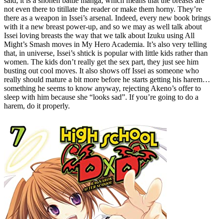
said, it is a shonen battle manga, which means that the breasts are
not even there to titillate the reader or make them horny. They’re
there as a weapon in Issei’s arsenal. Indeed, every new book brings
with it a new breast power-up, and so we may as well talk about
Issei loving breasts the way that we talk about Izuku using All
Might’s Smash moves in My Hero Academia. It’s also very telling
that, in universe, Issei’s shtick is popular with little kids rather than
women. The kids don’t really get the sex part, they just see him
busting out cool moves. It also shows off Issei as someone who
really should mature a bit more before he starts getting his harem…
something he seems to know anyway, rejecting Akeno’s offer to
sleep with him because she “looks sad”. If you’re going to do a
harem, do it properly.