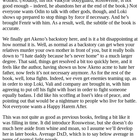
women. (Notably, his hot Valkyrie bodyguard, Rossweisse, is not
good enough – indeed, he abandons her at the end of the book.) Not
everyone wants Odin to talk with other gods, though, and Loki
shows up prepared to stop things by force if necessary. And he’s
brought Fenrir with him. As a result, well, the subtitle of the book is
accurate.
We finally get Akeno’s backstory here, and is it a bit disappointing at
how normal it is. Well, as normal as a backstory can get when your
relatives murder your own mother in front of you, but it really boils
down to “I hate daddy because he’s never home” to a much larger
degree. That said, things get resolved a bit too quickly here, and it
feels like the author, having shown us how Akeno acme to hate her
father, now feels it’s not necessary anymore. As for the rest of the
book, well, lotsa fights. Indeed, we even get enemies teaming up, as
in order to stop Loki, Vali and company are brought in, with him
agreeing to put off his fight with Issei in order to fight someone
equally badass. I did like his scoffing at Issei’s idea of peace, and
pointing out that would be a nightmare to people who live for battle.
Not everyone wants a Happy Harem After.
This was not quite as good as previous books, feeling a bit like it
was filling in time. It did introduce Rossweisse, but she doesn’t do
much here aside from whine and moan, so I assume we’ll develop
her in later books. Average DxD, which is to say below average in
terms of normal light novels.