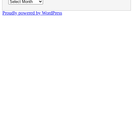
Archives
Proudly powered by WordPress