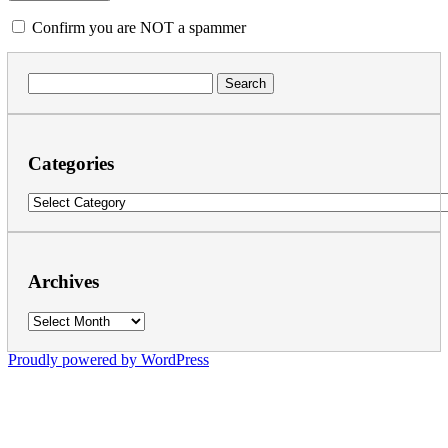
Confirm you are NOT a spammer
Search
for:
Categories
Categories
Archives
Archives
Proudly powered by WordPress