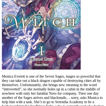
Monica Everett is one of the Seven Sages, mages so powerful that
they can take out a black dragon capable of destroying cities all by
themselves. Unfortunately, she brings new meaning to the word
“introverted”, so she normally holes up in a cabin in the middle of
nowhere with only her familiar Nero for company. Then one day
another of the Sages arrives and blackmails… sorry, asks Monica to
help him with a task. She’s to go to Serendia Academy to be a