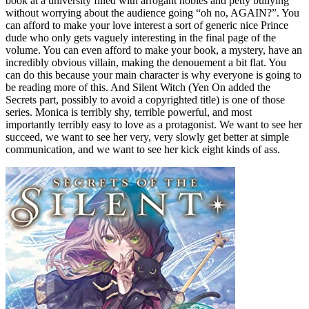
book at a university filled with arrogant nobles and petty bullying
without worrying about the audience going “oh no, AGAIN?”. You
can afford to make your love interest a sort of generic nice Prince
dude who only gets vaguely interesting in the final page of the
volume. You can even afford to make your book, a mystery, have an
incredibly obvious villain, making the denouement a bit flat. You
can do this because your main character is why everyone is going to
be reading more of this. And Silent Witch (Yen On added the
Secrets part, possibly to avoid a copyrighted title) is one of those
series. Monica is terribly shy, terrible powerful, and most
importantly terribly easy to love as a protagonist. We want to see her
succeed, we want to see her very, very slowly get better at simple
communication, and we want to see her kick eight kinds of ass.