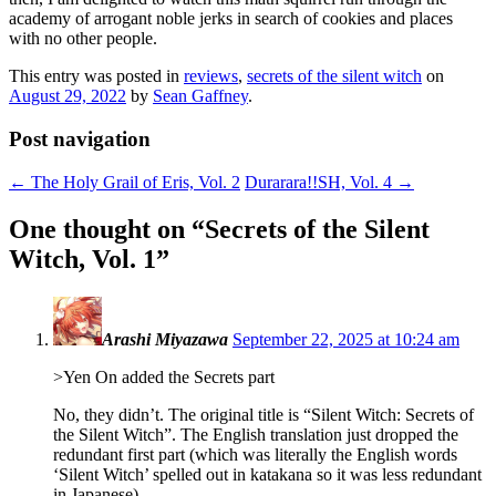
academy of arrogant noble jerks in search of cookies and places
with no other people.
This entry was posted in
reviews
,
secrets of the silent witch
on
August 29, 2022
by
Sean Gaffney
.
Post navigation
←
The Holy Grail of Eris, Vol. 2
Durarara!!SH, Vol. 4
→
One thought on “
Secrets of the Silent
Witch, Vol. 1
”
Arashi Miyazawa
September 22, 2025 at 10:24 am
>Yen On added the Secrets part
No, they didn’t. The original title is “Silent Witch: Secrets of
the Silent Witch”. The English translation just dropped the
redundant first part (which was literally the English words
‘Silent Witch’ spelled out in katakana so it was less redundant
in Japanese).