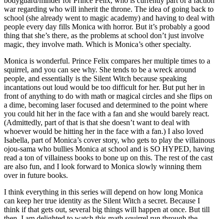
bodyguard/minder for Prince Felix, who is currently part of a faction
war regarding who will inherit the throne. The idea of going back to
school (she already went to magic academy) and having to deal with
people every day fills Monica with horror. But it’s probably a good
thing that she’s there, as the problems at school don’t just involve
magic, they involve math. Which is Monica’s other specialty.
Monica is wonderful. Prince Felix compares her multiple times to a
squirrel, and you can see why. She tends to be a wreck around
people, and essentially is the Silent Witch because speaking
incantations out loud would be too difficult for her. But put her in
front of anything to do with math or magical circles and she flips on
a dime, becoming laser focused and determined to the point where
you could hit her in the face with a fan and she would barely react.
(Admittedly, part of that is that she doesn’t want to deal with
whoever would be hitting her in the face with a fan.) I also loved
Isabella, part of Monica’s cover story, who gets to play the villainous
ojou-sama who bullies Monica at school and is SO HYPED, having
read a ton of villainess books to bone up on this. The rest of the cast
are also fun, and I look forward to Monica slowly winning them
over in future books.
I think everything in this series will depend on how long Monica
can keep her true identity as the Silent Witch a secret. Because I
think if that gets out, several big things will happen at once. But till
then, I am delighted to watch this math squirrel run through the