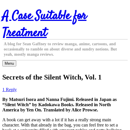
Skip
A Case Suitable for
to
content
Treatment
A blog for Sean Gaffney to review manga, anime, cartoons, and
occasionally to ramble on about diverse and sundry notions. But
yeah, mostly manga reviews.
Menu
Secrets of the Silent Witch, Vol. 1
1 Reply
By Matsuri Isora and Nanna Fujimi. Released in Japan as
“Silent Witch” by Kadokawa Books. Released in North
America by Yen On. Translated by Alice Prowse.
A book can get away with a lot if it has a really strong main
character. With that already in the bag, you can feel free to set a