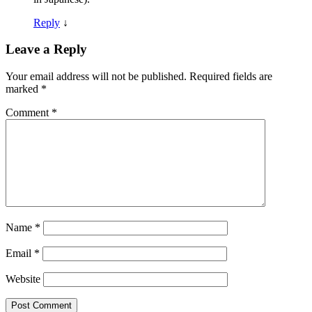
Reply
↓
Leave a Reply
Your email address will not be published.
Required fields are
marked
*
Comment
*
Name
*
Email
*
Website