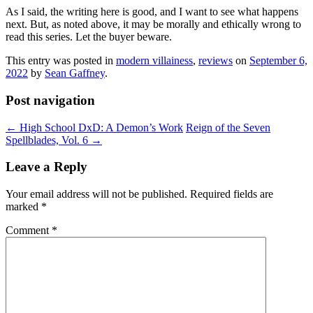
As I said, the writing here is good, and I want to see what happens
next. But, as noted above, it may be morally and ethically wrong to
read this series. Let the buyer beware.
This entry was posted in
modern villainess
,
reviews
on
September 6,
2022
by
Sean Gaffney
.
Post navigation
←
High School DxD: A Demon’s Work
Reign of the Seven
Spellblades, Vol. 6
→
Leave a Reply
Your email address will not be published.
Required fields are
marked
*
Comment
*