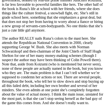
government, headed by real-life prime minister Junichiro Koizumi,
is far less favorable to powerful families like hers. The other half of
the book is Runa’s life at school with her friends, where she does
things like the culture festival, a snowball fight, etc. She’s still in
grade school here, something that she emphasizes a great deal, but
that does not stop her from having to worry about a fiance or hiring
a new group of servants-cum-bodyguards. No one thinks that she’s
just a cute little girl anymore.
The author REALLY nails Runa’s colors to the mast here. She
attends the Republican National Convention in 2000, clearly
supporting George W. Bush. She also meets with Norman
Schwarzkopf and then-chairman of the Joint Chiefs of Staff Hugh
Shelton for one of her many money-making schemes (though I
suspect the author may have been thinking of Colin Powell there).
Note that, aside from Koizumi (who is mentioned but never seen),
none of these people are actually named in the book, but you know
who they are. The main problem is that I can’t tell whether we’re
supposed to condemn her actions or not. There are several people,
throughout the book, who tell her to slow down and stop buying up
all this failed debt, including her own brother and several of her
minders. She even admits at one point she’s completely forgotten
about the value of actual money. I think the main issue, unstated for
the most part, is that she can’t stop seeing herself as the bad guy of
the game this comes from. And she doesn’t really want to.