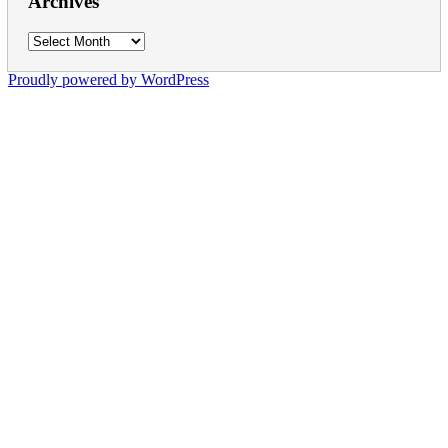
Archives
Archives
Proudly powered by WordPress