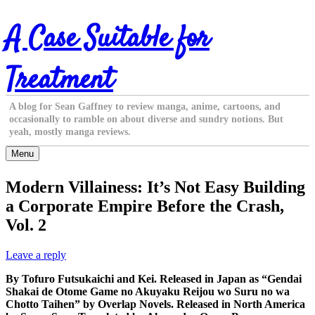
Skip
A Case Suitable for
to
content
Treatment
A blog for Sean Gaffney to review manga, anime, cartoons, and
occasionally to ramble on about diverse and sundry notions. But
yeah, mostly manga reviews.
Menu
Modern Villainess: It’s Not Easy Building
a Corporate Empire Before the Crash,
Vol. 2
Leave a reply
By Tofuro Futsukaichi and Kei. Released in Japan as “Gendai
Shakai de Otome Game no Akuyaku Reijou wo Suru no wa
Chotto Taihen” by Overlap Novels. Released in North America