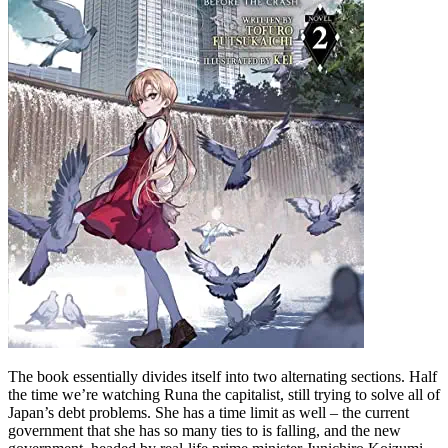
The book essentially divides itself into two alternating sections. Half
the time we’re watching Runa the capitalist, still trying to solve all of
Japan’s debt problems. She has a time limit as well – the current
government that she has so many ties to is falling, and the new