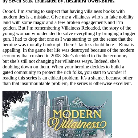
by Seven Seas. Translated by Alexandra Owen-Burns.
Oooof. I’m starting to suspect that having villainess books with
modern ties is a mistake. Give me a villainess who’s in fake nobility
land with some magic and a few broken engagements and I’m
golden. But I’m remembering Villainess Reloaded, the story of the
young woman who decided to solve everything by bringing a bigger
gun. I had to drop that one as I was starting to get the sense that the
heroine was morally bankrupt. There’s far less doubt here – Runa is
appalling. In the game her life was destroyed because of the modern
economy that crashed in 2008. She’s decided to fix the economy…
but she’s still not changing her villainess ways. Indeed, she’s
doubling down on them. When your heroine decides to build a
gated community to protect the rich folks, you start to wonder if
reading this series is an ethical problem. It’s a shame, because other
than that insurmountable problem, the series is otherwise excellent.