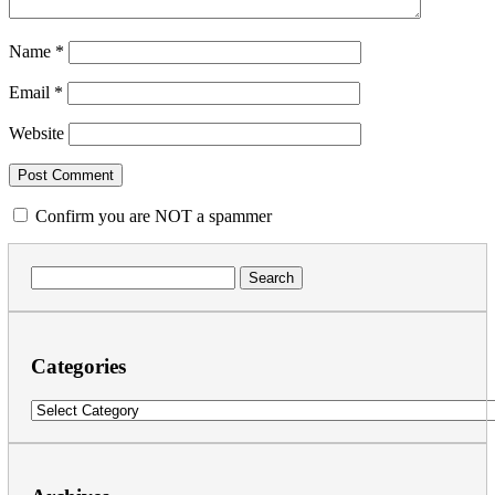
Name
*
Email
*
Website
Confirm you are NOT a spammer
Search
for:
Categories
Categories