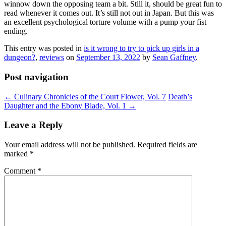
winnow down the opposing team a bit. Still it, should be great fun to
read whenever it comes out. It’s still not out in Japan. But this was
an excellent psychological torture volume with a pump your fist
ending.
This entry was posted in
is it wrong to try to pick up girls in a
dungeon?
,
reviews
on
September 13, 2022
by
Sean Gaffney
.
Post navigation
←
Culinary Chronicles of the Court Flower, Vol. 7
Death’s
Daughter and the Ebony Blade, Vol. 1
→
Leave a Reply
Your email address will not be published.
Required fields are
marked
*
Comment
*