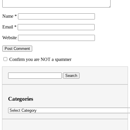
Name
*
Email
*
Website
Confirm you are NOT a spammer
Search
for:
Categories
Categories