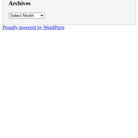
Archives
Archives
Proudly powered by WordPress