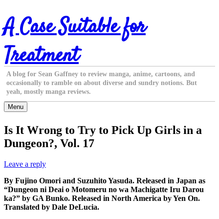
Skip
A Case Suitable for
to
content
Treatment
A blog for Sean Gaffney to review manga, anime, cartoons, and
occasionally to ramble on about diverse and sundry notions. But
yeah, mostly manga reviews.
Menu
Is It Wrong to Try to Pick Up Girls in a
Dungeon?, Vol. 17
Leave a reply
By Fujino Omori and Suzuhito Yasuda. Released in Japan as
“Dungeon ni Deai o Motomeru no wa Machigatte Iru Darou
ka?” by GA Bunko. Released in North America by Yen On.
Translated by Dale DeLucia.