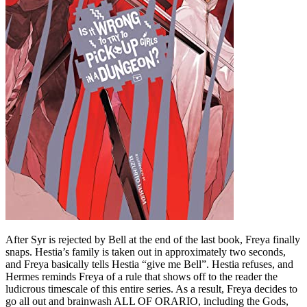
After Syr is rejected by Bell at the end of the last book, Freya finally
snaps. Hestia’s family is taken out in approximately two seconds,
and Freya basically tells Hestia “give me Bell”. Hestia refuses, and
Hermes reminds Freya of a rule that shows off to the reader the
ludicrous timescale of this entire series. As a result, Freya decides to
go all out and brainwash ALL OF ORARIO, including the Gods,