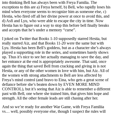
into thinking Bell has always been with Freya Familia. The
exceptions to this are a) Freya herself, b) Bell, who rapidly loses his
mind when everyone seems to recognize him as someone else, c)
Hestia, who fired off all her divine power at once to avoid this, and
d) Asfi and Lyu, who were able to escape the city in time. Now
Hestia has to figure out a way to stop this before bell finally breaks
and accepts that he’s under a memory “curse”.
I joked on Twitter that Books 1-10 supposedly starred Hestia, but
really starred Aiz, and that Books 11-20 were the same but with
Lyu. Hestia has been Bell’s goddess, but as a character she’s always
played a supporting role in the series, and sometimes barely shows
up. Thus it’s nice to see her actually managing to save the day, and
her entrance at the end is appropriately awesome. That said, once
again the thing that saved Bell from cracking and giving in is not
Hestia, or any of the other women in love with him, but Aiz. All of
the women with strong attachments to Bell are less affected by
Freya’s mind control (and bravo to Eina, who gets a great scene of
defiance before she’s beaten down by EVEN MORE MIND
CONTROL), but it’s seeing that Aiz is able to remember a different
past with Bell, one where she trained him, that gives him hope and
strength. All the other female leads are still chasing after her.
And so we’re ready for another War Game, with Freya Familiia
vs… well, possibly everyone else, though I suspect the rules will