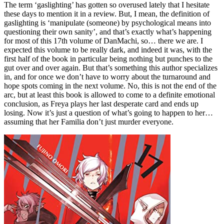
The term ‘gaslighting’ has gotten so overused lately that I hesitate
these days to mention it in a review. But, I mean, the definition of
gaslighting is ‘manipulate (someone) by psychological means into
questioning their own sanity’, and that’s exactly what’s happening
for most of this 17th volume of DanMachi, so… there we are. I
expected this volume to be really dark, and indeed it was, with the
first half of the book in particular being nothing but punches to the
gut over and over again. But that’s something this author specializes
in, and for once we don’t have to worry about the turnaround and
hope spots coming in the next volume. No, this is not the end of the
arc, but at least this book is allowed to come to a definite emotional
conclusion, as Freya plays her last desperate card and ends up
losing. Now it’s just a question of what’s going to happen to her…
assuming that her Familia don’t just murder everyone.