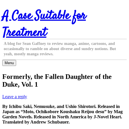
Skip
A Case Suitable for
to
content
Treatment
A blog for Sean Gaffney to review manga, anime, cartoons, and
occasionally to ramble on about diverse and sundry notions. But
yeah, mostly manga reviews.
Menu
Formerly, the Fallen Daughter of the
Duke, Vol. 1
Leave a reply
By Ichibu Saki, Nemusuke, and Ushio Shirotori. Released in
Japan as “Moto, Ochikobore Koushaku Reijou desu” by Mag
Garden Novels. Released in North America by J-Novel Heart.
Translated by Andrew Schubauer.