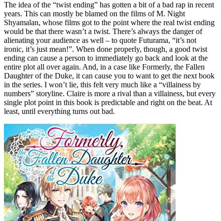
The idea of the “twist ending” has gotten a bit of a bad rap in recent
years. This can mostly be blamed on the films of M. Night
Shyamalan, whose films got to the point where the real twist ending
would be that there wasn’t a twist. There’s always the danger of
alienating your audience as well – to quote Futurama, “it’s not
ironic, it’s just mean!”. When done properly, though, a good twist
ending can cause a person to immediately go back and look at the
entire plot all over again. And, in a case like Formerly, the Fallen
Daughter of the Duke, it can cause you to want to get the next book
in the series. I won’t lie, this felt very much like a “villainess by
numbers” storyline. Claire is more a rival than a villainess, but every
single plot point in this book is predictable and right on the beat. At
least, until everything turns out bad.