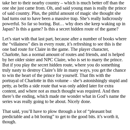
take her to their nearby country – which is much better off than the
one she just came from. Oh, and said young man is really the prince
of said country. Plus, the pitiful amount of magic she thought she
had turns out to have been a massive trap. She’s really ludicrously
powerful. So far so boring. But… why does she keep waking up in
Japan? Is this a game? Is this a secret hidden route of the game?
Let’s start with that last part, because after a number of books where
the “villainess” dies in every route, it’s refreshing to see this is the
one bad route for Claire in the game. The player character,
Charlotte, has a normal amount of routes and friends, and is helped
by her older sister and NPC Claire, who is set to marry the prince.
But if you play the secret hidden route, where you do something
truly nasty to destroy Claire’s life in many ways, you get the chance
to win the heart of the prince for yourself. That fits with the
portrayal of Charlotte in this volume – she’s astonishingly stupid and
petty, as befits a side route that was only added later for extra
content, and where not as much thought was required. And then
there’s the ending, which made me wonder what in God’s name the
series was really going to be about. Nicely done.
That said, you’ll have to plow through a lot of “pleasant but
predictable and a bit boring” to get to the good bits. it’s worth it,
though.