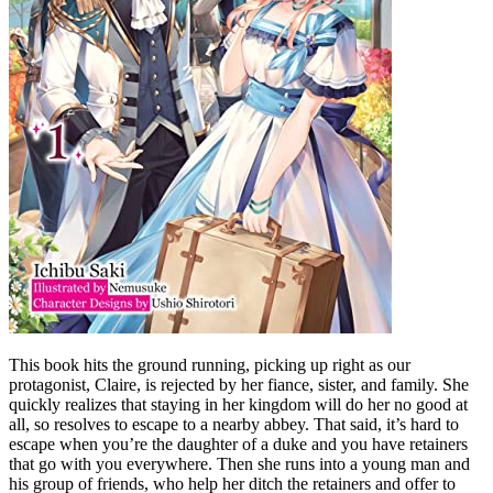
This book hits the ground running, picking up right as our
protagonist, Claire, is rejected by her fiance, sister, and family. She
quickly realizes that staying in her kingdom will do her no good at
all, so resolves to escape to a nearby abbey. That said, it’s hard to
escape when you’re the daughter of a duke and you have retainers
that go with you everywhere. Then she runs into a young man and
his group of friends, who help her ditch the retainers and offer to