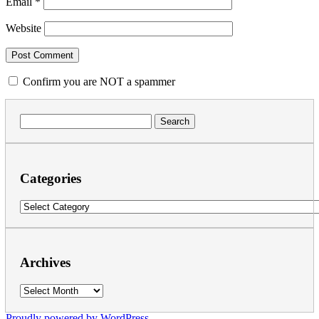
Email
*
Website
Confirm you are NOT a spammer
Search
for:
Categories
Categories
Archives
Archives
Proudly powered by WordPress