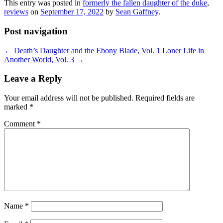
This entry was posted in
formerly the fallen daughter of the duke
,
reviews
on
September 17, 2022
by
Sean Gaffney
.
Post navigation
←
Death’s Daughter and the Ebony Blade, Vol. 1
Loner Life in
Another World, Vol. 3
→
Leave a Reply
Your email address will not be published.
Required fields are
marked
*
Comment
*
Name
*