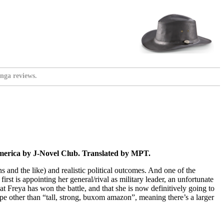
nga reviews.
merica by J-Novel Club. Translated by MPT.
ns and the like) and realistic political outcomes. And one of the
rst is appointing her general/rival as military leader, an unfortunate
at Freya has won the battle, and that she is now definitively going to
ype other than “tall, strong, buxom amazon”, meaning there’s a larger