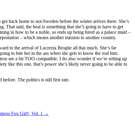
to get back home to not-Sweden before the winter arrives there. She’s
g. That said, the heat is something that she’s going to have to get
aining in how to be a noble, so ends up being hired as a palace maid –
leportation – which means another mission to another country.
rd to the arrival of Lucrezia Broglie all that much. She’s far
going to bite her in the ass when she gets to know the real him.
jirou are a bit TOO compatible. I do also wonder if we’re setting up
iety like this one, that’s power she’s likely never going to be able to
efore. The politics is still first rate.
iness Fox Girl!, Vol. 1
→