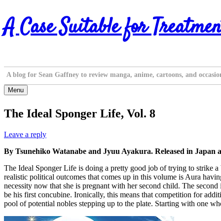
Skip
A Case Suitable for Treatmen
to
content
A blog for Sean Gaffney to review manga, anime, cartoons, and occasio
Menu
The Ideal Sponger Life, Vol. 8
Leave a reply
By Tsunehiko Watanabe and Jyuu Ayakura. Released in Japan a
The Ideal Sponger Life is doing a pretty good job of trying to strike a 
realistic political outcomes that comes up in this volume is Aura havin
necessity now that she is pregnant with her second child. The second is
be his first concubine. Ironically, this means that competition for ad
pool of potential nobles stepping up to the plate. Starting with one w