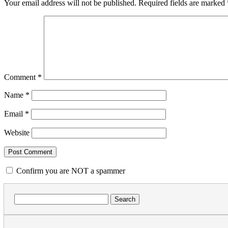
Your email address will not be published.
Required fields are marked
Comment
*
Name
*
Email
*
Website
Confirm you are NOT a spammer
Search
for: