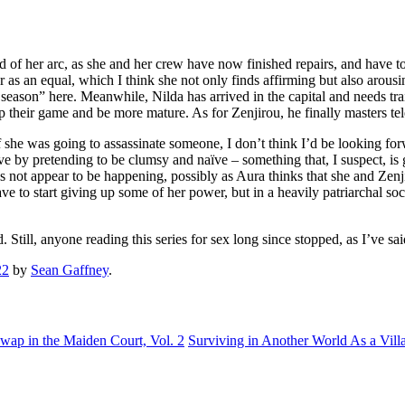
 end of her arc, as she and her crew have now finished repairs, and have 
r as an equal, which I think she not only finds affirming but also arousin
 season” here. Meanwhile, Nilda has arrived in the capital and needs tr
p their game and be more mature. As for Zenjirou, he finally masters te
she was going to assassinate someone, I don’t think I’d be looking forwa
ive by pretending to be clumsy and naïve – something that, I suspect, is 
es not appear to be happening, possibly as Aura thinks that she and Zen
ave to start giving up some of her power, but in a heavily patriarchal soc
 Still, anyone reading this series for sex long since stopped, as I’ve said b
22
by
Sean Gaffney
.
Swap in the Maiden Court, Vol. 2
Surviving in Another World As a Villa