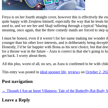
Freya is on her fourth straight cover, however this is effectively the
quite happy with Zenjirou himself, especially the way that he treats he
used to, and we see her and Skaji suffering through a typical “blazing
meaning, once again, that the three comedy maids are forced to step u
I must be honest, even if it weren’t for her name making me wonder if 
younger than his other love interests, and is deliberately being decept
Honestly, I’d be far happier with Bona as his next choice, but that do
for a throne war in the future – Aura is correct in that she’s going to h
get back. I worry about them.
All this plus, worst of all, no sex, as Aura is confirmed to be with child.
This entry was posted in
ideal sponger life
,
reviews
on
October 2, 20
Post navigation
←
Though I Am an Inept Villainess: Tale of the Butterfly-Rat Body 
Leave a Reply