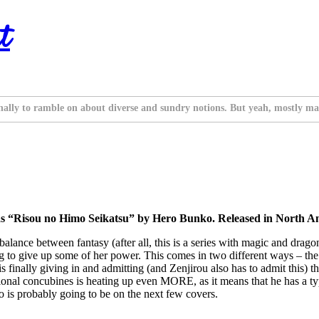
t
nally to ramble on about diverse and sundry notions. But yeah, mostly ma
s “Risou no Himo Seikatsu” by Hero Bunko. Released in North A
balance between fantasy (after all, this is a series with magic and drago
g to give up some of her power. This comes in two different ways – the fi
 finally giving in and admitting (and Zenjirou also has to admit this) th
ditional concubines is heating up even MORE, as it means that he has a t
ho is probably going to be on the next few covers.